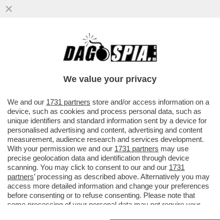
DAGOREPORT – LA RESPONSABILITÀ
MAGGIORE NEL PASTROCCHIO DELLA
GRAZIA A NICOLE MINETTI È ...
We value your privacy
VAI ALL'ARTICOLO
We and our
1731 partners
store and/or access information on a
device, such as cookies and process personal data, such as
unique identifiers and standard information sent by a device for
personalised advertising and content, advertising and content
measurement, audience research and services development.
With your permission we and our
1731 partners
may use
precise geolocation data and identification through device
scanning. You may click to consent to our and our
1731
partners
’ processing as described above. Alternatively you may
access more detailed information and change your preferences
before consenting or to refuse consenting. Please note that
some processing of your personal data may not require your
consent, but you have a right to object to such processing. Your