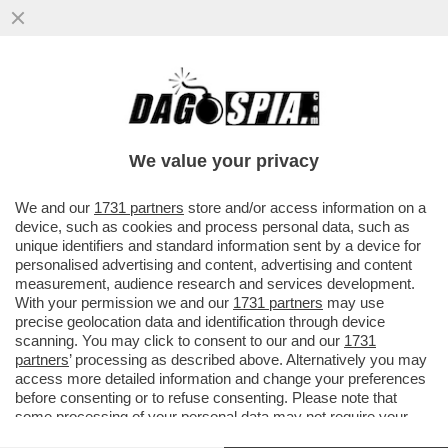
DAGOREPORT – LA RESPONSABILITÀ
MAGGIORE NEL PASTROCCHIO DELLA
GRAZIA A NICOLE MINETTI È ...
We value your privacy
VAI ALL'ARTICOLO
We and our
1731 partners
store and/or access information on a
device, such as cookies and process personal data, such as
unique identifiers and standard information sent by a device for
personalised advertising and content, advertising and content
measurement, audience research and services development.
With your permission we and our
1731 partners
may use
precise geolocation data and identification through device
scanning. You may click to consent to our and our
1731
partners
’ processing as described above. Alternatively you may
access more detailed information and change your preferences
before consenting or to refuse consenting. Please note that
some processing of your personal data may not require your
consent, but you have a right to object to such processing. Your