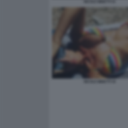
NICOLE MINETTI 41
NICOLE MINETTI 34