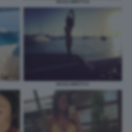
NICOLE MINETTI 24
NICOLE MINETTI 31