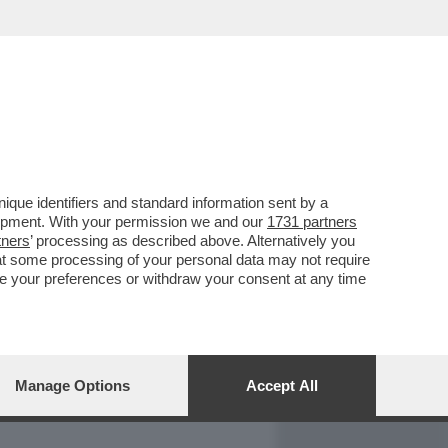
REPORT
DAGOARCHIVIO
que identifiers and standard information sent by a
lopment. With your permission we and our
1731 partners
tners
’ processing as described above. Alternatively you
at some processing of your personal data may not require
nge your preferences or withdraw your consent at any time
Manage Options
Accept All