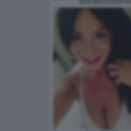
NICOLE MINETTI E GRAZIA R