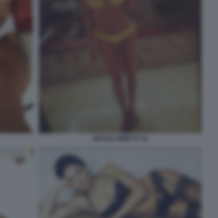
NICOLE MINETTI 19