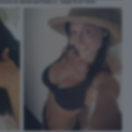
ICEVUTA DA SERGIO MATTARELLA - VIGNETTA BY VUKIC