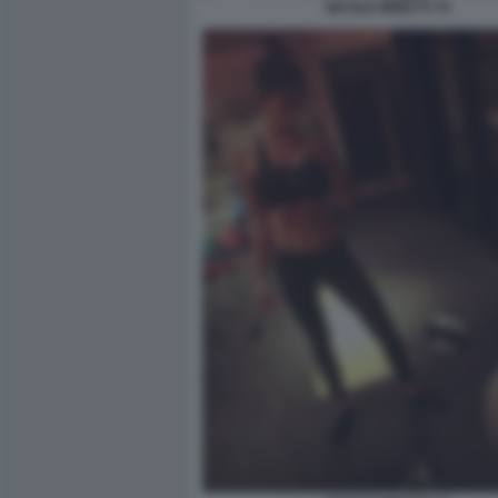
NICOLE MINETTI 70