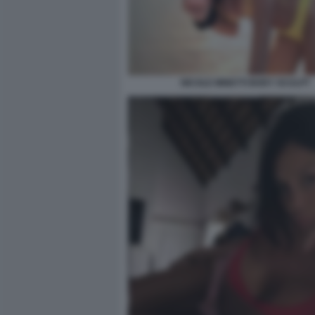
NICOLE MINETTI BODY SCULPT