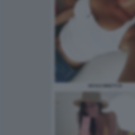
NICOLE MINETTI 25