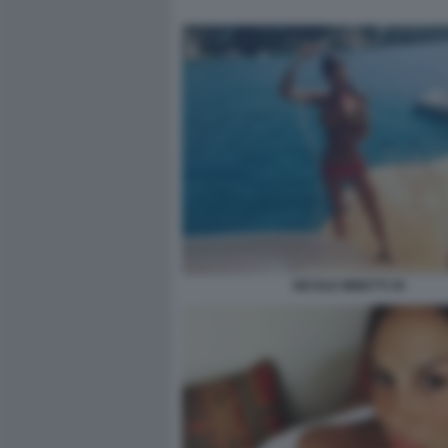
NICOLE MINETTI 30