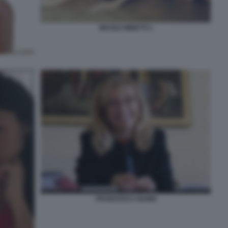
NICOLE MINETTI 1
FRANCESCA NANNI