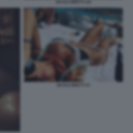
NICOLE MINETTI 109
NICOLE MINETTI 35