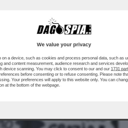
BUSINESS
CAFONAL
CRONACHE
SPORT
DAGO
We value your privacy
 on a device, such as cookies and process personal data, such as uni
NSABILITÀ MAGGIORE NEL
ising and content measurement, audience research and services deve
A A NICOLE MINETTI È ...
gh device scanning. You may click to consent to our and our
1731 par
ferences before consenting or to refuse consenting. Please note th
essing. Your preferences will apply to this website only. You can cha
on at the bottom of the webpage.