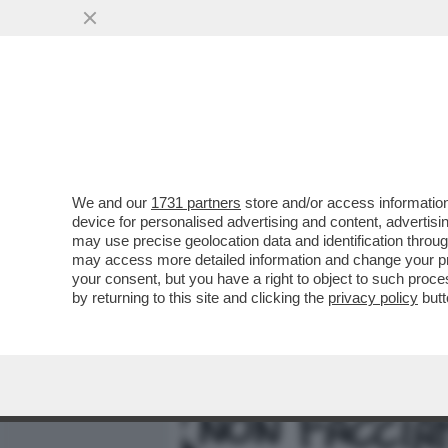
MEDIA E TV
POLITICA
We and our
1731 partners
store and/or access information
DAGOREPORT – LA RESPO
device for personalised advertising and content, advert
PASTROCCHIO DELLA GRAZI
may use precise geolocation data and identification throu
may access more detailed information and change your pre
VAI ALL'ARTICOLO
your consent, but you have a right to object to such proc
by returning to this site and clicking the
privacy policy
butt