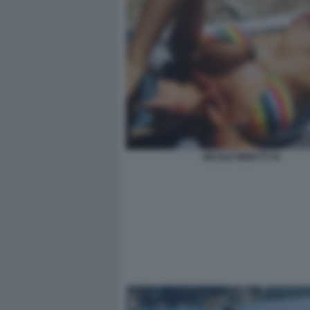
NICOLE MINETTI 34