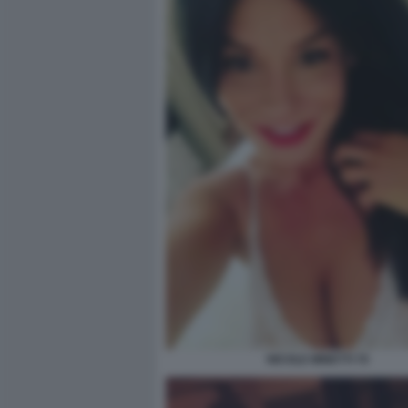
NICOLE MINETTI 70