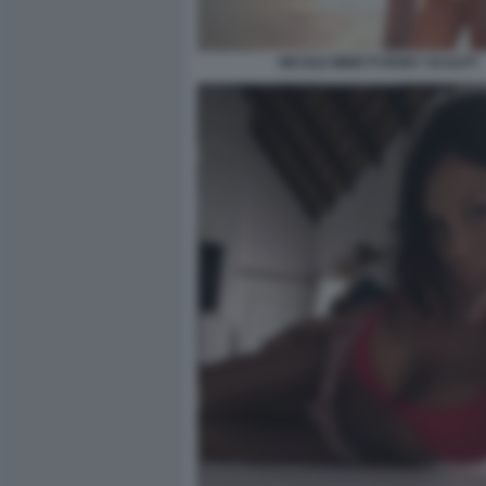
NICOLE MINETTI BODY SCULPT