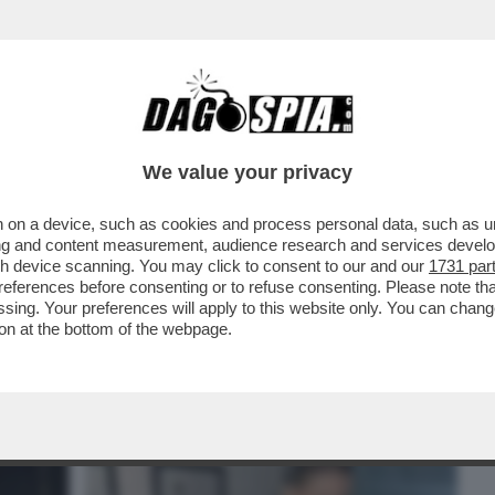
BUSINESS
CAFONAL
CRONACHE
SPORT
DAGO
We value your privacy
 on a device, such as cookies and process personal data, such as uni
NSABILITÀ MAGGIORE NEL
ising and content measurement, audience research and services deve
A A NICOLE MINETTI È ...
gh device scanning. You may click to consent to our and our
1731 par
ferences before consenting or to refuse consenting. Please note th
essing. Your preferences will apply to this website only. You can cha
on at the bottom of the webpage.