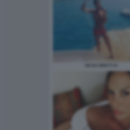
NICOLE MINETTI 30