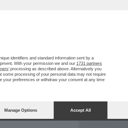
REPORT
DAGOARCHIVIO
que identifiers and standard information sent by a
lopment. With your permission we and our
1731 partners
tners
’ processing as described above. Alternatively you
at some processing of your personal data may not require
nge your preferences or withdraw your consent at any time
Manage Options
Accept All