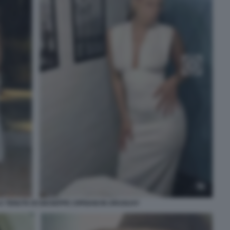
 TENUTA DI GIUSEPPE CIPRIANI IN URUGUAY