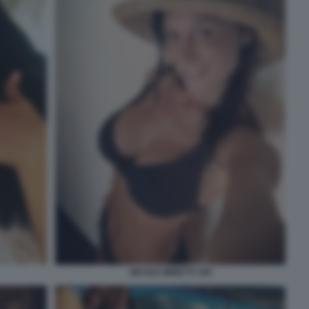
NICOLE MINETTI 109