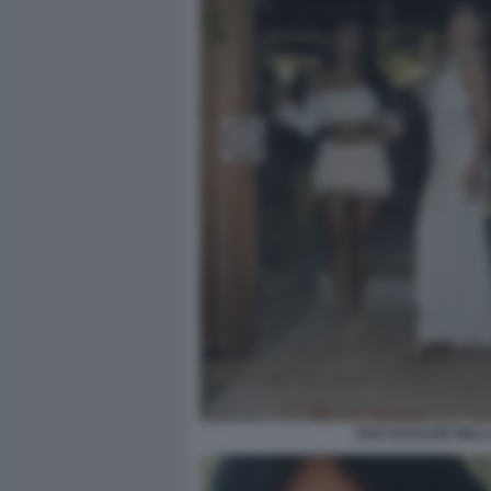
DUE RAGAZZE NELLA