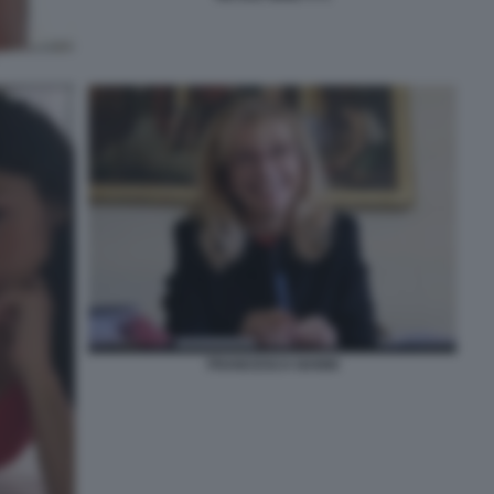
FRANCESCA NANNI