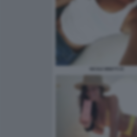
NICOLE MINETTI 25