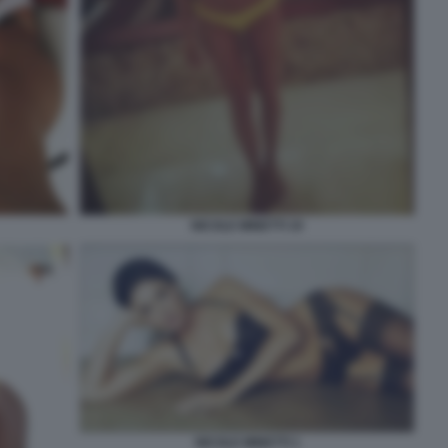
NICOLE MINETTI 19
NICOLE MINETTI 1