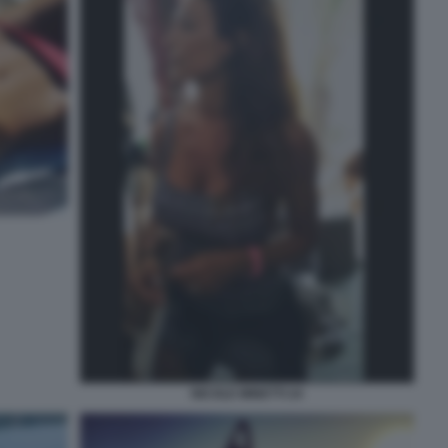
NICOLE MINETTI 24