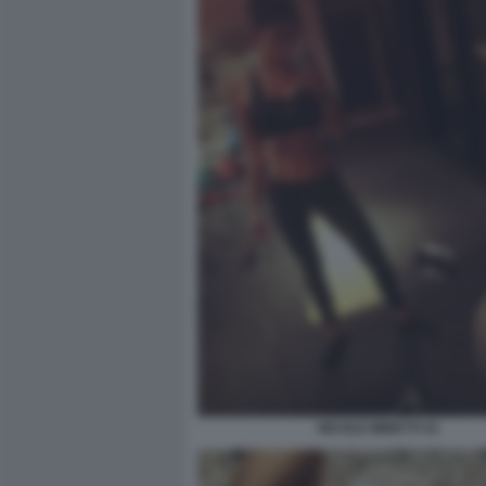
NICOLE MINETTI 41