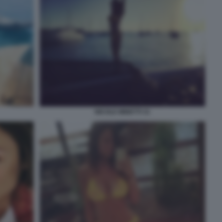
NICOLE MINETTI 31