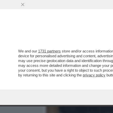
MEDIA E TV
POLITICA
We and our
1731 partners
store and/or access information
DAGOREPORT – LA RESPO
device for personalised advertising and content, advert
PASTROCCHIO DELLA GRAZI
may use precise geolocation data and identification throu
may access more detailed information and change your pre
VAI ALL'ARTICOLO
your consent, but you have a right to object to such proc
by returning to this site and clicking the
privacy policy
butt