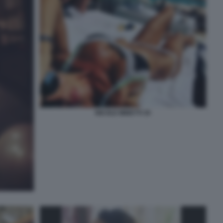
NICOLE MINETTI 35