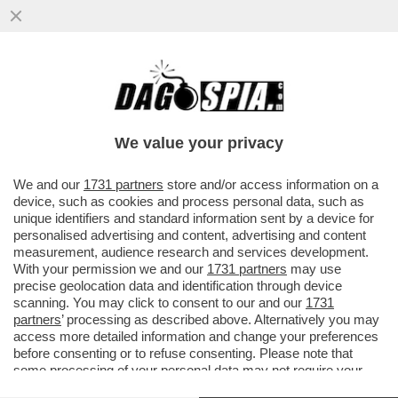
DAGOREPORT – LA RESPONSABILITÀ
MAGGIORE NEL PASTROCCHIO DELLA
GRAZIA A NICOLE MINETTI È ...
We value your privacy
VAI ALL'ARTICOLO
We and our
1731 partners
store and/or access information on a
device, such as cookies and process personal data, such as
unique identifiers and standard information sent by a device for
personalised advertising and content, advertising and content
measurement, audience research and services development.
With your permission we and our
1731 partners
may use
precise geolocation data and identification through device
scanning. You may click to consent to our and our
1731
partners
’ processing as described above. Alternatively you may
access more detailed information and change your preferences
before consenting or to refuse consenting. Please note that
some processing of your personal data may not require your
consent, but you have a right to object to such processing. Your