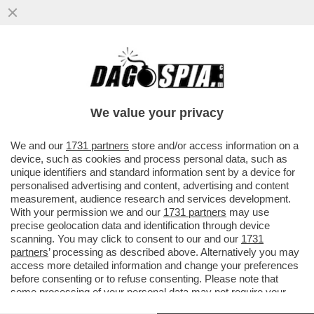
DAGOREPORT – LA RESPONSABILITÀ
MAGGIORE NEL PASTROCCHIO DELLA
GRAZIA A NICOLE MINETTI È ...
We value your privacy
VAI ALL'ARTICOLO
We and our
1731 partners
store and/or access information on a
device, such as cookies and process personal data, such as
unique identifiers and standard information sent by a device for
personalised advertising and content, advertising and content
measurement, audience research and services development.
With your permission we and our
1731 partners
may use
precise geolocation data and identification through device
scanning. You may click to consent to our and our
1731
partners
’ processing as described above. Alternatively you may
access more detailed information and change your preferences
before consenting or to refuse consenting. Please note that
some processing of your personal data may not require your
consent, but you have a right to object to such processing. Your