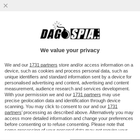
DAGOREPORT – LA RESPONSABILITÀ
MAGGIORE NEL PASTROCCHIO DELLA
GRAZIA A NICOLE MINETTI È ...
We value your privacy
VAI ALL'ARTICOLO
We and our
1731 partners
store and/or access information on a
device, such as cookies and process personal data, such as
unique identifiers and standard information sent by a device for
personalised advertising and content, advertising and content
measurement, audience research and services development.
With your permission we and our
1731 partners
may use
precise geolocation data and identification through device
scanning. You may click to consent to our and our
1731
partners
’ processing as described above. Alternatively you may
access more detailed information and change your preferences
before consenting or to refuse consenting. Please note that
some processing of your personal data may not require your
consent, but you have a right to object to such processing. Your