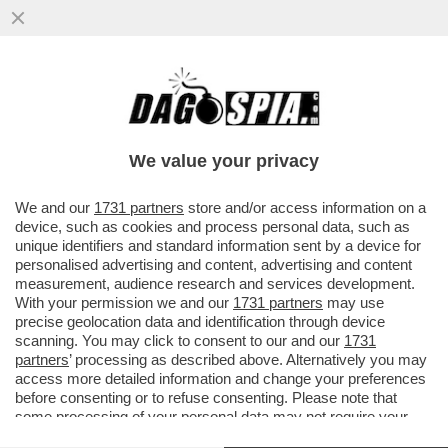
DAGOREPORT – LA RESPONSABILITÀ
MAGGIORE NEL PASTROCCHIO DELLA
GRAZIA A NICOLE MINETTI È ...
We value your privacy
VAI ALL'ARTICOLO
We and our
1731 partners
store and/or access information on a
device, such as cookies and process personal data, such as
unique identifiers and standard information sent by a device for
personalised advertising and content, advertising and content
measurement, audience research and services development.
With your permission we and our
1731 partners
may use
precise geolocation data and identification through device
scanning. You may click to consent to our and our
1731
partners
’ processing as described above. Alternatively you may
access more detailed information and change your preferences
before consenting or to refuse consenting. Please note that
some processing of your personal data may not require your
consent, but you have a right to object to such processing. Your