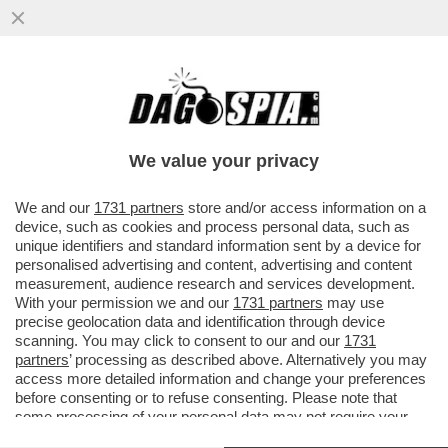
DAGOREPORT – LA RESPONSABILITÀ
MAGGIORE NEL PASTROCCHIO DELLA
GRAZIA A NICOLE MINETTI È ...
We value your privacy
VAI ALL'ARTICOLO
We and our
1731 partners
store and/or access information on a
device, such as cookies and process personal data, such as
unique identifiers and standard information sent by a device for
personalised advertising and content, advertising and content
measurement, audience research and services development.
With your permission we and our
1731 partners
may use
precise geolocation data and identification through device
scanning. You may click to consent to our and our
1731
partners
’ processing as described above. Alternatively you may
access more detailed information and change your preferences
before consenting or to refuse consenting. Please note that
some processing of your personal data may not require your
consent, but you have a right to object to such processing. Your