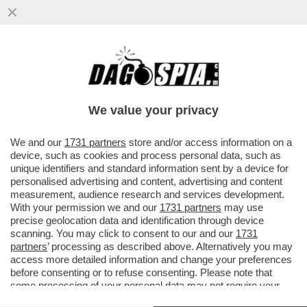
DAGOREPORT – LA RESPONSABILITÀ
MAGGIORE NEL PASTROCCHIO DELLA
GRAZIA A NICOLE MINETTI È ...
We value your privacy
VAI ALL'ARTICOLO
We and our
1731 partners
store and/or access information on a
device, such as cookies and process personal data, such as
unique identifiers and standard information sent by a device for
personalised advertising and content, advertising and content
measurement, audience research and services development.
With your permission we and our
1731 partners
may use
precise geolocation data and identification through device
scanning. You may click to consent to our and our
1731
partners
’ processing as described above. Alternatively you may
access more detailed information and change your preferences
before consenting or to refuse consenting. Please note that
some processing of your personal data may not require your
consent, but you have a right to object to such processing. Your