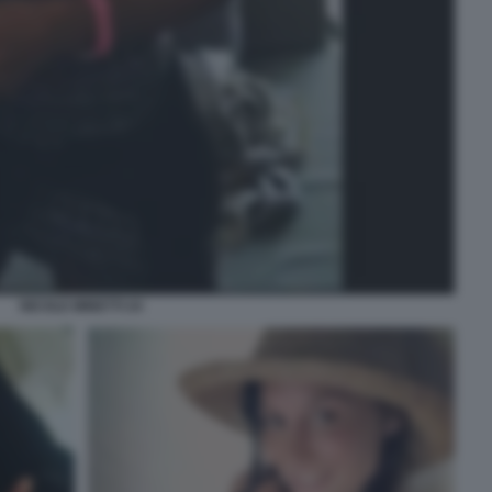
NICOLE MINETTI 24