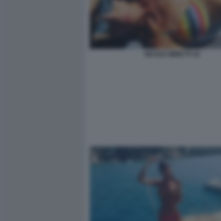
NICOLE MINETTI 34