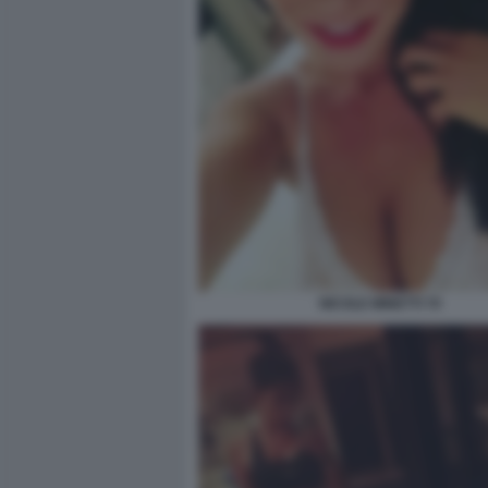
NICOLE MINETTI 70