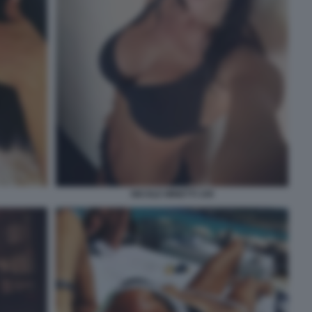
NICOLE MINETTI 109