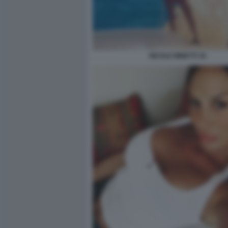
NICOLE MINETTI 30