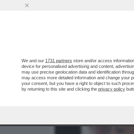
MEDIA E TV
POLITICA
We and our
1731 partners
store and/or access information
DAGOREPORT – LA RESPO
device for personalised advertising and content, advert
PASTROCCHIO DELLA GRAZI
may use precise geolocation data and identification throu
may access more detailed information and change your pre
VAI ALL'ARTICOLO
your consent, but you have a right to object to such proc
by returning to this site and clicking the
privacy policy
butt