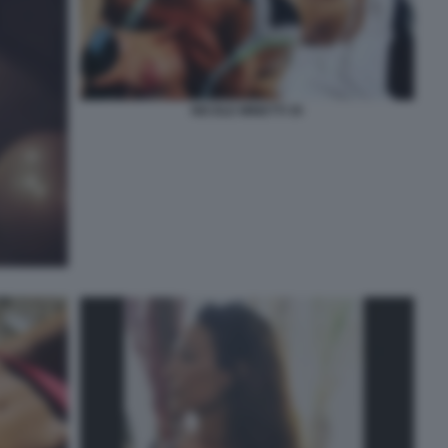
NICOLE MINETTI 35