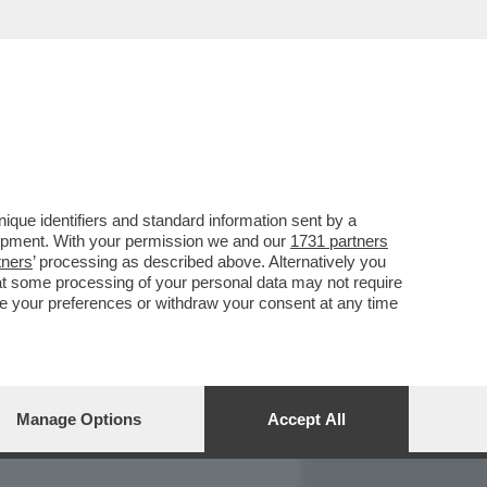
REPORT
DAGOARCHIVIO
que identifiers and standard information sent by a
lopment. With your permission we and our
1731 partners
tners
’ processing as described above. Alternatively you
at some processing of your personal data may not require
nge your preferences or withdraw your consent at any time
Manage Options
Accept All