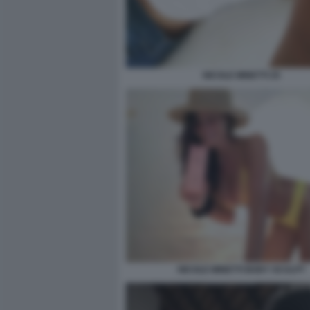
NICOLE MINETTI 25
NICOLE MINETTI BODY SCULPT