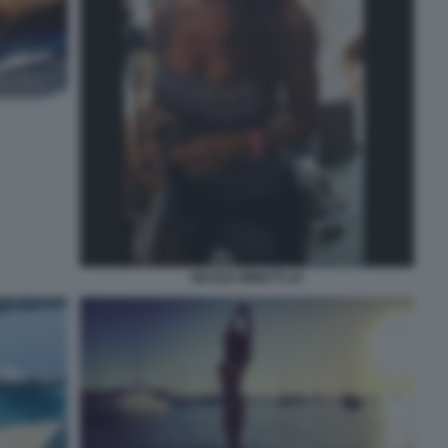
NICOLE MINETTI 24