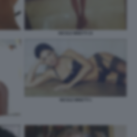
NICOLE MINETTI 19
NICOLE MINETTI 1