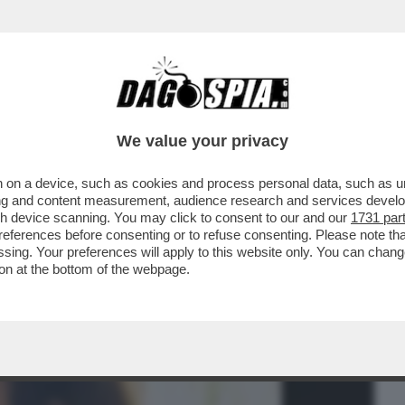
BUSINESS
CAFONAL
CRONACHE
SPORT
DAGO
We value your privacy
 on a device, such as cookies and process personal data, such as uni
NSABILITÀ MAGGIORE NEL
ising and content measurement, audience research and services deve
A A NICOLE MINETTI È ...
gh device scanning. You may click to consent to our and our
1731 par
ferences before consenting or to refuse consenting. Please note th
essing. Your preferences will apply to this website only. You can cha
on at the bottom of the webpage.