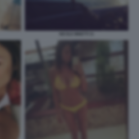
NICOLE MINETTI 31