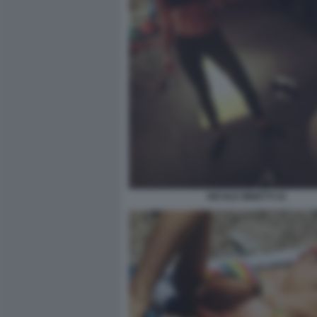
NICOLE MINETTI 41