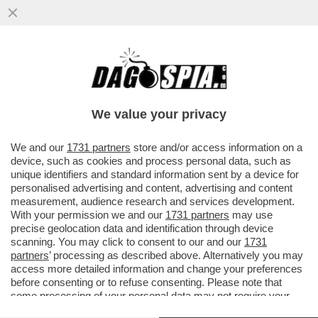
DAGOREPORT – LA RESPONSABILITÀ
MAGGIORE NEL PASTROCCHIO DELLA
GRAZIA A NICOLE MINETTI È ...
We value your privacy
VAI ALL'ARTICOLO
We and our
1731 partners
store and/or access information on a
device, such as cookies and process personal data, such as
unique identifiers and standard information sent by a device for
personalised advertising and content, advertising and content
measurement, audience research and services development.
With your permission we and our
1731 partners
may use
precise geolocation data and identification through device
scanning. You may click to consent to our and our
1731
partners
’ processing as described above. Alternatively you may
access more detailed information and change your preferences
before consenting or to refuse consenting. Please note that
some processing of your personal data may not require your
consent, but you have a right to object to such processing. Your