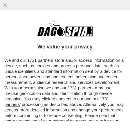
DAGOREPORT – LA RESPONSABILITÀ
MAGGIORE NEL PASTROCCHIO DELLA
GRAZIA A NICOLE MINETTI È ...
We value your privacy
VAI ALL'ARTICOLO
We and our
1731 partners
store and/or access information on a
device, such as cookies and process personal data, such as
unique identifiers and standard information sent by a device for
personalised advertising and content, advertising and content
measurement, audience research and services development.
With your permission we and our
1731 partners
may use
precise geolocation data and identification through device
scanning. You may click to consent to our and our
1731
partners
’ processing as described above. Alternatively you may
access more detailed information and change your preferences
before consenting or to refuse consenting. Please note that
some processing of your personal data may not require your
consent, but you have a right to object to such processing. Your