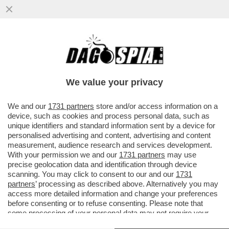
DAGOREPORT – LA RESPONSABILITÀ
MAGGIORE NEL PASTROCCHIO DELLA
GRAZIA A NICOLE MINETTI È ...
We value your privacy
VAI ALL'ARTICOLO
We and our
1731 partners
store and/or access information on a
device, such as cookies and process personal data, such as
unique identifiers and standard information sent by a device for
personalised advertising and content, advertising and content
measurement, audience research and services development.
With your permission we and our
1731 partners
may use
precise geolocation data and identification through device
scanning. You may click to consent to our and our
1731
partners
’ processing as described above. Alternatively you may
access more detailed information and change your preferences
before consenting or to refuse consenting. Please note that
some processing of your personal data may not require your
consent, but you have a right to object to such processing. Your