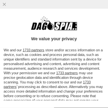
DAGOREPORT – LA RESPONSABILITÀ
MAGGIORE NEL PASTROCCHIO DELLA
GRAZIA A NICOLE MINETTI È ...
We value your privacy
VAI ALL'ARTICOLO
We and our
1733 partners
store and/or access information on a
device, such as cookies and process personal data, such as
unique identifiers and standard information sent by a device for
personalised advertising and content, advertising and content
measurement, audience research and services development.
With your permission we and our
1733 partners
may use
precise geolocation data and identification through device
scanning. You may click to consent to our and our
1733
partners
’ processing as described above. Alternatively you may
access more detailed information and change your preferences
before consenting or to refuse consenting. Please note that
some processing of your personal data may not require your
consent, but you have a right to object to such processing. Your