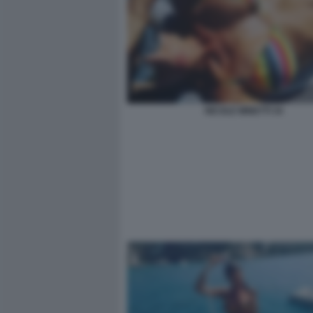
NICOLE MINETTI 34