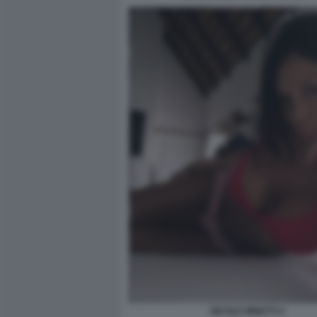
NICOLE MINETTI 4