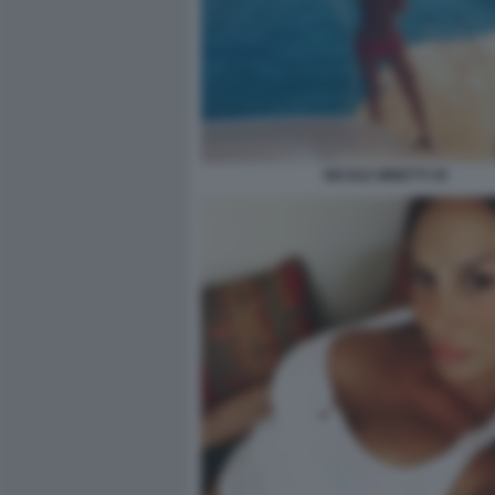
NICOLE MINETTI 30