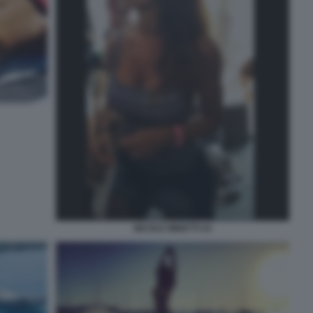
NICOLE MINETTI 24