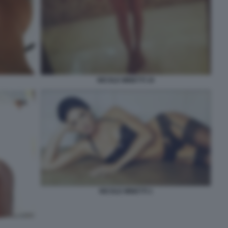
NICOLE MINETTI 19
NICOLE MINETTI 1