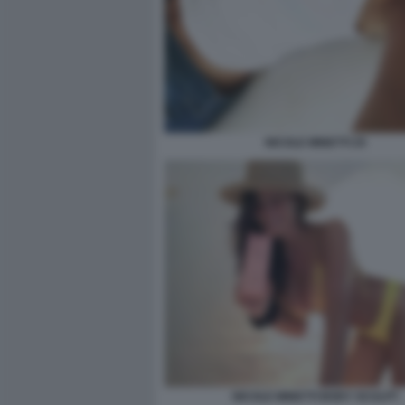
NICOLE MINETTI 25
NICOLE MINETTI BODY SCULPT