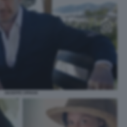
GIUSEPPE CIPRIANI