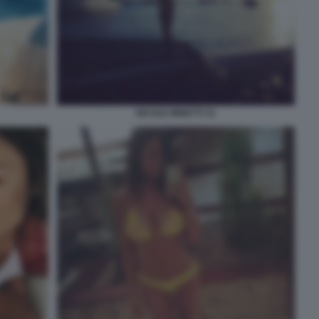
NICOLE MINETTI 31