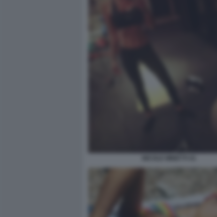
NICOLE MINETTI 41