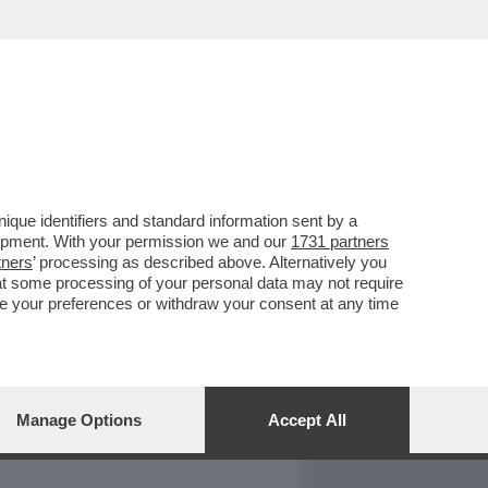
REPORT
DAGOARCHIVIO
que identifiers and standard information sent by a
lopment. With your permission we and our
1731 partners
tners
’ processing as described above. Alternatively you
at some processing of your personal data may not require
nge your preferences or withdraw your consent at any time
Manage Options
Accept All