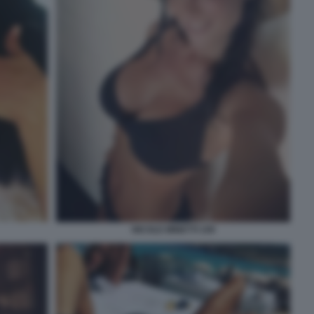
NICOLE MINETTI 109