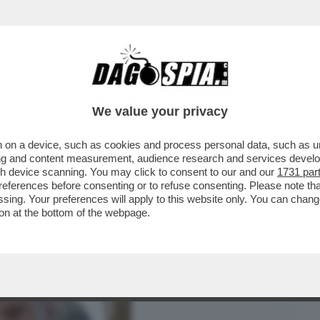
BUSINESS
CAFONAL
CRONACHE
SPORT
DAGO
We value your privacy
 on a device, such as cookies and process personal data, such as uni
NSABILITÀ MAGGIORE NEL
ising and content measurement, audience research and services deve
A A NICOLE MINETTI È ...
gh device scanning. You may click to consent to our and our
1731 par
ferences before consenting or to refuse consenting. Please note th
essing. Your preferences will apply to this website only. You can cha
on at the bottom of the webpage.