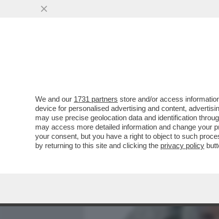
MEDIA E TV
POLITICA
We and our
1731 partners
store and/or access information
DAGOREPORT – LA RESPO
device for personalised advertising and content, advert
PASTROCCHIO DELLA GRAZI
may use precise geolocation data and identification throu
may access more detailed information and change your pre
VAI ALL'ARTICOLO
your consent, but you have a right to object to such proc
by returning to this site and clicking the
privacy policy
butt