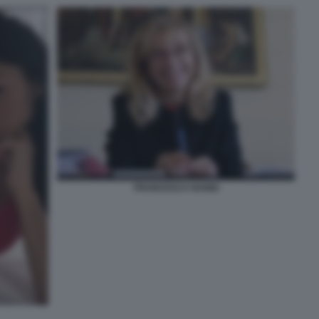
FRANCESCA NANNI