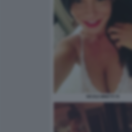
NICOLE MINETTI 70