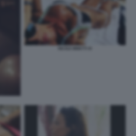
NICOLE MINETTI 35