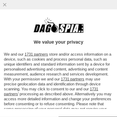
DAGOREPORT – LA RESPONSABILITÀ
MAGGIORE NEL PASTROCCHIO DELLA
GRAZIA A NICOLE MINETTI È ...
We value your privacy
VAI ALL'ARTICOLO
We and our
1731 partners
store and/or access information on a
device, such as cookies and process personal data, such as
unique identifiers and standard information sent by a device for
personalised advertising and content, advertising and content
measurement, audience research and services development.
With your permission we and our
1731 partners
may use
precise geolocation data and identification through device
scanning. You may click to consent to our and our
1731
partners
’ processing as described above. Alternatively you may
access more detailed information and change your preferences
before consenting or to refuse consenting. Please note that
some processing of your personal data may not require your
consent, but you have a right to object to such processing. Your