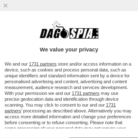
DAGOREPORT – LA RESPONSABILITÀ
MAGGIORE NEL PASTROCCHIO DELLA
GRAZIA A NICOLE MINETTI È ...
We value your privacy
VAI ALL'ARTICOLO
We and our
1731 partners
store and/or access information on a
device, such as cookies and process personal data, such as
unique identifiers and standard information sent by a device for
personalised advertising and content, advertising and content
measurement, audience research and services development.
With your permission we and our
1731 partners
may use
precise geolocation data and identification through device
scanning. You may click to consent to our and our
1731
partners
’ processing as described above. Alternatively you may
access more detailed information and change your preferences
before consenting or to refuse consenting. Please note that
some processing of your personal data may not require your
consent, but you have a right to object to such processing. Your