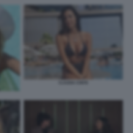
CLAUDIA CONTE