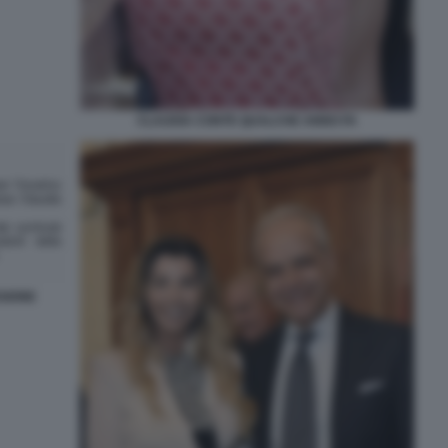
CLAUDIA CONTE QUALCHE ANNO FA
SIONE