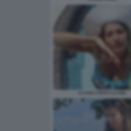
CLAUDIA CONTE A 23 ANNI