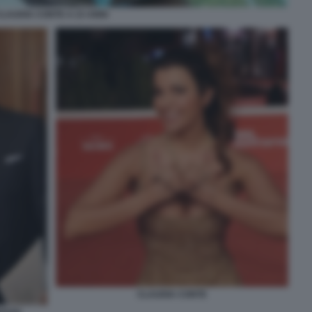
CLAUDIA CONTE A 23 ANNI
CLAUDIA CONTE