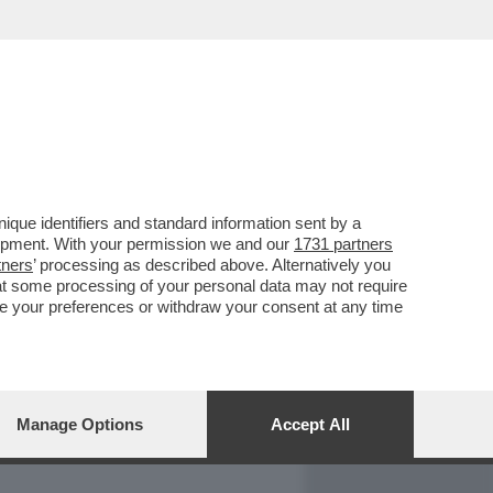
REPORT
DAGOARCHIVIO
que identifiers and standard information sent by a
lopment. With your permission we and our
1731 partners
tners
’ processing as described above. Alternatively you
at some processing of your personal data may not require
nge your preferences or withdraw your consent at any time
Manage Options
Accept All