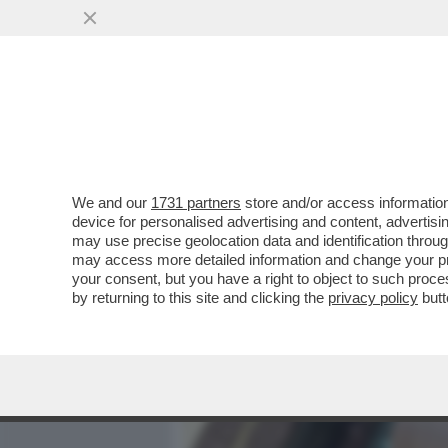
MEDIA E TV
POLITICA
We and our
1731 partners
store and/or access information
PIANTEDOSI NON HA IL C
device for personalised advertising and content, advert
RELAZIONE CON CLAUDIA C
may use precise geolocation data and identification throu
may access more detailed information and change your pre
VAI ALL'ARTICOLO
your consent, but you have a right to object to such proc
by returning to this site and clicking the
privacy policy
butt