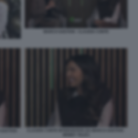
MARCO GAETANI - CLAUDIA CONTE
CLAUDIA CONTE INTERVISTATA DA MARCO GAETANI -
GAETANI -
MONEY TALKS