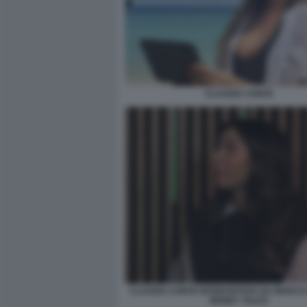
CLAUDIA CONTE
CLAUDIA CONTE INTERVISTATA DA MARCO 
MONEY TALKS