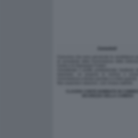
CLAUDIA CONTE NOMINATA IN COMMIS
SICUREZZA DELLA CAMERA