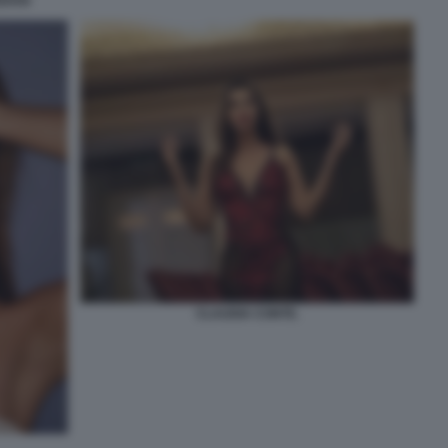
EDOSI
CLAUDIA CONTE.