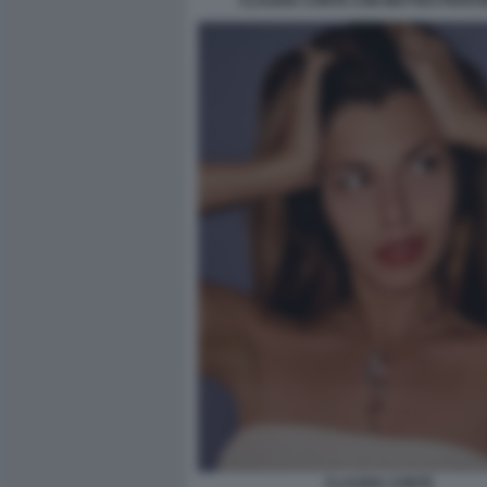
CLAUDIA CONTE CON MATTEO PIANT
CLAUDIA CONTE