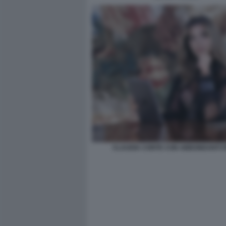
CLAUDIA CONTE CON ABBONDANTI FI