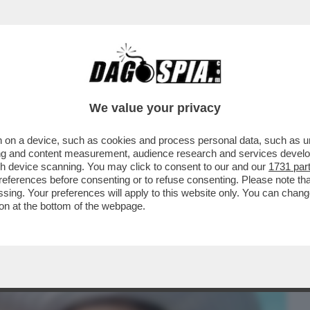
BUSINESS
CAFONAL
CRONACHE
SPORT
DAGO
We value your privacy
 on a device, such as cookies and process personal data, such as uni
ORAGGIO DI PARLARE DELLA SUA
ising and content measurement, audience research and services deve
ONTE, MA SOLO ...
gh device scanning. You may click to consent to our and our
1731 par
ferences before consenting or to refuse consenting. Please note th
essing. Your preferences will apply to this website only. You can cha
on at the bottom of the webpage.