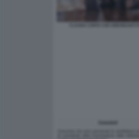
CLAUDIA CONTE CON ABBONDANTI FI