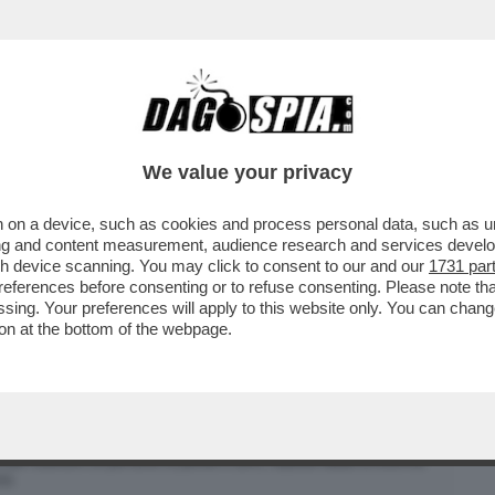
BUSINESS
CAFONAL
CRONACHE
SPORT
DAGO
We value your privacy
 on a device, such as cookies and process personal data, such as uni
ORAGGIO DI PARLARE DELLA SUA
ising and content measurement, audience research and services deve
ONTE, MA SOLO ...
gh device scanning. You may click to consent to our and our
1731 par
ferences before consenting or to refuse consenting. Please note th
essing. Your preferences will apply to this website only. You can cha
on at the bottom of the webpage.