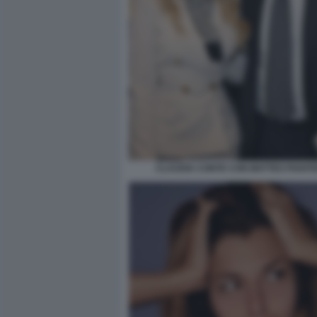
CLAUDIA CONTE CON MATTEO PIANT