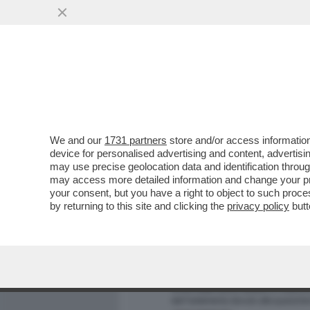
MEDIA E TV
POLITICA
We and our
1731 partners
store and/or access information
PIANTEDOSI NON HA IL C
device for personalised advertising and content, advert
RELAZIONE CON CLAUDIA C
may use precise geolocation data and identification throu
may access more detailed information and change your pre
VAI ALL'ARTICOLO
your consent, but you have a right to object to such proc
by returning to this site and clicking the
privacy policy
butt