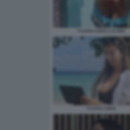
CLAUDIA CONTE A 23 ANNI
CLAUDIA CONTE