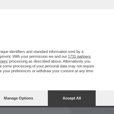
REPORT
DAGOARCHIVIO
que identifiers and standard information sent by a
lopment. With your permission we and our
1731 partners
tners
’ processing as described above. Alternatively you
at some processing of your personal data may not require
nge your preferences or withdraw your consent at any time
Manage Options
Accept All