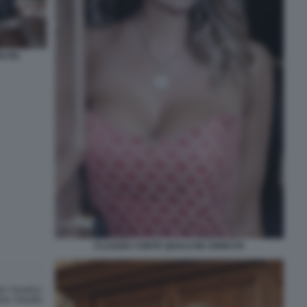
LTRI
CLAUDIA CONTE QUALCHE ANNO FA