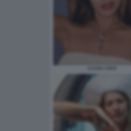
CLAUDIA CONTE