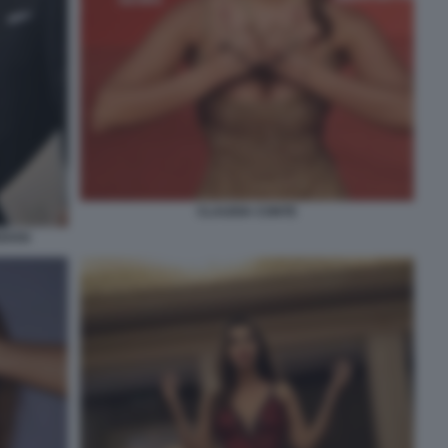
CLAUDIA CONTE
EDOSI