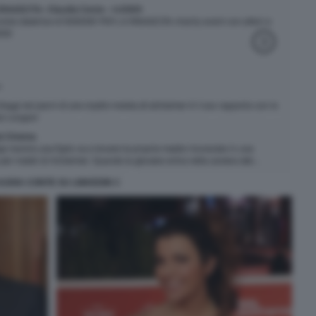
AUDIA CONTE SU LINKEDIN 3