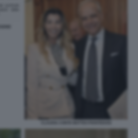
SIONE
CLAUDIA CONTE MATTEO PIANTEDOSI