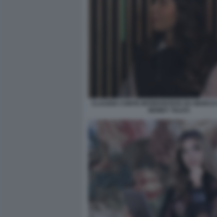
CLAUDIA CONTE INTERVISTATA DA MARCO 
MONEY TALKS