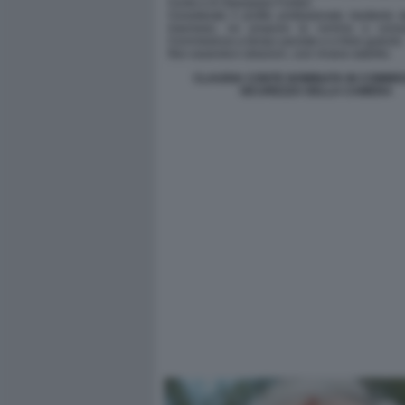
CLAUDIA CONTE NOMINATA IN COMMIS
SICUREZZA DELLA CAMERA