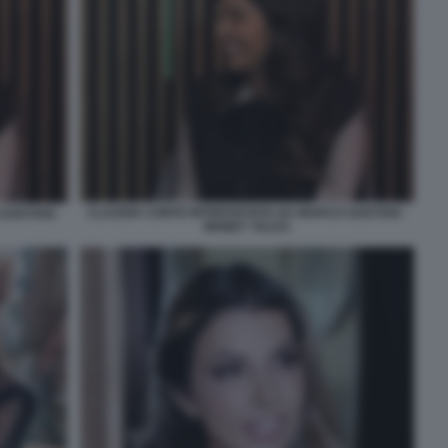
CLAUDIA CONTE INTERVISTATA DA MARCO GAETANI -
GAETANI -
MONEY TALKS