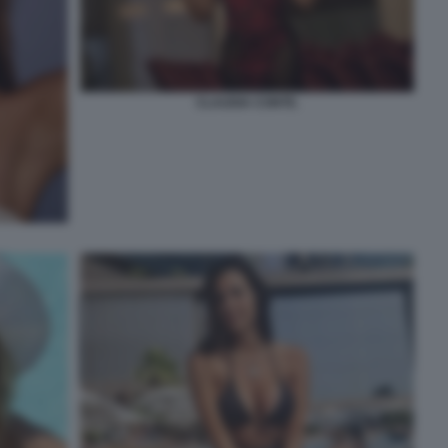
CLAUDIA CONTE.