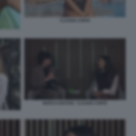
CLAUDIA CONTE
MARCO GAETANI - CLAUDIA CONTE