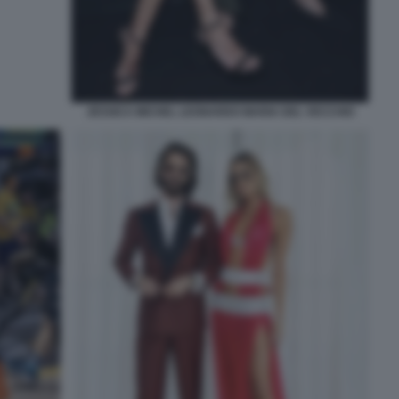
JESSICA MICHEL LEONARDO MARIA DEL VECCHIO