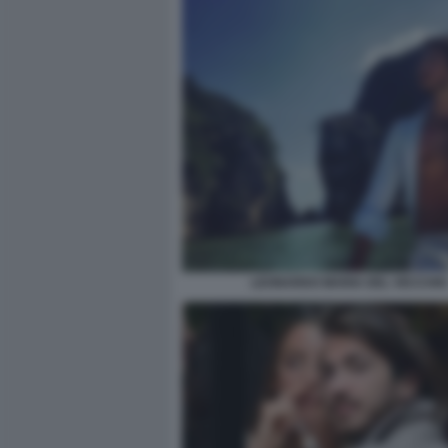
LEONARDO MARIA DEL VECCHIO