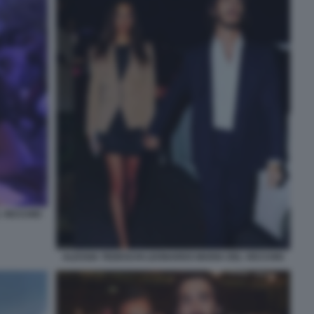
L VECCHIO
ALESSIA TEDESCHI LEONARDO MARIA DEL VECCHIO