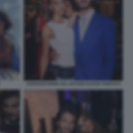
LEONARDO MARIA DEL VECCHIO ALESSIA TEDESCHI