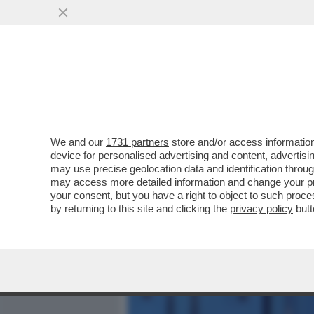
MEDIA E TV
POLITICA
We and our
1731 partners
store and/or access information
IL DISASTROSO DEBUTTO 
device for personalised advertising and content, advert
L'INCHIESTA DI “REPORT” 
may use precise geolocation data and identification throu
may access more detailed information and change your pre
VAI ALL'ARTICOLO
your consent, but you have a right to object to such proc
by returning to this site and clicking the
privacy policy
butt