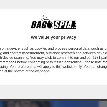
BUSINESS
CAFONAL
CRONACHE
SPORT
DAGO
We value your privacy
 on a device, such as cookies and process personal data, such as uni
TV DI LEONARDO MARIA DEL VECCHIO E
ising and content measurement, audience research and services deve
SU ‘’EQUALIZE''
gh device scanning. You may click to consent to our and our
1731 par
ferences before consenting or to refuse consenting. Please note th
essing. Your preferences will apply to this website only. You can cha
on at the bottom of the webpage.