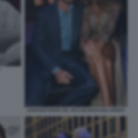
LEONARDO MARIA DEL VECCHIO MADALINA GHENEA