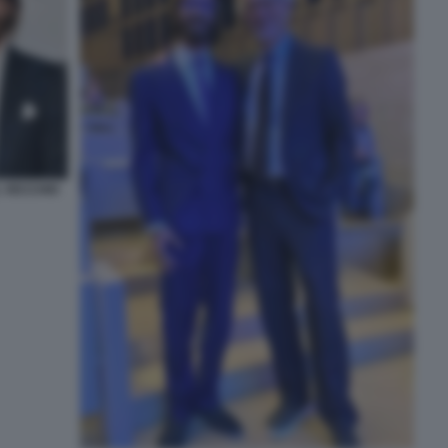
L VECCHIO