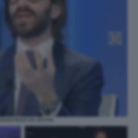
NARDO MARIA DEL VECCHIO