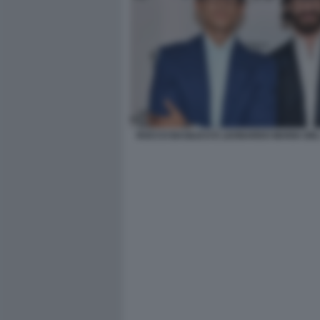
ROCCO BASILICO E LEONARDO MARIA DE