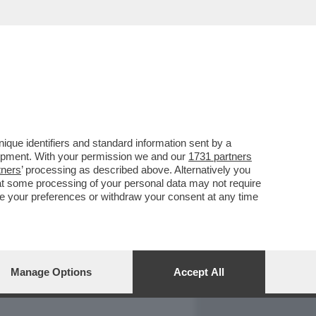
REPORT
DAGOARCHIVIO
que identifiers and standard information sent by a
lopment. With your permission we and our
1731 partners
tners
’ processing as described above. Alternatively you
at some processing of your personal data may not require
nge your preferences or withdraw your consent at any time
Manage Options
Accept All