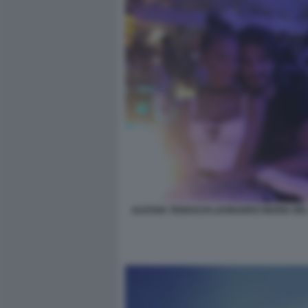
ALESSIA TEDESCHI LEONARDO MARIA DE