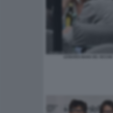
LEONARDO MARIA DEL VECCHIO