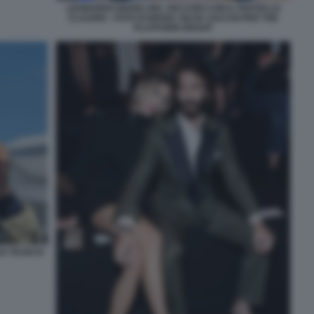
LEONARDO MARIA DEL VECCHIO CON IL FRATELLO
CLAUDIO - FOTO DI MARIA SILVIA SACCHI PER THE
PLATFORM GROUP
O TEAM DI