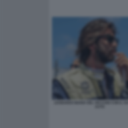
LEONARDO MARIA DEL VECCHIO CON IL SU
AUTO