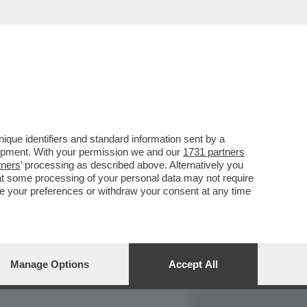
REPORT
DAGOARCHIVIO
que identifiers and standard information sent by a
lopment. With your permission we and our
1731 partners
tners
’ processing as described above. Alternatively you
at some processing of your personal data may not require
nge your preferences or withdraw your consent at any time
Manage Options
Accept All