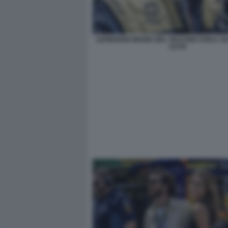
LEONARDO MARIA DEL VECCHIO CON IL SU
AUTO