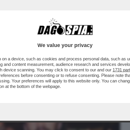
BUSINESS
CAFONAL
CRONACHE
SPORT
DAGO
We value your privacy
 on a device, such as cookies and process personal data, such as uni
TV DI LEONARDO MARIA DEL VECCHIO E
ising and content measurement, audience research and services deve
SU ‘’EQUALIZE''
gh device scanning. You may click to consent to our and our
1731 par
ferences before consenting or to refuse consenting. Please note th
essing. Your preferences will apply to this website only. You can cha
on at the bottom of the webpage.