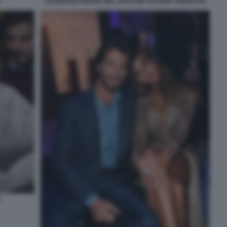
LEONARDO MARIA DEL VECCHIO ALESSIA TEDESCHI