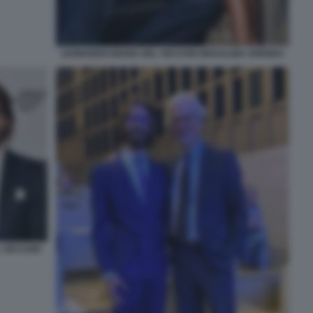
LEONARDO MARIA DEL VECCHIO MADALINA GHENEA
L VECCHIO