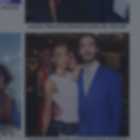
L VECCHIO
ALESSIA TEDESCHI LEONARDO MARIA DEL VECCHIO