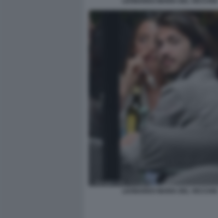
LEONARDO MARIA DEL VECCHIO
LEONARDO MARIA DEL VECCHIO