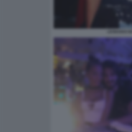
LEONARDO MA