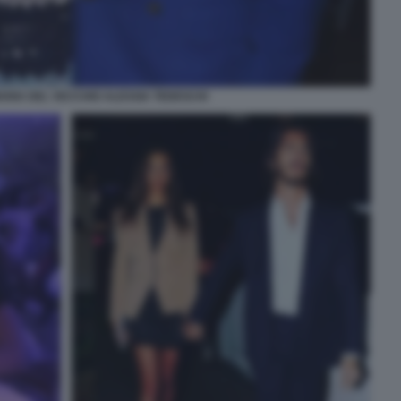
RIA DEL VECCHIO ALESSIA TEDESCHI