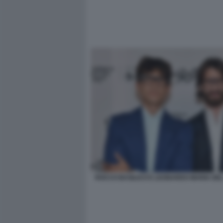
ROCCO BASILICO E LEONARDO MARIA DE