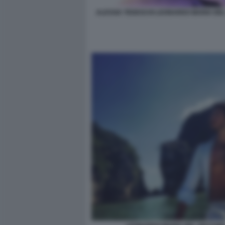
ALESSIA TEDESCHI LEONARDO MARIA DE