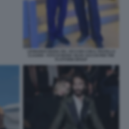
LEONARDO MARIA DEL VECCHIO CON IL FRATELLO
CLAUDIO - FOTO DI MARIA SILVIA SACCHI PER THE
PLATFORM GROUP