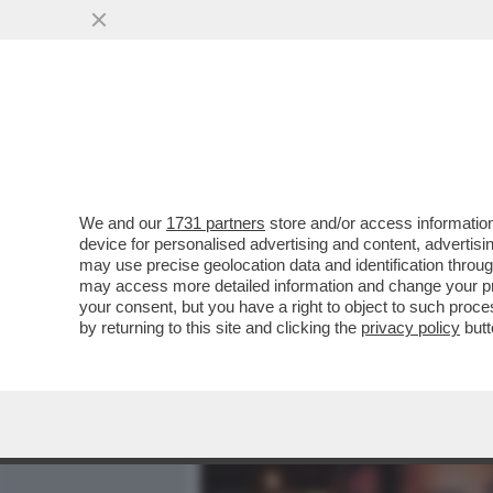
MEDIA E TV
POLITICA
We and our
1731 partners
store and/or access information
IL DISASTROSO DEBUTTO 
device for personalised advertising and content, advert
L'INCHIESTA DI “REPORT” 
may use precise geolocation data and identification throu
may access more detailed information and change your pre
VAI ALL'ARTICOLO
your consent, but you have a right to object to such proc
by returning to this site and clicking the
privacy policy
butt