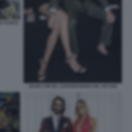
O TEAM DI
JESSICA MICHEL LEONARDO MARIA DEL VECCHIO