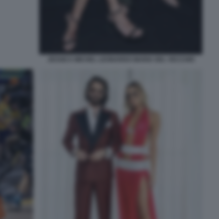
JESSICA MICHEL LEONARDO MARIA DEL VECCHIO