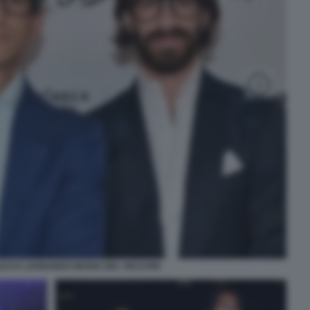
ICO E LEONARDO MARIA DEL VECCHIO