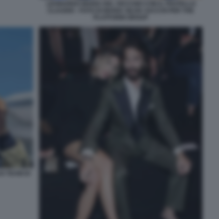
LEONARDO MARIA DEL VECCHIO CON IL FRATELLO
CLAUDIO - FOTO DI MARIA SILVIA SACCHI PER THE
PLATFORM GROUP
O TEAM DI