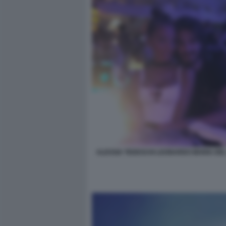
ALESSIA TEDESCHI LEONARDO MARIA DE