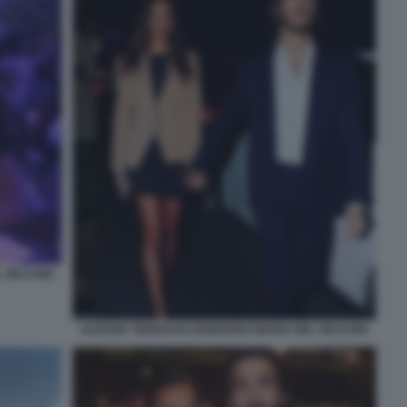
L VECCHIO
ALESSIA TEDESCHI LEONARDO MARIA DEL VECCHIO