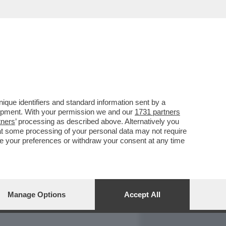
REPORT
DAGOARCHIVIO
que identifiers and standard information sent by a
lopment. With your permission we and our
1731 partners
tners
’ processing as described above. Alternatively you
at some processing of your personal data may not require
nge your preferences or withdraw your consent at any time
Manage Options
Accept All