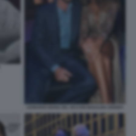
LEONARDO MARIA DEL VECCHIO MADALINA GHENEA