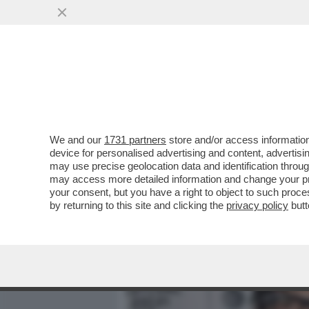
MEDIA E TV
POLITICA
We and our
1731 partners
store and/or access information
IL DISASTROSO DEBUTTO 
device for personalised advertising and content, advert
L'INCHIESTA DI “REPORT” 
may use precise geolocation data and identification throu
may access more detailed information and change your pre
VAI ALL'ARTICOLO
your consent, but you have a right to object to such proc
by returning to this site and clicking the
privacy policy
butt