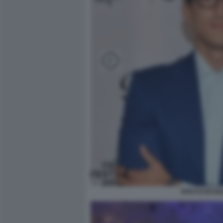
ROCCO BASIL