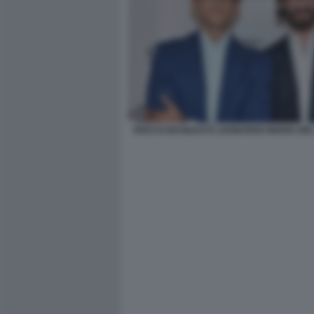
ROCCO BASILICO E LEONARDO MARIA DE