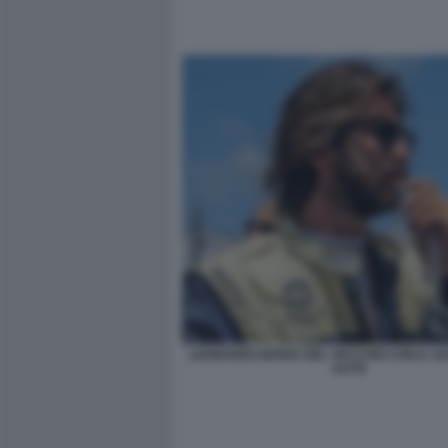
LEONARDO MARIA DEL VECCHIO CON IL SU
AUTO