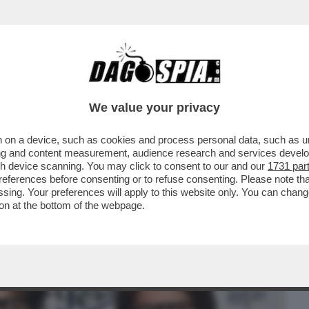
BUSINESS
CAFONAL
CRONACHE
SPORT
DAGO
We value your privacy
 on a device, such as cookies and process personal data, such as uni
TV DI LEONARDO MARIA DEL VECCHIO E
ising and content measurement, audience research and services deve
SU ‘’EQUALIZE''
gh device scanning. You may click to consent to our and our
1731 par
ferences before consenting or to refuse consenting. Please note th
essing. Your preferences will apply to this website only. You can cha
on at the bottom of the webpage.