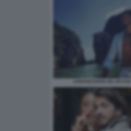
LEONARDO MARIA DEL VECCHIO