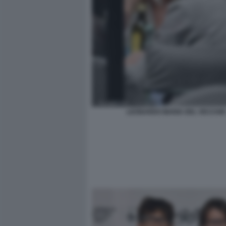
LEONARDO MARIA DEL VECCHIO