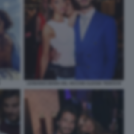
LEONARDO MARIA DEL VECCHIO ALESSIA TEDESCHI