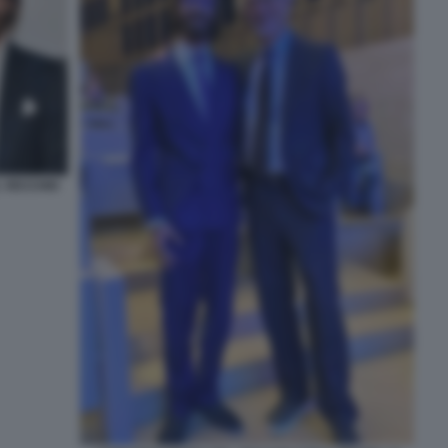
L VECCHIO