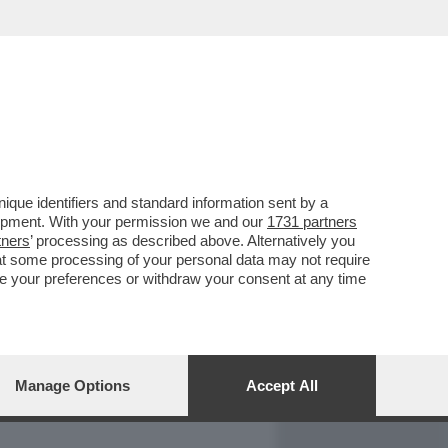
REPORT
DAGOARCHIVIO
que identifiers and standard information sent by a
lopment. With your permission we and our
1731 partners
tners
’ processing as described above. Alternatively you
at some processing of your personal data may not require
nge your preferences or withdraw your consent at any time
Manage Options
Accept All