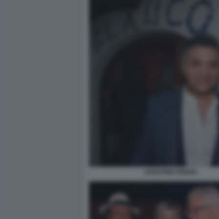
AGOSTINO PENNA