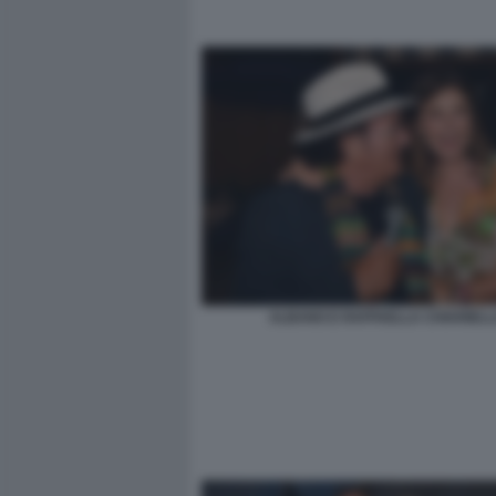
ALBANO E RAFFAELLA CHIARIEL