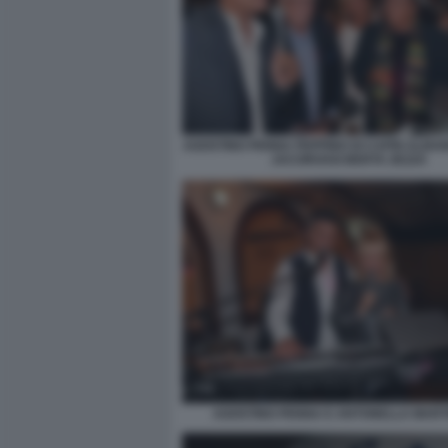
AGOSTINO PENNA PEPPINO DI CAPRI ALBA
JACOROSSI BERTA ZEZZA
AGOSTINO PENNA E ANTONELLA MART