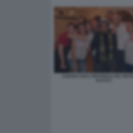
ALBANO CON IL PERSONALE DEL RIST
GLAUCO