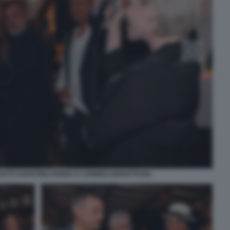
LETTI AGOSTINO PENNA E CARMEN GIANATTASIO