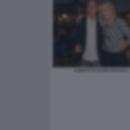
ALBERTO ED ELENA PASCUCCI