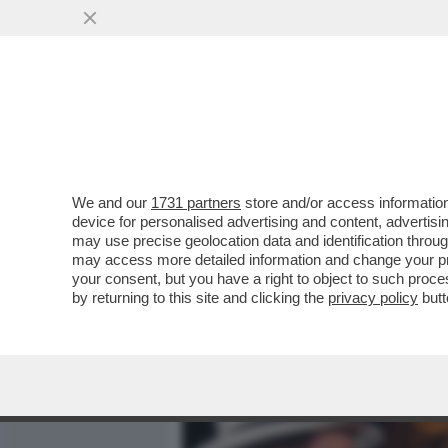
MEDIA E TV
POLITICA
We and our
1731 partners
store and/or access information
VESPA VERSIONE TONY M
device for personalised advertising and content, advert
AUTRICI DI PORTA A PORT
may use precise geolocation data and identification throu
may access more detailed information and change your pre
VAI ALL'ARTICOLO
your consent, but you have a right to object to such proc
by returning to this site and clicking the
privacy policy
butt