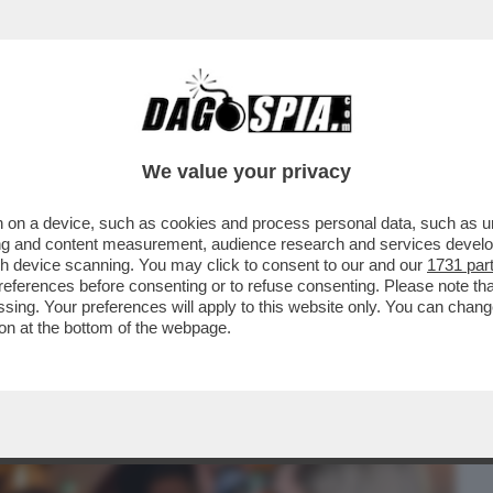
BUSINESS
CAFONAL
CRONACHE
SPORT
DAGO
We value your privacy
 on a device, such as cookies and process personal data, such as uni
ANERO AL COMPLEANNO DI UNA DELLE
ising and content measurement, audience research and services deve
A, ANTONELLA MARTINELLI
gh device scanning. You may click to consent to our and our
1731 par
ferences before consenting or to refuse consenting. Please note th
essing. Your preferences will apply to this website only. You can cha
on at the bottom of the webpage.