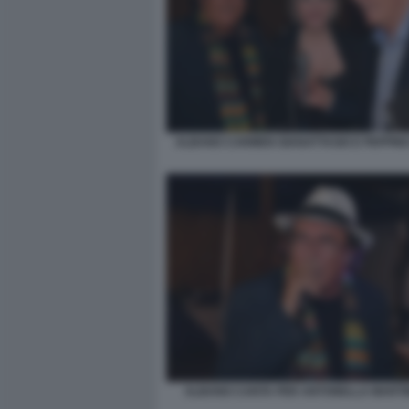
ALBANO CARMEN GIANATTASIO E PEPPINO
ALBANO CANTA PER ANTONELLA MARTINE