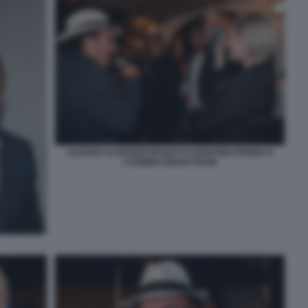
ALBANO ALTERISIO PAOLETTI AGOSTINO PENNA E
CARMEN GIANATTASIO