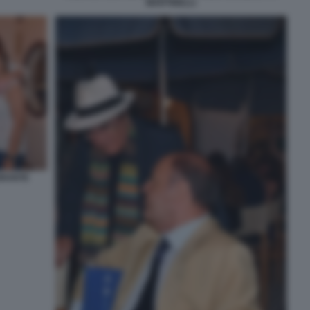
MARTINELLI
ORANTE