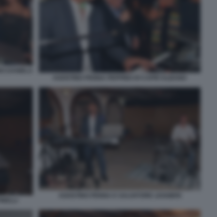
NO DANIELA
AGOSTINO PENNA PEPPINO DI CAPRI ALBANO
AGOSTINO PENNA E SALVATORE LEGGIERI
INELLI