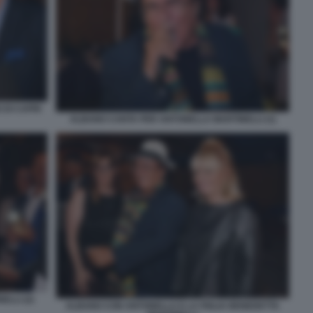
 DI CAPRI
ALBANO CANTA PER ANTONELLA MARTINELLI (1)
LLI (2)
ALBANO CON ANTONELLA E LA FIGLIA BENEDETTA