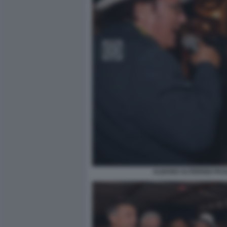
ALBANO ALTERISIO PAO