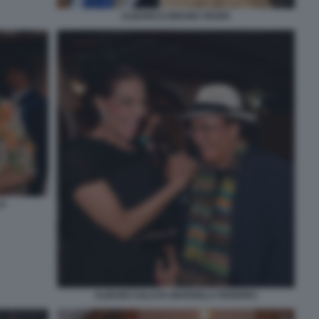
ALBANO E BRUNO VESPA
LO
ALBANO SALUTA MARISELA FEDERICI