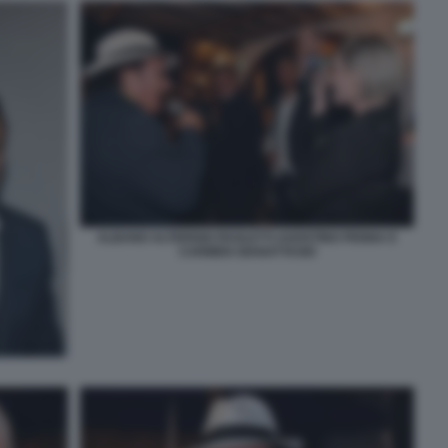
ALBANO ALTERISIO PAOLETTI AGOSTINO PENNA E
CARMEN GIANATTASIO