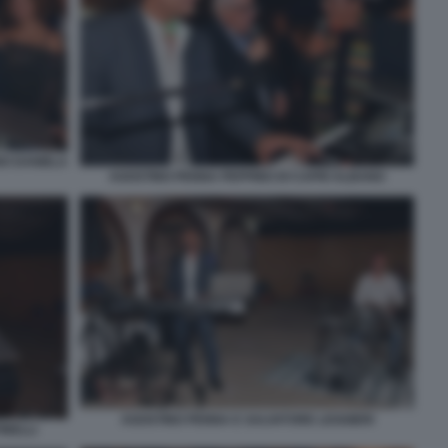
NO DANIELA
AGOSTINO PENNA PEPPINO DI CAPRI ALBANO
AGOSTINO PENNA E SALVATORE LEGGIERI
INELLI