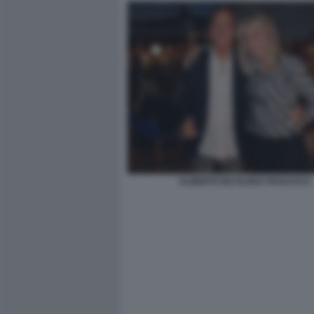
ALBERTO ED ELENA PASCUCCI