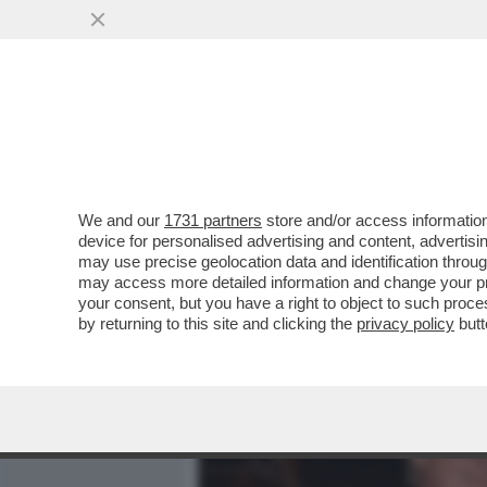
MEDIA E TV
POLITICA
We and our
1731 partners
store and/or access information
VESPA VERSIONE TONY M
device for personalised advertising and content, advert
AUTRICI DI PORTA A PORT
may use precise geolocation data and identification throu
may access more detailed information and change your pre
VAI ALL'ARTICOLO
your consent, but you have a right to object to such proc
by returning to this site and clicking the
privacy policy
butt