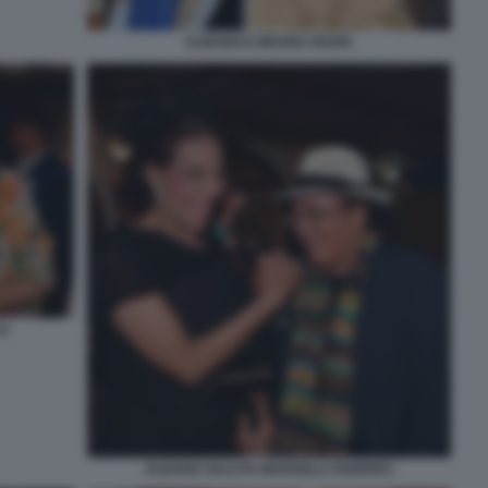
ALBANO E BRUNO VESPA
LO
ALBANO SALUTA MARISELA FEDERICI