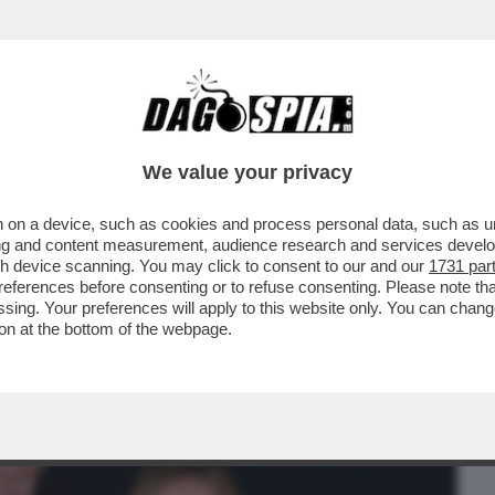
BUSINESS
CAFONAL
CRONACHE
SPORT
DAGO
We value your privacy
 on a device, such as cookies and process personal data, such as uni
ANERO AL COMPLEANNO DI UNA DELLE
ising and content measurement, audience research and services deve
A, ANTONELLA MARTINELLI
gh device scanning. You may click to consent to our and our
1731 par
ferences before consenting or to refuse consenting. Please note th
essing. Your preferences will apply to this website only. You can cha
on at the bottom of the webpage.