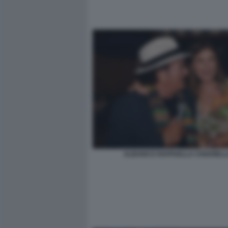
ALBANO E RAFFAELLA CHIARIEL