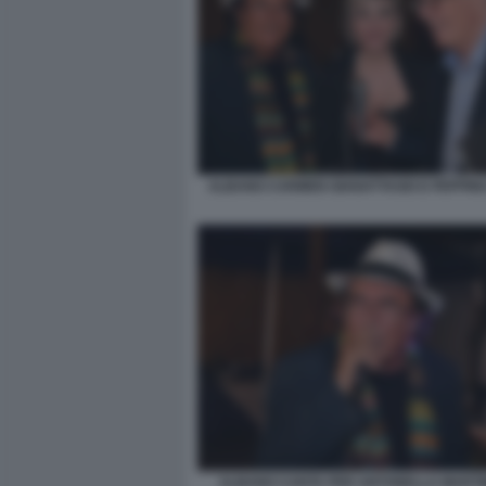
ALBANO CARMEN GIANATTASIO E PEPPINO
ALBANO CANTA PER ANTONELLA MARTINE