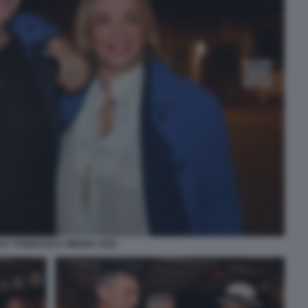
KY TOGNAZZI E SIMONA IZZO