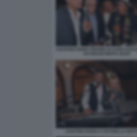
AGOSTINO PENNA PEPPINO DI CAPRI ALBA
JACOROSSI BERTA ZEZZA
AGOSTINO PENNA E ANTONELLA MART