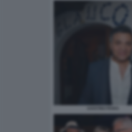
AGOSTINO PENNA