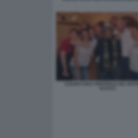
ALBANO CON IL PERSONALE DEL RIST
GLAUCO