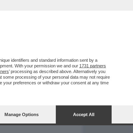
REPORT
DAGOARCHIVIO
que identifiers and standard information sent by a
lopment. With your permission we and our
1731 partners
tners
’ processing as described above. Alternatively you
at some processing of your personal data may not require
nge your preferences or withdraw your consent at any time
Manage Options
Accept All