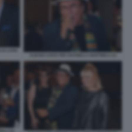
 DI CAPRI
ALBANO CANTA PER ANTONELLA MARTINELLI (1)
LLI (2)