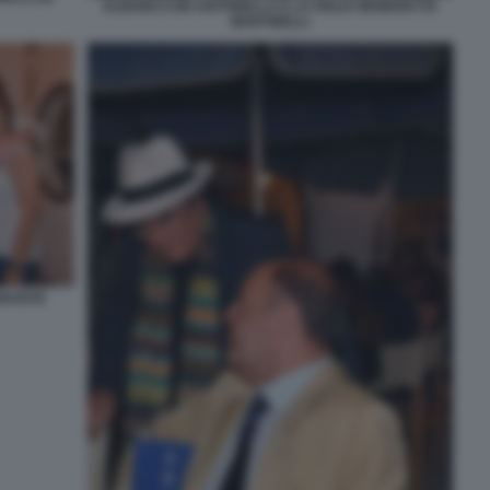
ALBANO CON ANTONELLA E LA FIGLIA BENEDETTA
MARTINELLI
ORANTE