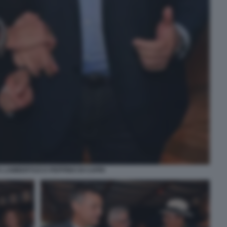
 LAMBERTUCCI PEPPINO DI CAPRI