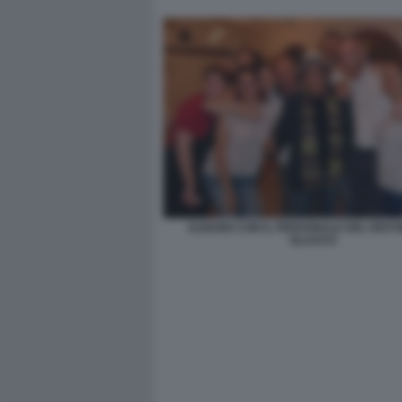
ALBANO CON IL PERSONALE DEL RIST
GLAUCO