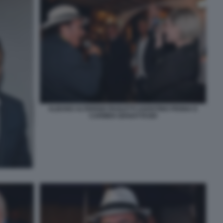
ALBANO ALTERISIO PAOLETTI AGOSTINO PENNA E
CARMEN GIANATTASIO