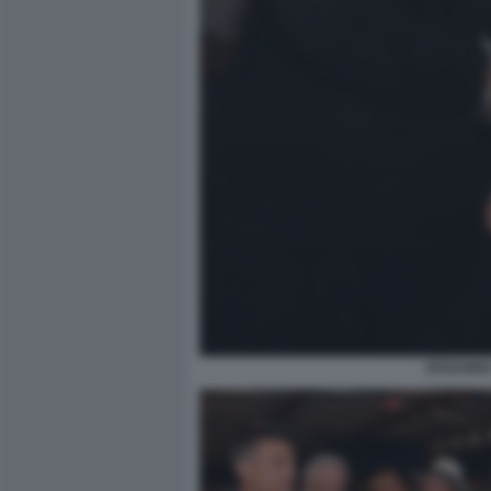
ROSANNA