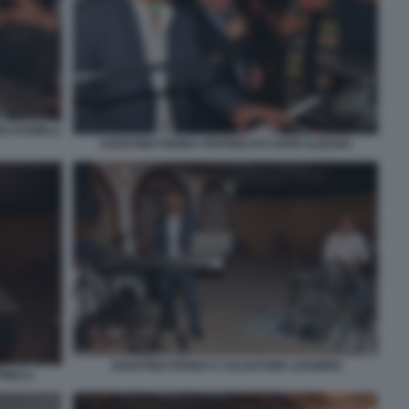
NO DANIELA
AGOSTINO PENNA PEPPINO DI CAPRI ALBANO
AGOSTINO PENNA E SALVATORE LEGGIERI
INELLI