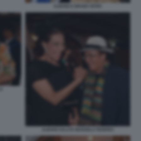
ALBANO E BRUNO VESPA
LO
ALBANO SALUTA MARISELA FEDERICI