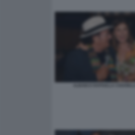
ALBANO E RAFFAELLA CHIARIEL