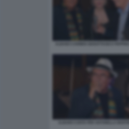
ALBANO CARMEN GIANATTASIO E PEPPINO
ALBANO CANTA PER ANTONELLA MARTINE