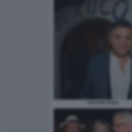
AGOSTINO PENNA