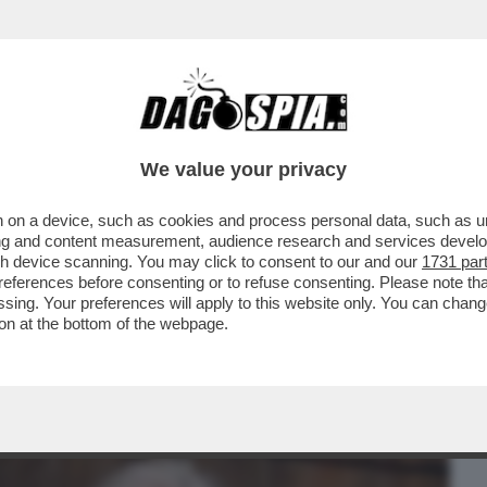
BUSINESS
CAFONAL
CRONACHE
SPORT
DAGO
We value your privacy
 on a device, such as cookies and process personal data, such as uni
ANERO AL COMPLEANNO DI UNA DELLE
ising and content measurement, audience research and services deve
A, ANTONELLA MARTINELLI
gh device scanning. You may click to consent to our and our
1731 par
ferences before consenting or to refuse consenting. Please note th
essing. Your preferences will apply to this website only. You can cha
on at the bottom of the webpage.