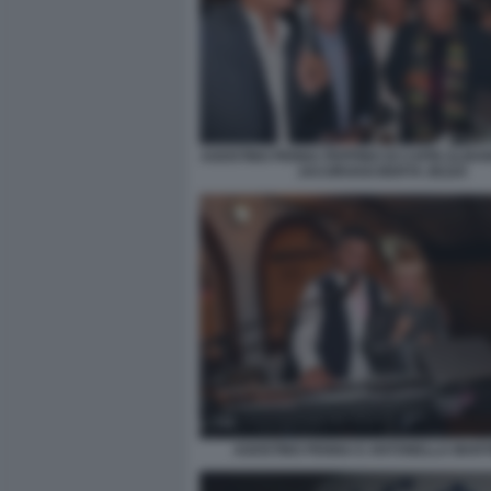
AGOSTINO PENNA PEPPINO DI CAPRI ALBA
JACOROSSI BERTA ZEZZA
AGOSTINO PENNA E ANTONELLA MART