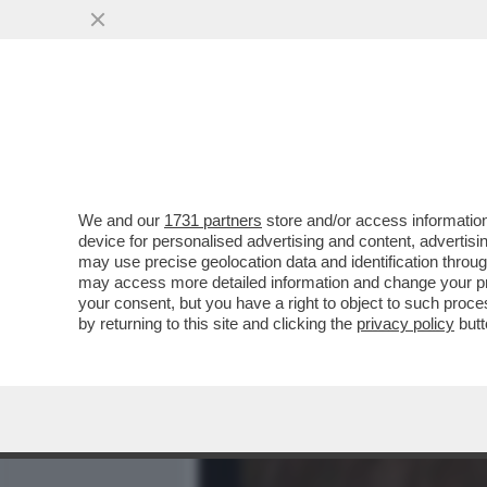
MEDIA E TV
POLITICA
We and our
1731 partners
store and/or access information
VESPA VERSIONE TONY M
device for personalised advertising and content, advert
AUTRICI DI PORTA A PORT
may use precise geolocation data and identification throu
may access more detailed information and change your pre
VAI ALL'ARTICOLO
your consent, but you have a right to object to such proc
by returning to this site and clicking the
privacy policy
butt