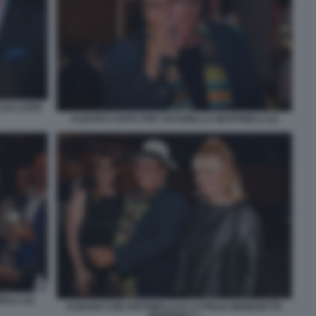
 DI CAPRI
ALBANO CANTA PER ANTONELLA MARTINELLI (1)
LLI (2)
ALBANO CON ANTONELLA E LA FIGLIA BENEDETTA