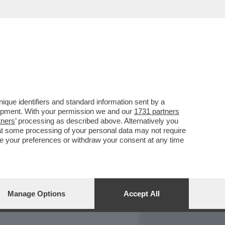
REPORT
DAGOARCHIVIO
que identifiers and standard information sent by a
lopment. With your permission we and our
1731 partners
tners
’ processing as described above. Alternatively you
at some processing of your personal data may not require
nge your preferences or withdraw your consent at any time
Manage Options
Accept All