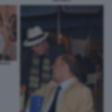
MARTINELLI
ORANTE