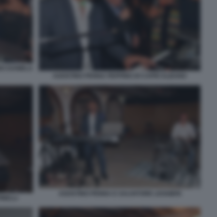
NO DANIELA
AGOSTINO PENNA PEPPINO DI CAPRI ALBANO
AGOSTINO PENNA E SALVATORE LEGGIERI
INELLI