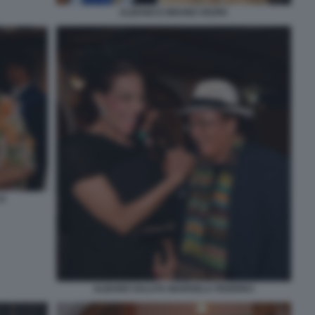
ALBANO E BRUNO VESPA
LO
ALBANO SALUTA MARISELA FEDERICI