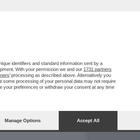
REPORT
DAGOARCHIVIO
que identifiers and standard information sent by a
lopment. With your permission we and our
1731 partners
tners
’ processing as described above. Alternatively you
at some processing of your personal data may not require
nge your preferences or withdraw your consent at any time
Manage Options
Accept All