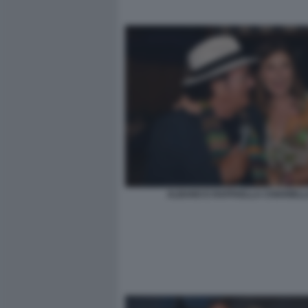
ALBANO E RAFFAELLA CHIARIEL