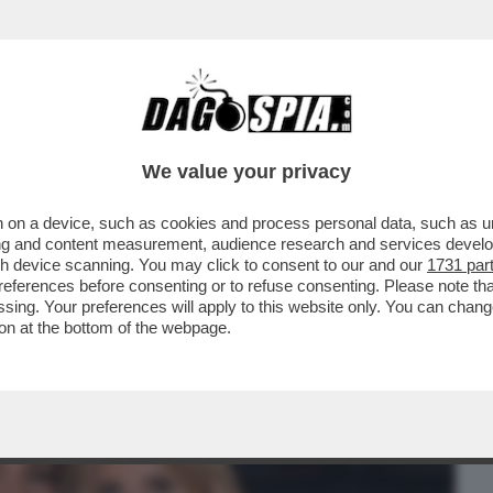
BUSINESS
CAFONAL
CRONACHE
SPORT
DAGO
We value your privacy
 on a device, such as cookies and process personal data, such as uni
ANERO AL COMPLEANNO DI UNA DELLE
ising and content measurement, audience research and services deve
A, ANTONELLA MARTINELLI
gh device scanning. You may click to consent to our and our
1731 par
ferences before consenting or to refuse consenting. Please note th
essing. Your preferences will apply to this website only. You can cha
on at the bottom of the webpage.