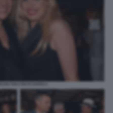
ELENA FABI CONCITA BORRELLI