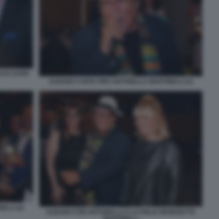
 DI CAPRI
ALBANO CANTA PER ANTONELLA MARTINELLI (1)
LLI (2)
ALBANO CON ANTONELLA E LA FIGLIA BENEDETTA
MARTINELLI