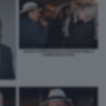
ALBANO ALTERISIO PAOLETTI AGOSTINO PENNA E
CARMEN GIANATTASIO