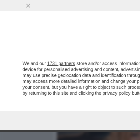
MEDIA E TV
POLITICA
We and our
1731 partners
store and/or access information
VESPA VERSIONE TONY M
device for personalised advertising and content, advert
AUTRICI DI PORTA A PORT
may use precise geolocation data and identification throu
may access more detailed information and change your pre
VAI ALL'ARTICOLO
your consent, but you have a right to object to such proc
by returning to this site and clicking the
privacy policy
butt