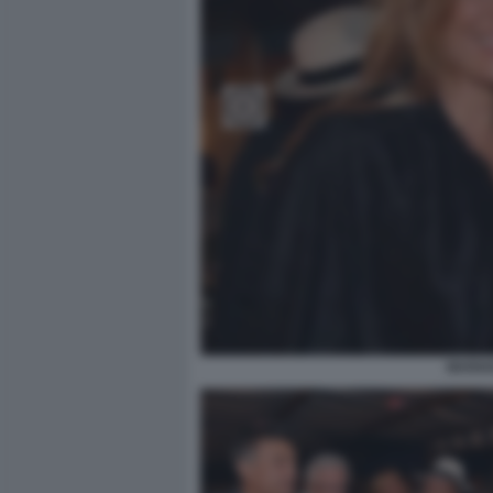
MARIA