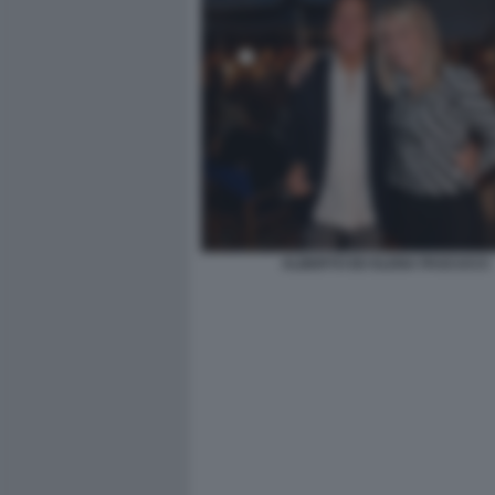
ALBERTO ED ELENA PASCUCCI