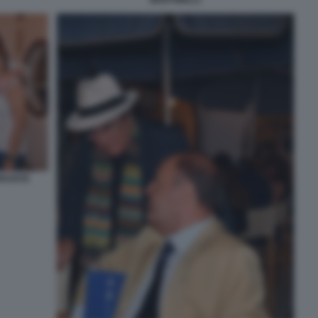
ORANTE