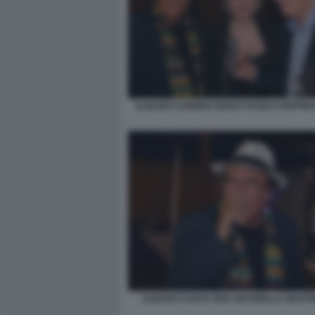
ALBANO CARMEN GIANATTASIO E PEPPINO
ALBANO CANTA PER ANTONELLA MARTINE