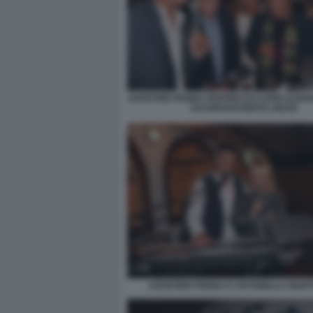
AGOSTINO PENNA PEPPINO DI CAPRI ALBA
JACOROSSI BERTA ZEZZA
AGOSTINO PENNA E ANTONELLA MART