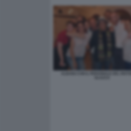
ALBANO CON IL PERSONALE DEL RIST
GLAUCO