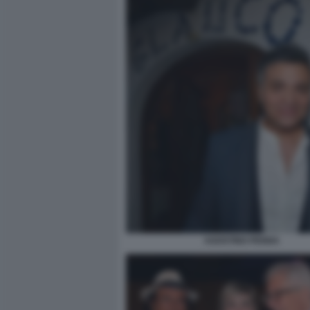
AGOSTINO PENNA