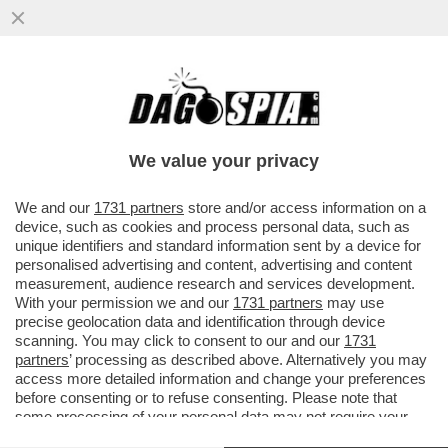
CAFONAL! IL SOLITO RITO DI POTERE AL
QUIRINALE PER IL RICEVIMENTO DEL 2
GIUGNO. IL SALUTO GELIDO...
We value your privacy
VAI ALL'ARTICOLO
We and our
1731 partners
store and/or access information on a
device, such as cookies and process personal data, such as
unique identifiers and standard information sent by a device for
personalised advertising and content, advertising and content
measurement, audience research and services development.
With your permission we and our
1731 partners
may use
precise geolocation data and identification through device
scanning. You may click to consent to our and our
1731
partners
’ processing as described above. Alternatively you may
access more detailed information and change your preferences
before consenting or to refuse consenting. Please note that
some processing of your personal data may not require your
consent, but you have a right to object to such processing. Your