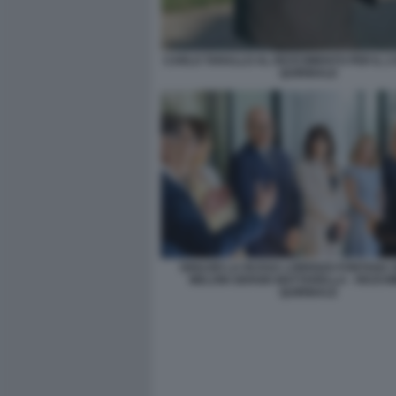
CARLO TARALLO AL RICEVIMENTO PER IL 2
QUIRINALE
IGNAZIO LA RUSSA LORENZO FONTANA 
MELONI SERGIO MATTARELLA - RICEV
QUIRINALE