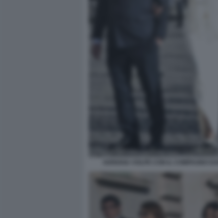
ADRIANA VOLPE CON IL COMPAGNO DAR