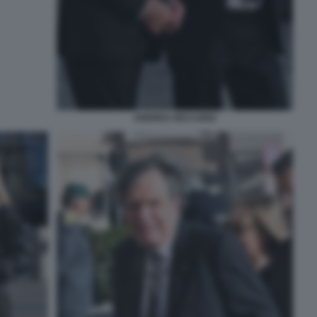
ANDREA RICCARDI