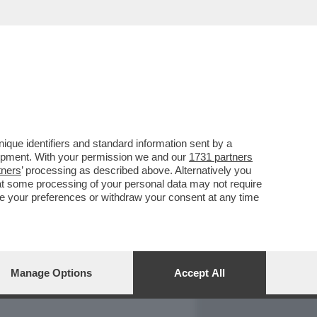
REPORT
DAGOARCHIVIO
que identifiers and standard information sent by a
lopment. With your permission we and our
1731 partners
tners
’ processing as described above. Alternatively you
at some processing of your personal data may not require
nge your preferences or withdraw your consent at any time
Manage Options
Accept All