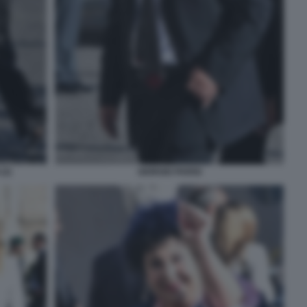
(2)
GIORGIO PARISI