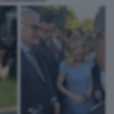
O GENTILONI RAFFAELE FITTO