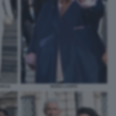
IO (2)
MARISA LAURITO