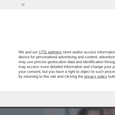
MEDIA E TV
POLITICA
We and our
1731 partners
store and/or access information
CAFONAL! IL SOLITO RITO
device for personalised advertising and content, advert
RICEVIMENTO DEL 2 GIUGN
may use precise geolocation data and identification throu
may access more detailed information and change your pre
VAI ALL'ARTICOLO
your consent, but you have a right to object to such proc
by returning to this site and clicking the
privacy policy
butt