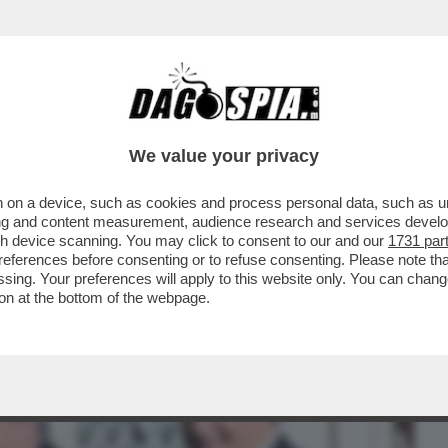
BUSINESS
CAFONAL
CRONACHE
SPORT
DAGO
We value your privacy
 on a device, such as cookies and process personal data, such as uni
 DI POTERE AL QUIRINALE PER IL
ising and content measurement, audience research and services deve
O. IL SALUTO GELIDO...
gh device scanning. You may click to consent to our and our
1731 par
ferences before consenting or to refuse consenting. Please note th
essing. Your preferences will apply to this website only. You can cha
on at the bottom of the webpage.