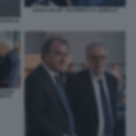
GIORGIA MELONI - RICEVIMENTO AL QUIRINALE
 GIUGNO AL
GIORGIA
IMENTO