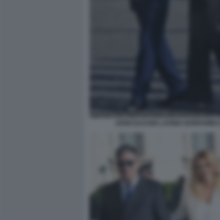
JOHN ELKANN LAVINIA BORROMEO 