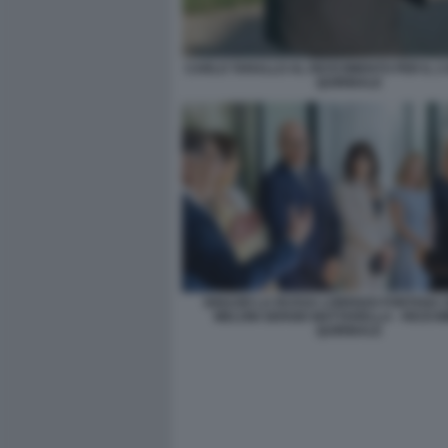
CARLO TARALLO AL RICEVIMENTO PER IL 2
QUIRINALE
IGNAZIO LA RUSSA LORENZO FONTANA 
MELONI SERGIO MATTARELLA - RICEV
QUIRINALE