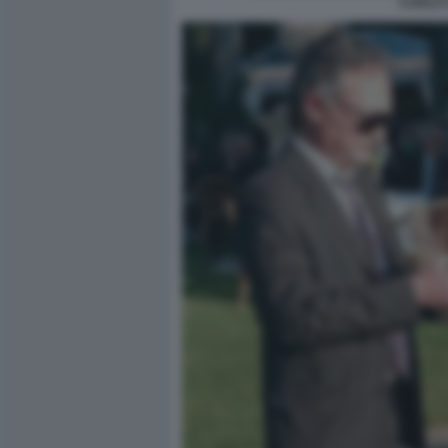
CARLO 