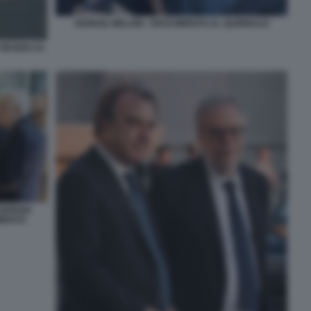
GIORGIA MELONI - RICEVIMENTO AL QUIRINALE
 GIUGNO AL
GIORGIA
IMENTO