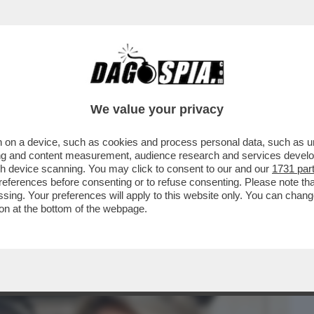
BUSINESS
CAFONAL
CRONACHE
SPORT
DAGO
We value your privacy
 on a device, such as cookies and process personal data, such as uni
 DI POTERE AL QUIRINALE PER IL
ising and content measurement, audience research and services deve
O. IL SALUTO GELIDO...
gh device scanning. You may click to consent to our and our
1731 par
ferences before consenting or to refuse consenting. Please note th
essing. Your preferences will apply to this website only. You can cha
on at the bottom of the webpage.