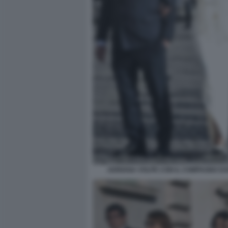
ADRIANA VOLPE CON IL COMPAGNO DAR