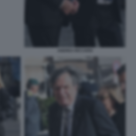
ANDREA RICCARDI