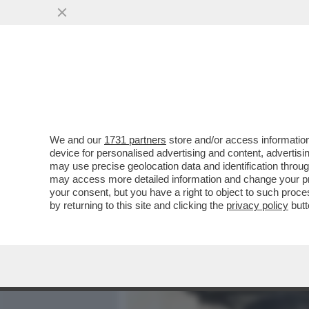
MEDIA E TV
POLITICA
We and our
1731 partners
store and/or access information
CAFONAL! IL SOLITO RITO
device for personalised advertising and content, advert
RICEVIMENTO DEL 2 GIUGN
may use precise geolocation data and identification throu
may access more detailed information and change your pre
VAI ALL'ARTICOLO
your consent, but you have a right to object to such proc
by returning to this site and clicking the
privacy policy
butt