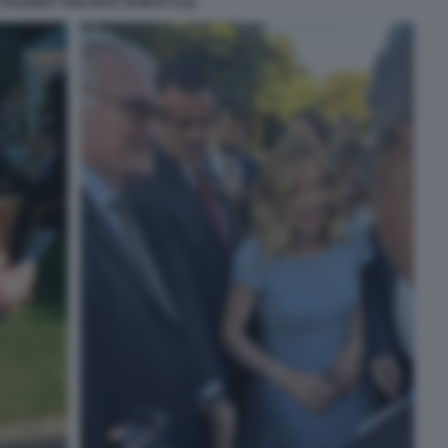
CALENDA VIOLANTE GUIDOTTI (2)