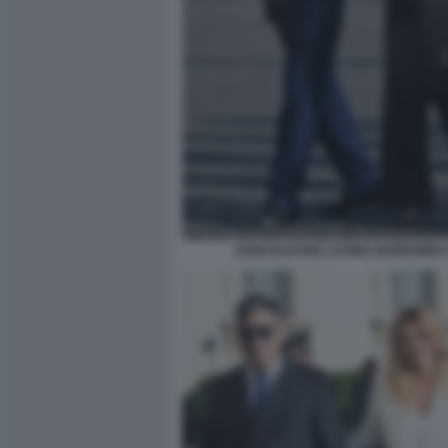
JOHN ELKANN LAVINIA BORROMEO 