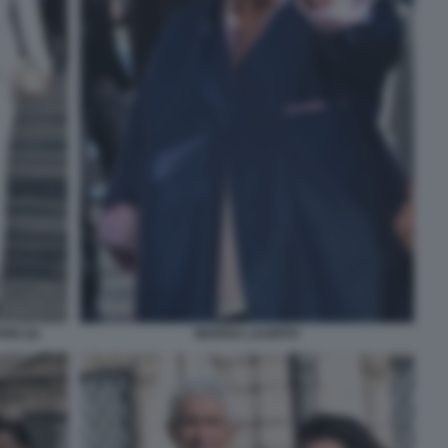
IO (2)
MARISA LAURITO