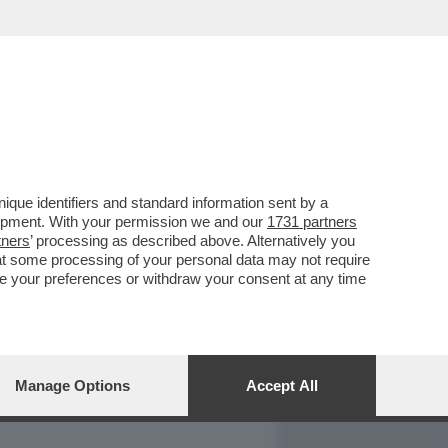
REPORT
DAGOARCHIVIO
que identifiers and standard information sent by a
lopment. With your permission we and our
1731 partners
tners
’ processing as described above. Alternatively you
at some processing of your personal data may not require
nge your preferences or withdraw your consent at any time
Manage Options
Accept All