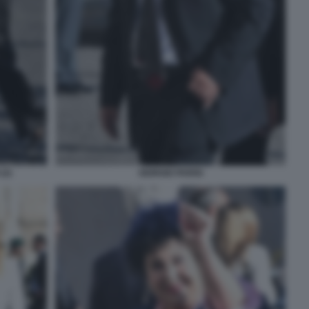
(2)
GIORGIO PARISI