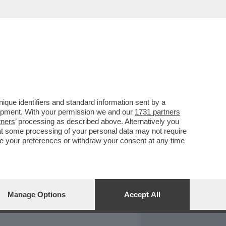
REPORT
DAGOARCHIVIO
que identifiers and standard information sent by a
lopment. With your permission we and our
1731 partners
tners
’ processing as described above. Alternatively you
at some processing of your personal data may not require
nge your preferences or withdraw your consent at any time
Manage Options
Accept All