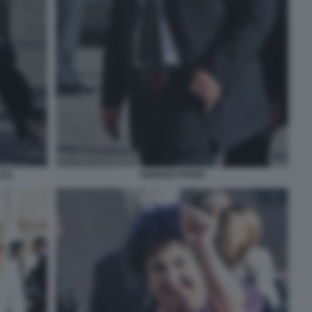
(2)
GIORGIO PARISI