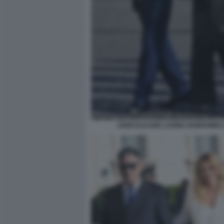
JOHN ELKANN LAVINIA BORROMEO 