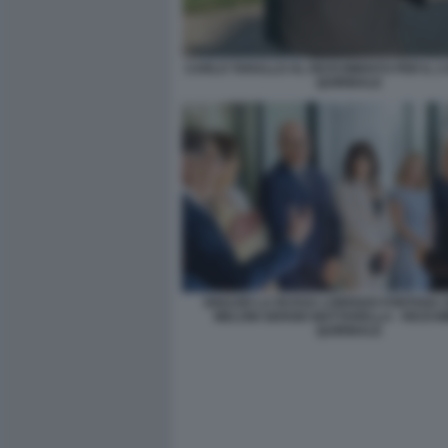
CARLO TARALLO AL RICEVIMENTO PER IL 2
QUIRINALE
IGNAZIO LA RUSSA LORENZO FONTANA 
MELONI SERGIO MATTARELLA - RICEV
QUIRINALE