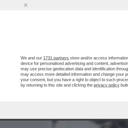
MEDIA E TV
POLITICA
We and our
1731 partners
store and/or access information
CAFONAL! IL SOLITO RITO
device for personalised advertising and content, advert
RICEVIMENTO DEL 2 GIUGN
may use precise geolocation data and identification throu
may access more detailed information and change your pre
VAI ALL'ARTICOLO
your consent, but you have a right to object to such proc
by returning to this site and clicking the
privacy policy
butt