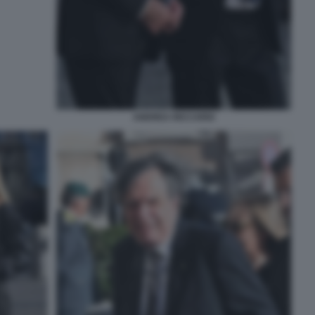
ANDREA RICCARDI