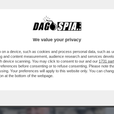
BUSINESS
CAFONAL
CRONACHE
SPORT
DAGO
We value your privacy
 on a device, such as cookies and process personal data, such as uni
 DI POTERE AL QUIRINALE PER IL
ising and content measurement, audience research and services deve
O. IL SALUTO GELIDO...
gh device scanning. You may click to consent to our and our
1731 par
ferences before consenting or to refuse consenting. Please note th
essing. Your preferences will apply to this website only. You can cha
on at the bottom of the webpage.