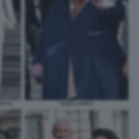
IO (2)
MARISA LAURITO