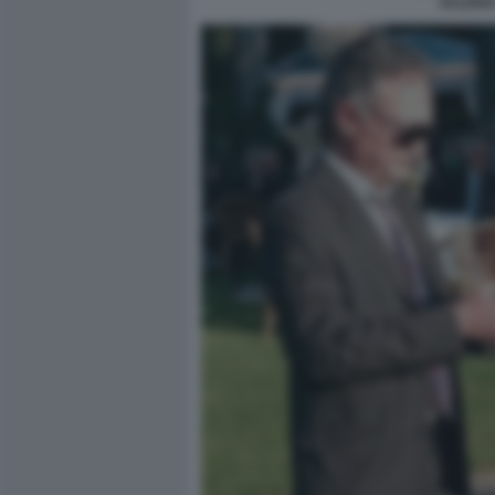
VALERIA