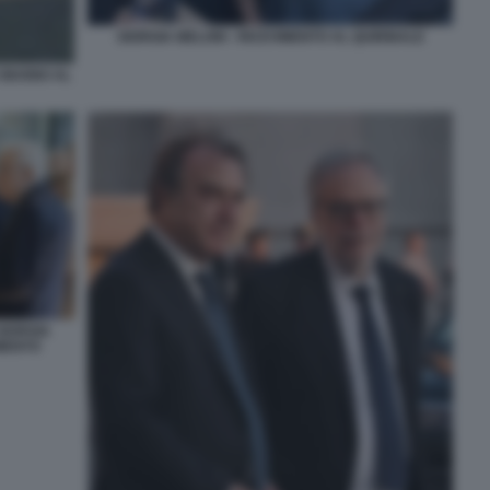
GIORGIA MELONI - RICEVIMENTO AL QUIRINALE
 GIUGNO AL
GIORGIA
IMENTO