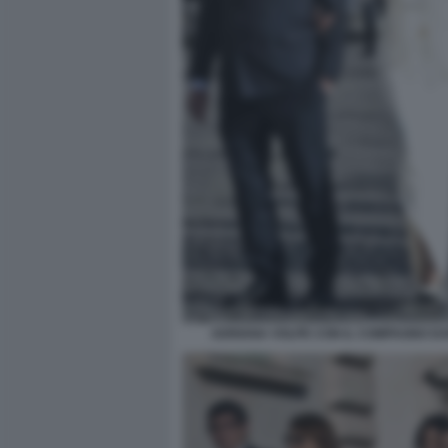
ADRIANA VOLPE CON IL COMPAGNO DAR