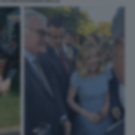
 FALCIONI ALESSANDRO GIULI (2)