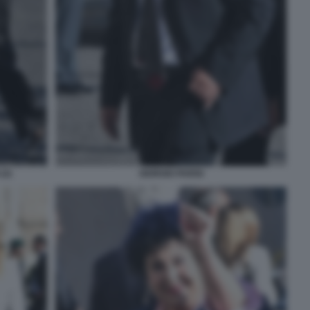
(2)
GIORGIO PARISI