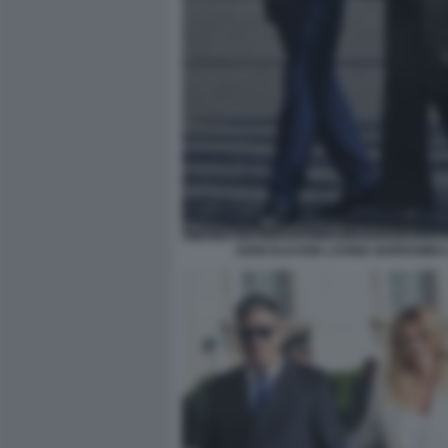
JOHN ELKANN LAVINIA BORROMEO 