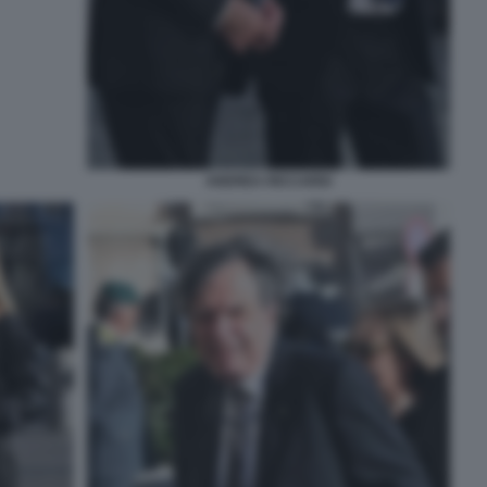
ANDREA RICCARDI