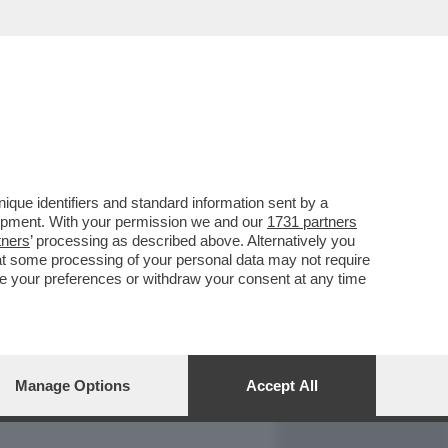
REPORT
DAGOARCHIVIO
que identifiers and standard information sent by a
lopment. With your permission we and our
1731 partners
tners
’ processing as described above. Alternatively you
at some processing of your personal data may not require
nge your preferences or withdraw your consent at any time
Manage Options
Accept All