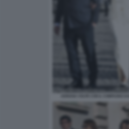
ADRIANA VOLPE CON IL COMPAGNO DAR