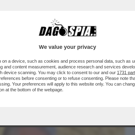
BUSINESS
CAFONAL
CRONACHE
SPORT
DAGO
We value your privacy
 on a device, such as cookies and process personal data, such as uni
 DI POTERE AL QUIRINALE PER IL
ising and content measurement, audience research and services deve
O. IL SALUTO GELIDO...
gh device scanning. You may click to consent to our and our
1731 par
ferences before consenting or to refuse consenting. Please note th
essing. Your preferences will apply to this website only. You can cha
on at the bottom of the webpage.