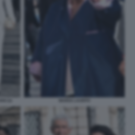
IO (2)
MARISA LAURITO