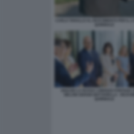
CARLO TARALLO AL RICEVIMENTO PER IL 2
QUIRINALE
IGNAZIO LA RUSSA LORENZO FONTANA 
MELONI SERGIO MATTARELLA - RICEV
QUIRINALE