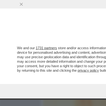
MEDIA E TV
POLITICA
We and our
1731 partners
store and/or access information
CAFONAL! IL SOLITO RITO
device for personalised advertising and content, advert
RICEVIMENTO DEL 2 GIUGN
may use precise geolocation data and identification throu
may access more detailed information and change your pre
VAI ALL'ARTICOLO
your consent, but you have a right to object to such proc
by returning to this site and clicking the
privacy policy
butt