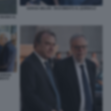
GIORGIA MELONI - RICEVIMENTO AL QUIRINALE
 GIUGNO AL
GIORGIA
IMENTO