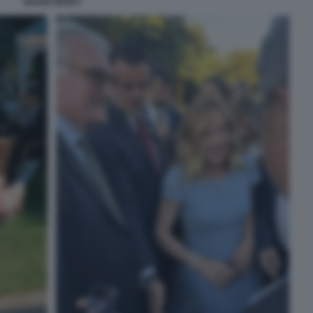
MARIO MONTI