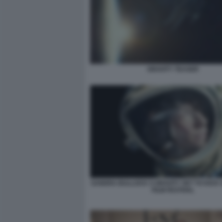
GRAVITY TEASER
SANDRA BULLOCK S GRAVITY SET TO KICK 
FILM FESTIVAL