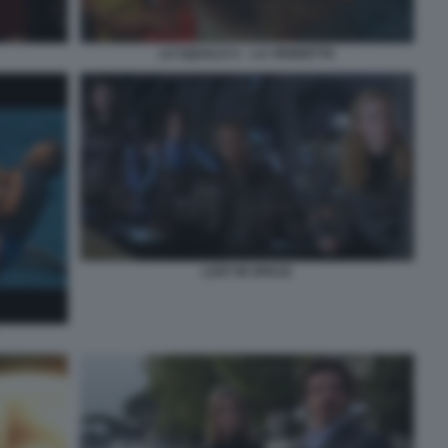
LO SQUALO 4 – LA VENDETTA
LOST IN SPACE