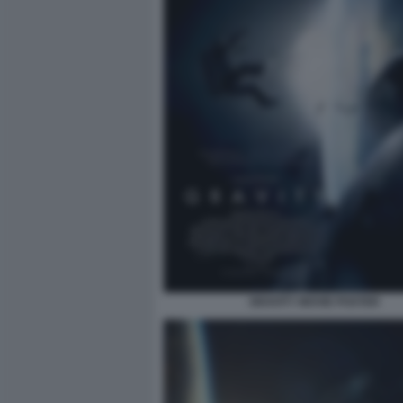
GRAVITY MOVIE POSTER