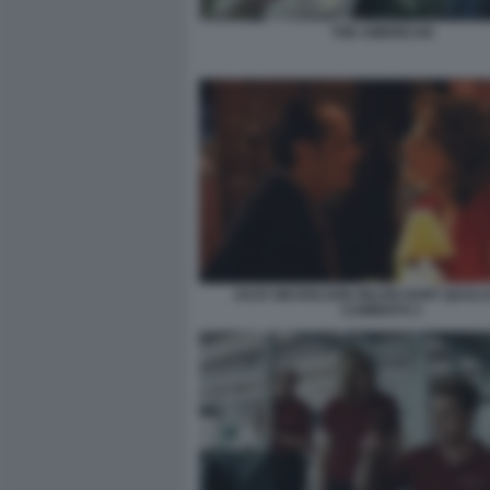
THE AMERICAN
JACK NICHOLSON HELEN HUNT QUALC
CAMBIATO 1