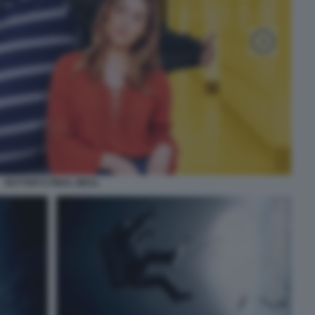
BUTTER'S FINAL MEAL