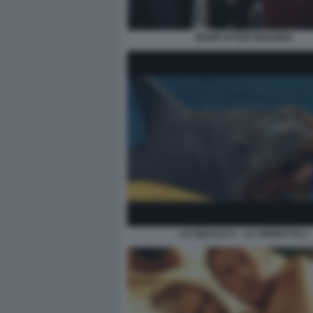
BURN AFTER READING
LO SQUALO 4 – LA VENDETTA 2