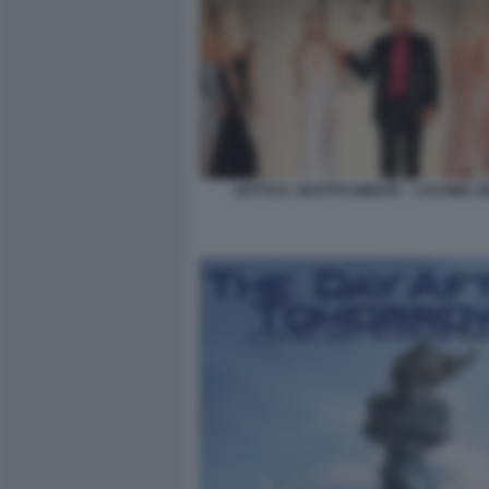
SOTTO IL VESTITO NIENTE – L’ULTIMA S