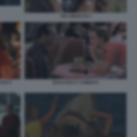
THE AMERICAN 3
OSA E
QUALCOSA E' CAMBIATO