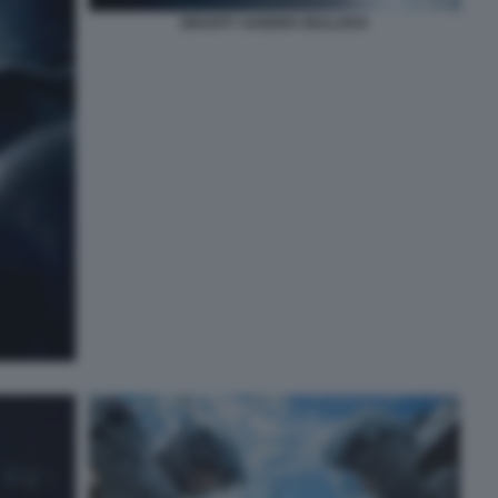
GRAVITY SANDRA BULLOCK