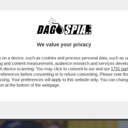
BUSINESS
CAFONAL
CRONACHE
SPORT
DAGO
We value your privacy
 on a device, such as cookies and process personal data, such as uni
CHE VEDIAMO STASERA SE NON VEDIAMO I
ising and content measurement, audience research and services deve
PRIMA SERATA...
gh device scanning. You may click to consent to our and our
1731 par
ferences before consenting or to refuse consenting. Please note th
essing. Your preferences will apply to this website only. You can cha
on at the bottom of the webpage.