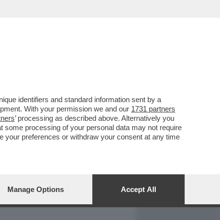
REPORT
DAGOARCHIVIO
que identifiers and standard information sent by a
lopment. With your permission we and our
1731 partners
tners
’ processing as described above. Alternatively you
at some processing of your personal data may not require
nge your preferences or withdraw your consent at any time
Manage Options
Accept All