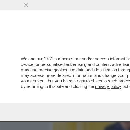
MEDIA E TV
POLITICA
We and our
1731 partners
store and/or access information
IL DIVANO DEI GIUSTI - 
device for personalised advertising and content, advert
DAVID DI DONATELLO? IN 
may use precise geolocation data and identification throu
may access more detailed information and change your pre
VAI ALL'ARTICOLO
your consent, but you have a right to object to such proc
by returning to this site and clicking the
privacy policy
butt