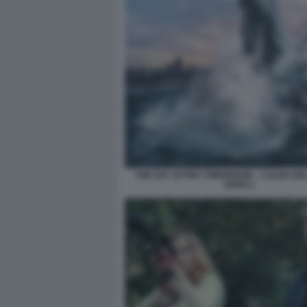
THE DAY AFTER TOMORROW – L’ALBA DE
DOPO 1