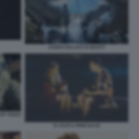
SANDRA BULLOCK IN GRAVITY
OFF VENICE
50 VOLTE IL PRIMO BACIO