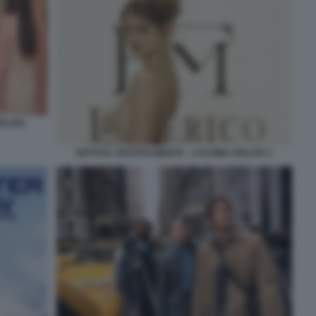
FILATA
SOTTO IL VESTITO NIENTE – L’ULTIMA SFILATA 1