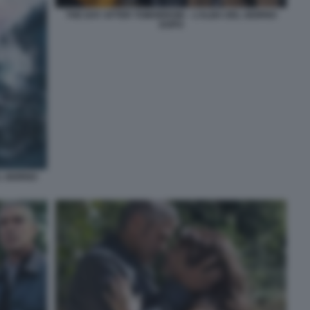
THE DAY AFTER TOMORROW – L’ALBA DEL GIORNO
DOPO
L GIORNO