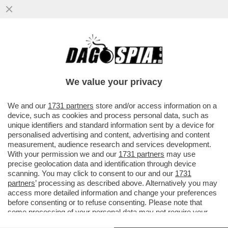
IL DIVANO DEI GIUSTI - CHE VEDIAMO
STASERA SE NON VEDIAMO I DAVID DI
DONATELLO? IN PRIMA SERATA...
We value your privacy
VAI ALL'ARTICOLO
We and our
1731 partners
store and/or access information on a
device, such as cookies and process personal data, such as
unique identifiers and standard information sent by a device for
personalised advertising and content, advertising and content
measurement, audience research and services development.
With your permission we and our
1731 partners
may use
precise geolocation data and identification through device
scanning. You may click to consent to our and our
1731
partners
’ processing as described above. Alternatively you may
access more detailed information and change your preferences
before consenting or to refuse consenting. Please note that
some processing of your personal data may not require your
consent, but you have a right to object to such processing. Your