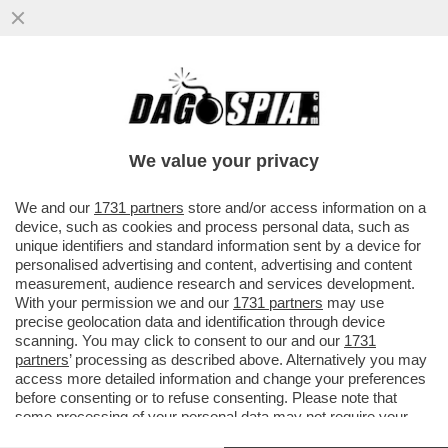
IL DIVANO DEI GIUSTI - CHE VEDIAMO
STASERA SE NON VEDIAMO I DAVID DI
DONATELLO? IN PRIMA SERATA...
We value your privacy
VAI ALL'ARTICOLO
We and our
1731 partners
store and/or access information on a
device, such as cookies and process personal data, such as
unique identifiers and standard information sent by a device for
personalised advertising and content, advertising and content
measurement, audience research and services development.
With your permission we and our
1731 partners
may use
precise geolocation data and identification through device
scanning. You may click to consent to our and our
1731
partners
’ processing as described above. Alternatively you may
access more detailed information and change your preferences
before consenting or to refuse consenting. Please note that
some processing of your personal data may not require your
consent, but you have a right to object to such processing. Your