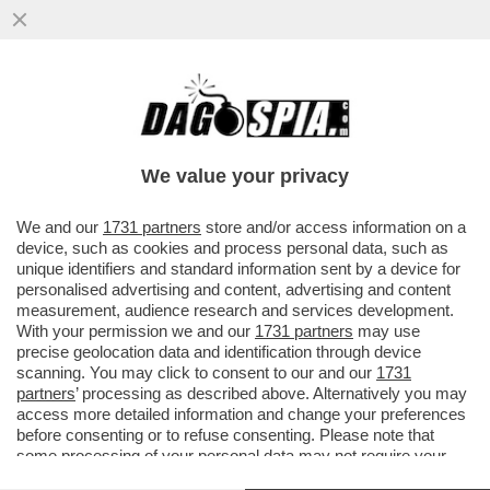
IL DIVANO DEI GIUSTI - CHE VEDIAMO
STASERA SE NON VEDIAMO I DAVID DI
DONATELLO? IN PRIMA SERATA...
We value your privacy
VAI ALL'ARTICOLO
We and our
1731 partners
store and/or access information on a
device, such as cookies and process personal data, such as
unique identifiers and standard information sent by a device for
personalised advertising and content, advertising and content
measurement, audience research and services development.
With your permission we and our
1731 partners
may use
precise geolocation data and identification through device
scanning. You may click to consent to our and our
1731
partners
’ processing as described above. Alternatively you may
access more detailed information and change your preferences
before consenting or to refuse consenting. Please note that
some processing of your personal data may not require your
consent, but you have a right to object to such processing. Your