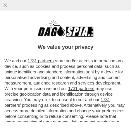
IL DIVANO DEI GIUSTI - CHE VEDIAMO
STASERA SE NON VEDIAMO I DAVID DI
DONATELLO? IN PRIMA SERATA...
We value your privacy
VAI ALL'ARTICOLO
We and our
1731 partners
store and/or access information on a
device, such as cookies and process personal data, such as
unique identifiers and standard information sent by a device for
personalised advertising and content, advertising and content
measurement, audience research and services development.
With your permission we and our
1731 partners
may use
precise geolocation data and identification through device
scanning. You may click to consent to our and our
1731
partners
’ processing as described above. Alternatively you may
access more detailed information and change your preferences
before consenting or to refuse consenting. Please note that
some processing of your personal data may not require your
consent, but you have a right to object to such processing. Your