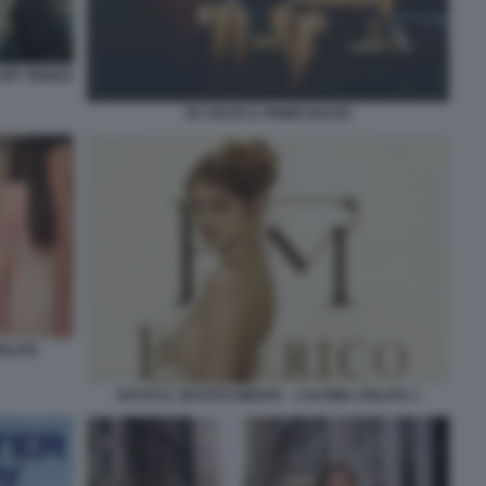
OFF VENICE
50 VOLTE IL PRIMO BACIO
FILATA
SOTTO IL VESTITO NIENTE – L’ULTIMA SFILATA 1