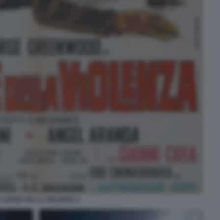
A LEGGE DELLA VIOLENZA 2