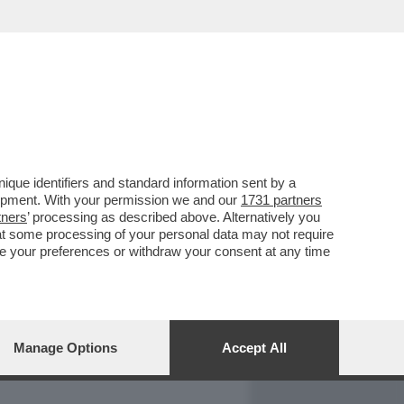
REPORT
DAGOARCHIVIO
que identifiers and standard information sent by a
lopment. With your permission we and our
1731 partners
tners
’ processing as described above. Alternatively you
at some processing of your personal data may not require
nge your preferences or withdraw your consent at any time
Manage Options
Accept All