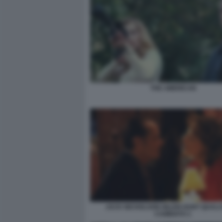
THE AMERICAN
JACK NICHOLSON HELEN HUNT QUALC
CAMBIATO 1