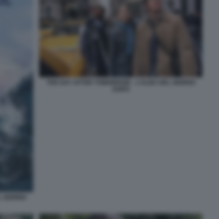
THE DAY AFTER TOMORROW – L’ALBA DEL GIORNO
DOPO
L GIORNO