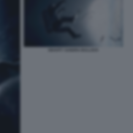
GRAVITY SANDRA BULLOCK