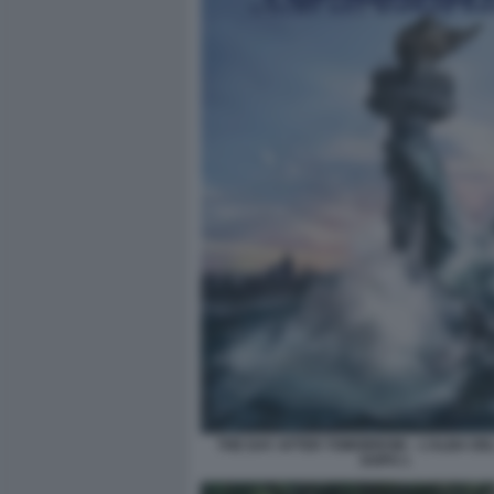
THE DAY AFTER TOMORROW – L’ALBA DE
DOPO 1