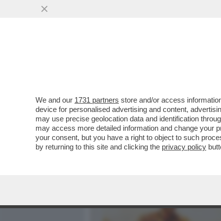
MEDIA E TV
POLITICA
We and our
1731 partners
store and/or access information
IL DIVANO DEI GIUSTI - 
device for personalised advertising and content, advert
DAVID DI DONATELLO? IN 
may use precise geolocation data and identification throu
may access more detailed information and change your pre
VAI ALL'ARTICOLO
your consent, but you have a right to object to such proc
by returning to this site and clicking the
privacy policy
butt