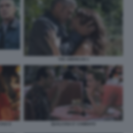
THE AMERICAN 3
OSA E
QUALCOSA E' CAMBIATO