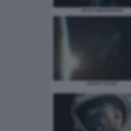
GRAVITY MOVIE POSTER
GRAVITY TEASER