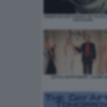
SANDRA BULLOCK S GRAVITY SET TO KICK 
FILM FESTIVAL
SOTTO IL VESTITO NIENTE – L’ULTIMA S