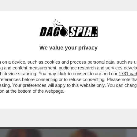
BUSINESS
CAFONAL
CRONACHE
SPORT
DAGO
We value your privacy
 on a device, such as cookies and process personal data, such as uni
CHE VEDIAMO STASERA SE NON VEDIAMO I
ising and content measurement, audience research and services deve
PRIMA SERATA...
gh device scanning. You may click to consent to our and our
1731 par
ferences before consenting or to refuse consenting. Please note th
essing. Your preferences will apply to this website only. You can cha
on at the bottom of the webpage.