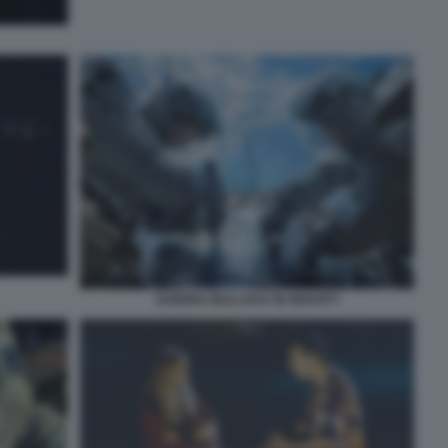
SANDRA BULLOCK IN GRAVITY