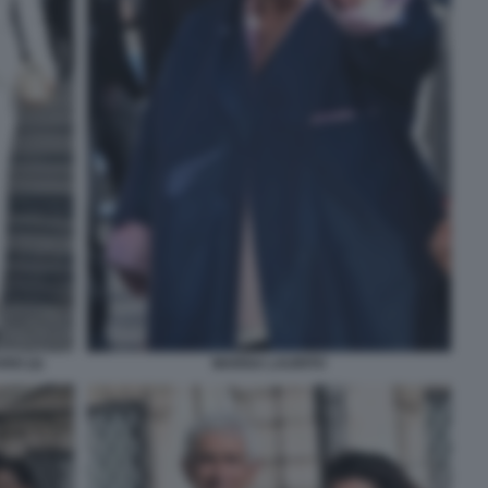
IO (2)
MARISA LAURITO