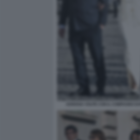
ADRIANA VOLPE CON IL COMPAGNO DAR