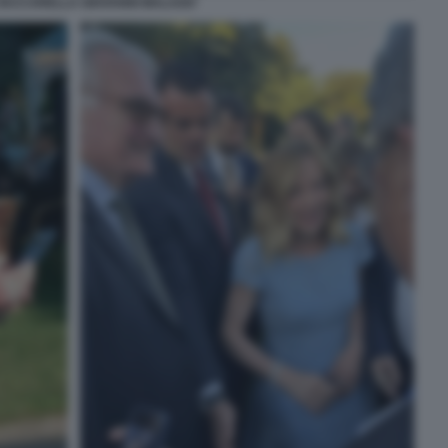
VACCARELLA GIOVANNI MALAGO'