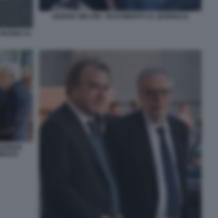
GIORGIA MELONI - RICEVIMENTO AL QUIRINALE
 GIUGNO AL
GIORGIA
IMENTO