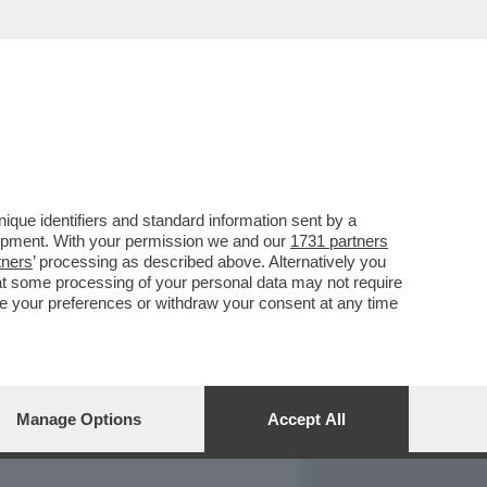
REPORT
DAGOARCHIVIO
que identifiers and standard information sent by a
lopment. With your permission we and our
1731 partners
tners
’ processing as described above. Alternatively you
at some processing of your personal data may not require
nge your preferences or withdraw your consent at any time
Manage Options
Accept All