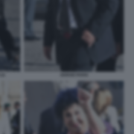
(2)
GIORGIO PARISI