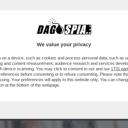
BUSINESS
CAFONAL
CRONACHE
SPORT
DAGO
We value your privacy
 on a device, such as cookies and process personal data, such as uni
 DI POTERE AL QUIRINALE PER IL
ising and content measurement, audience research and services deve
O. IL SALUTO GELIDO...
gh device scanning. You may click to consent to our and our
1731 par
ferences before consenting or to refuse consenting. Please note th
essing. Your preferences will apply to this website only. You can cha
on at the bottom of the webpage.