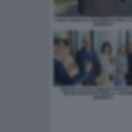
CARLO TARALLO AL RICEVIMENTO PER IL 2
QUIRINALE
IGNAZIO LA RUSSA LORENZO FONTANA 
MELONI SERGIO MATTARELLA - RICEV
QUIRINALE