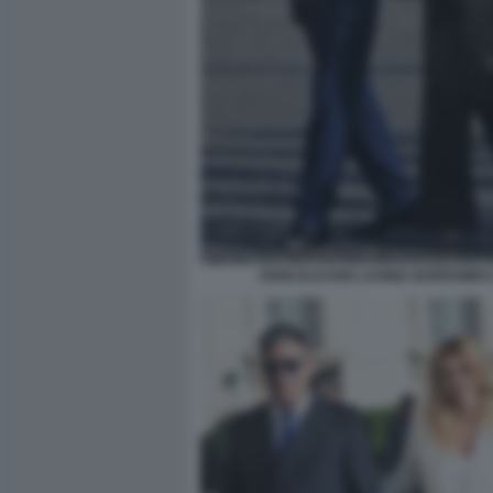
JOHN ELKANN LAVINIA BORROMEO 