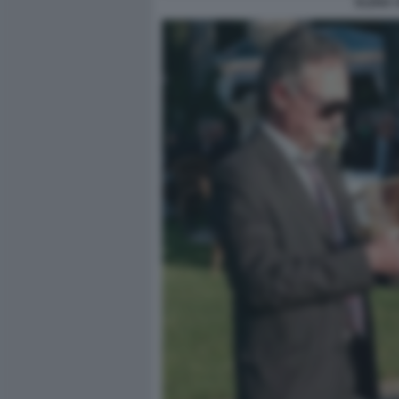
ELENA 