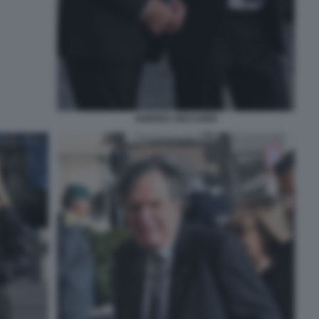
ANDREA RICCARDI