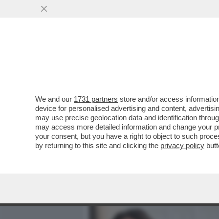
MEDIA E TV
POLITICA
We and our
1731 partners
store and/or access information
CAFONAL! IL SOLITO RITO
device for personalised advertising and content, advert
RICEVIMENTO DEL 2 GIUGN
may use precise geolocation data and identification throu
may access more detailed information and change your pre
VAI ALL'ARTICOLO
your consent, but you have a right to object to such proc
by returning to this site and clicking the
privacy policy
butt