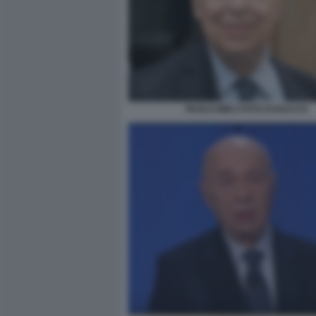
PAOLO MIELI FOTO DI BACCO