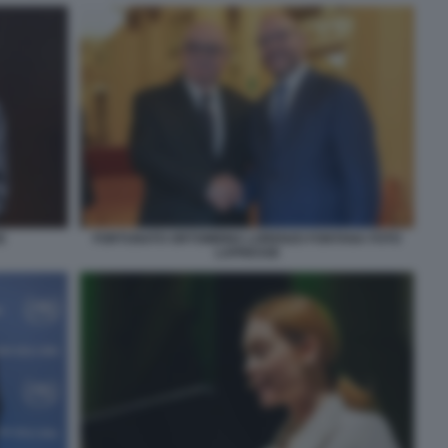
E
FORTUNATO ORTOMBINA LORENZO FONTANA FOTO
LAPRESSE