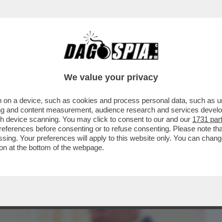
BUSINESS
CAFONAL
CRONACHE
SPORT
DAGO
We value your privacy
 on a device, such as cookies and process personal data, such as uni
VENTO-CONCERTO ALLA “SCALA” PER LA
ising and content measurement, audience research and services deve
NI DEL “CORRIERE''
gh device scanning. You may click to consent to our and our
1731 par
ferences before consenting or to refuse consenting. Please note th
essing. Your preferences will apply to this website only. You can cha
on at the bottom of the webpage.