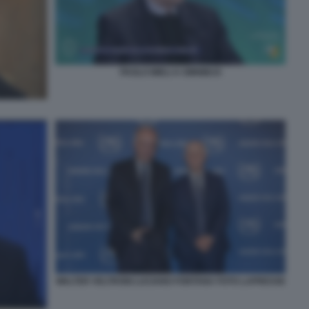
PAOLO MIELI A OMNIBUS
WALTER VELTRONI LUCIANO FONTANA FOTO LAPRESSE