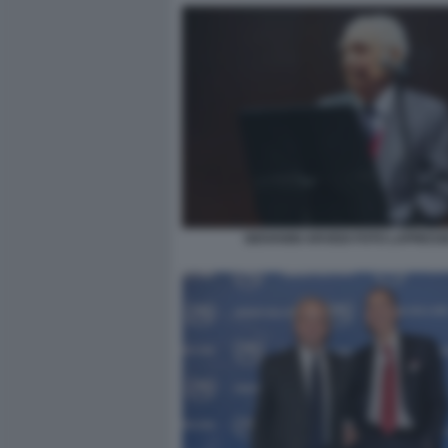
GIOVANNI ARVEDI FOTO LAPRESS