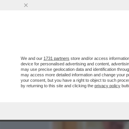
MEDIA E TV
POLITICA
We and our
1731 partners
store and/or access information
ILLUSTRI ASSENZE ALL’E
device for personalised advertising and content, advert
CELEBRAZIONE DEI 150 AN
may use precise geolocation data and identification throu
may access more detailed information and change your pre
VAI ALL'ARTICOLO
your consent, but you have a right to object to such proc
by returning to this site and clicking the
privacy policy
butt