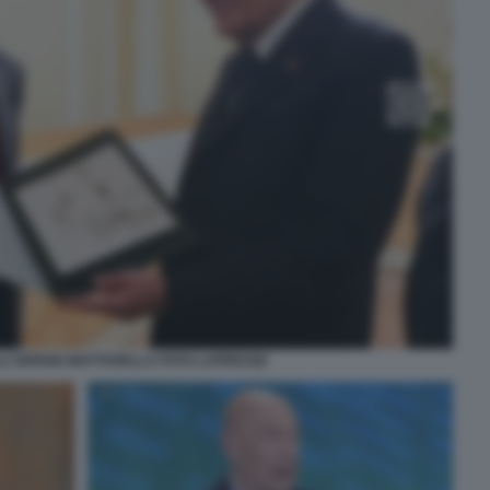
LLI SERGIO MATTARELLA FOTO LAPRESSE