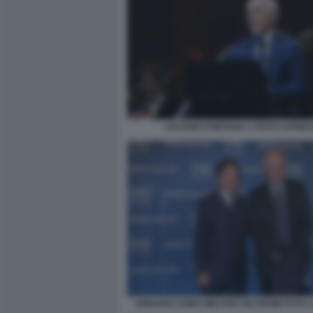
LUCIANO FONTANA 1 FOTO LAPRE
URBANO CAIRO WALTER VELTRONI FOTO 