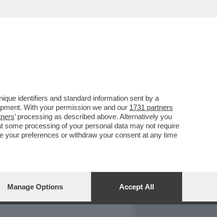
REPORT
DAGOARCHIVIO
que identifiers and standard information sent by a
lopment. With your permission we and our
1731 partners
tners
’ processing as described above. Alternatively you
at some processing of your personal data may not require
nge your preferences or withdraw your consent at any time
Manage Options
Accept All