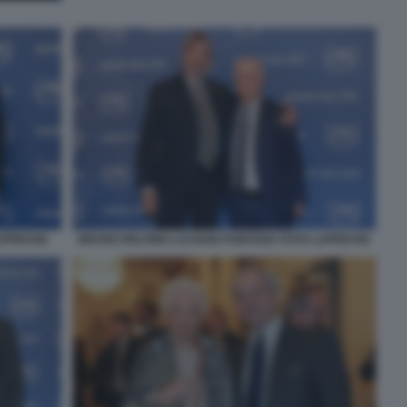
LAPRESSE
BRUNO DELFINO LUCIANO FONTANA FOTO LAPRESSE