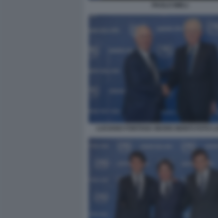
PAOLO MIELI
LUCIANO FONTANA MARIO MONTI FOTO 