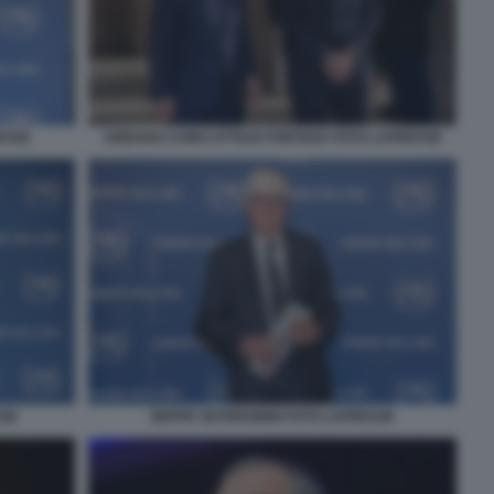
ESSE
URBANO CAIRO ATTILIO FONTANA FOTO LAPRESSE
SSE
BEPPE SEVERGNINI FOTO LAPRESSE