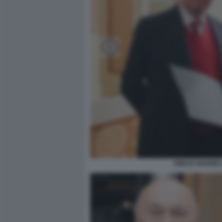
EMILIO GIANNE