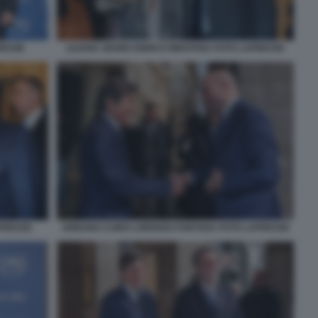
RESSE
LILIANA SEGRE ENRICO MENTANA FOTO LAPRESSE
APRESSE
URBANO CAIRO LORENZO FONTANA FOTO LAPRESSE