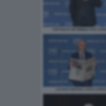
FORTUNATO ORTOMBINA FOTO LAPR
LUCIANO FONTANA 2 FOTO LAPRE