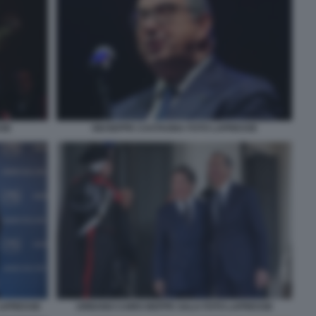
SSE
GIUSEPPE CASTAGNA FOTO LAPRESSE
LAPRESSE
URBANO CAIRO BEPPE SALA FOTO LAPRESSE