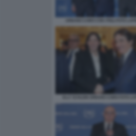
URBANO CAIRO CON I FIGLI FOTO LAP
ELLY SCHLEIN URBANO CAIRO FOTO L