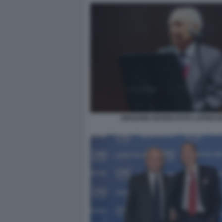
GIOVANNI ARVEDI FOTO LAPRESS