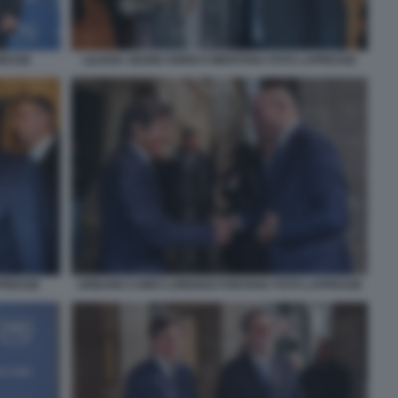
RESSE
LILIANA SEGRE ENRICO MENTANA FOTO LAPRESSE
APRESSE
URBANO CAIRO LORENZO FONTANA FOTO LAPRESSE