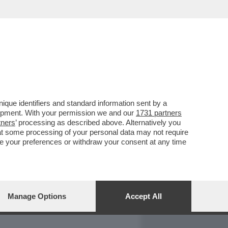
REPORT
DAGOARCHIVIO
que identifiers and standard information sent by a
lopment. With your permission we and our
1731 partners
tners
’ processing as described above. Alternatively you
at some processing of your personal data may not require
nge your preferences or withdraw your consent at any time
Manage Options
Accept All