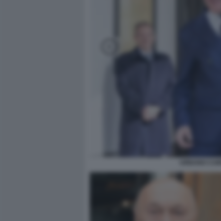
URBANO CAIR