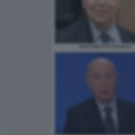
PAOLO MIELI FOTO DI BACCO