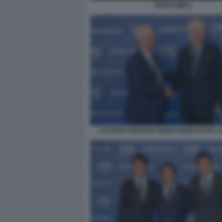
PAOLO MIELI
LUCIANO FONTANA MARIO MONTI FOTO 