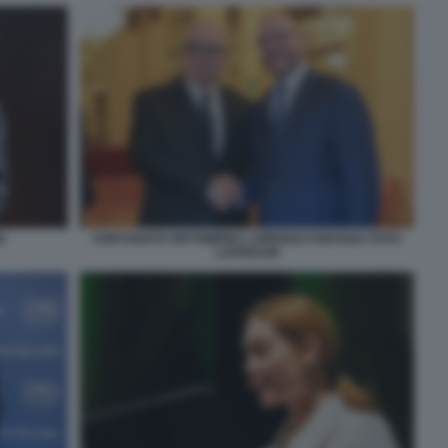
E
FORTUNATO ORTOMBINA LORENZO FONTANA FOTO
LAPRESSE