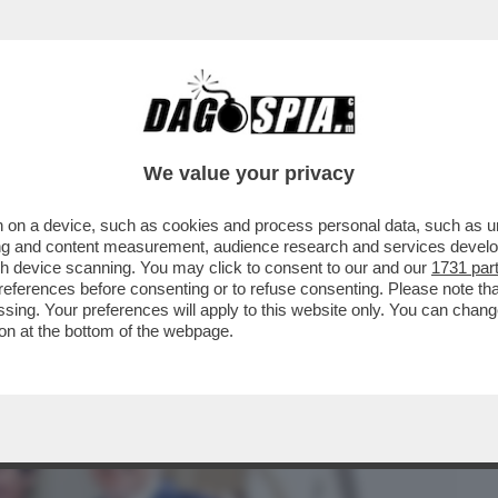
BUSINESS
CAFONAL
CRONACHE
SPORT
DAGO
We value your privacy
 on a device, such as cookies and process personal data, such as uni
VENTO-CONCERTO ALLA “SCALA” PER LA
ising and content measurement, audience research and services deve
NI DEL “CORRIERE''
gh device scanning. You may click to consent to our and our
1731 par
ferences before consenting or to refuse consenting. Please note th
essing. Your preferences will apply to this website only. You can cha
on at the bottom of the webpage.