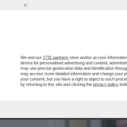
MEDIA E TV
POLITICA
We and our
1731 partners
store and/or access information
ILLUSTRI ASSENZE ALL’E
device for personalised advertising and content, advert
CELEBRAZIONE DEI 150 AN
may use precise geolocation data and identification throu
may access more detailed information and change your pre
VAI ALL'ARTICOLO
your consent, but you have a right to object to such proc
by returning to this site and clicking the
privacy policy
butt