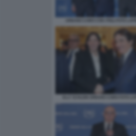
URBANO CAIRO CON I FIGLI FOTO LAP
ELLY SCHLEIN URBANO CAIRO FOTO L