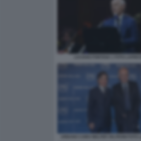
LUCIANO FONTANA 1 FOTO LAPRE
URBANO CAIRO WALTER VELTRONI FOTO 