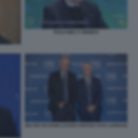
PAOLO MIELI A OMNIBUS
WALTER VELTRONI LUCIANO FONTANA FOTO LAPRESSE