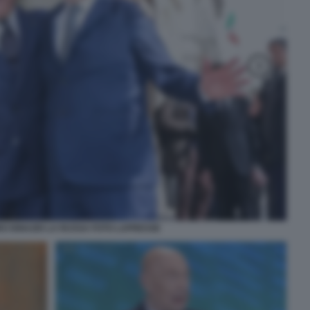
O IGNAZIO LA RUSSA FOTO LAPRESSE