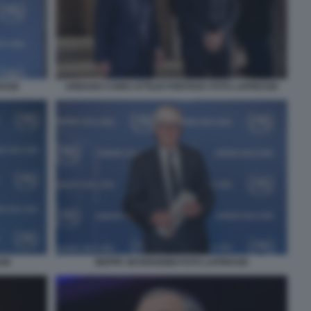
ESSE
URBANO CAIRO ATTILIO FONTANA FOTO LAPRESSE
SSE
BEPPE SEVERGNINI FOTO LAPRESSE