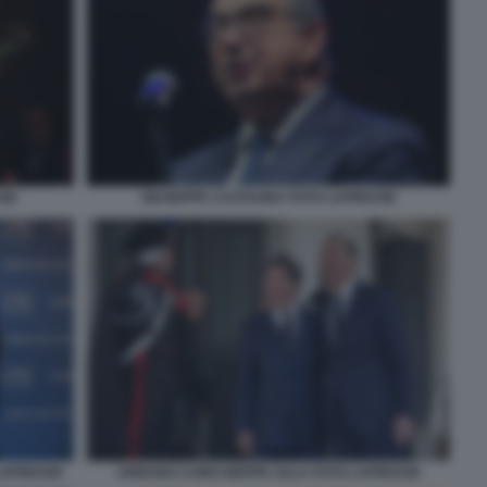
SSE
GIUSEPPE CASTAGNA FOTO LAPRESSE
LAPRESSE
URBANO CAIRO BEPPE SALA FOTO LAPRESSE