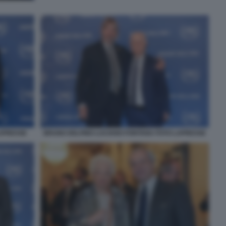
LAPRESSE
BRUNO DELFINO LUCIANO FONTANA FOTO LAPRESSE