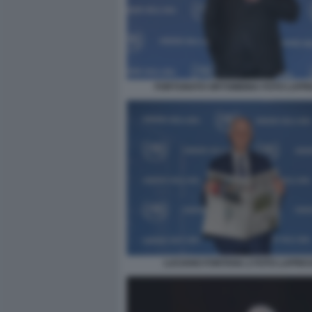
FORTUNATO ORTOMBINA FOTO LAPR
LUCIANO FONTANA 2 FOTO LAPRE