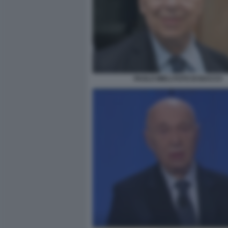
PAOLO MIELI FOTO DI BACCO