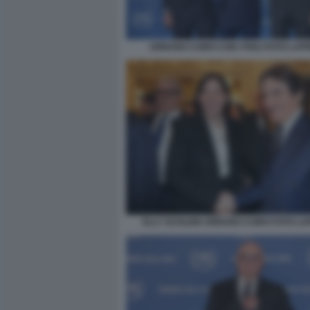
URBANO CAIRO CON I FIGLI FOTO LAP
ELLY SCHLEIN URBANO CAIRO FOTO L