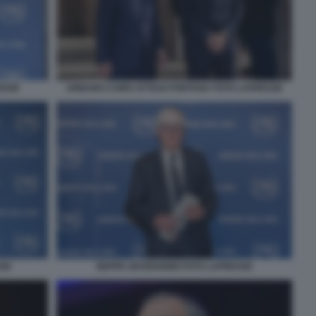
ESSE
URBANO CAIRO ATTILIO FONTANA FOTO LAPRESSE
SSE
BEPPE SEVERGNINI FOTO LAPRESSE