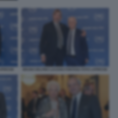
LAPRESSE
BRUNO DELFINO LUCIANO FONTANA FOTO LAPRESSE