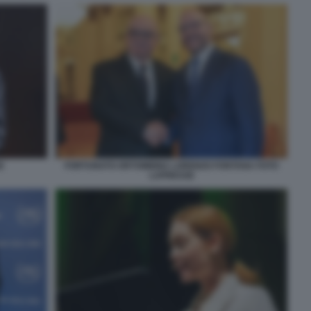
E
FORTUNATO ORTOMBINA LORENZO FONTANA FOTO
LAPRESSE