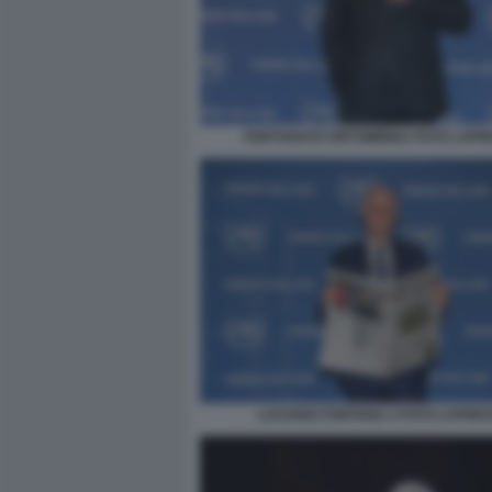
FORTUNATO ORTOMBINA FOTO LAPR
LUCIANO FONTANA 2 FOTO LAPRE