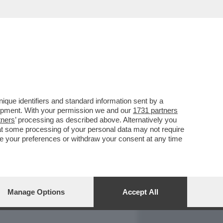
REPORT
DAGOARCHIVIO
que identifiers and standard information sent by a
lopment. With your permission we and our
1731 partners
tners
’ processing as described above. Alternatively you
at some processing of your personal data may not require
nge your preferences or withdraw your consent at any time
Manage Options
Accept All