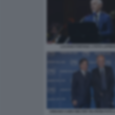
LUCIANO FONTANA 1 FOTO LAPRE
URBANO CAIRO WALTER VELTRONI FOTO 