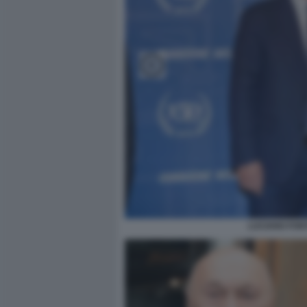
LUCIANO FON