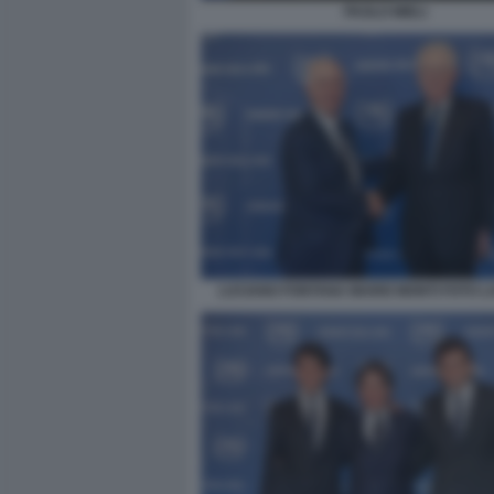
PAOLO MIELI
LUCIANO FONTANA MARIO MONTI FOTO 