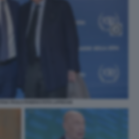
TANA PAOLO PANERAI FOTO LAPRESSE