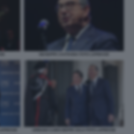
SSE
GIUSEPPE CASTAGNA FOTO LAPRESSE
LAPRESSE
URBANO CAIRO BEPPE SALA FOTO LAPRESSE