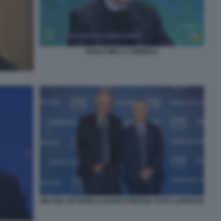
PAOLO MIELI A OMNIBUS
WALTER VELTRONI LUCIANO FONTANA FOTO LAPRESSE