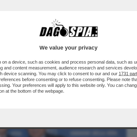
BUSINESS
CAFONAL
CRONACHE
SPORT
DAGO
We value your privacy
 on a device, such as cookies and process personal data, such as uni
VENTO-CONCERTO ALLA “SCALA” PER LA
ising and content measurement, audience research and services deve
NI DEL “CORRIERE''
gh device scanning. You may click to consent to our and our
1731 par
ferences before consenting or to refuse consenting. Please note th
essing. Your preferences will apply to this website only. You can cha
on at the bottom of the webpage.