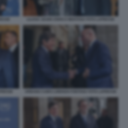
RESSE
LILIANA SEGRE ENRICO MENTANA FOTO LAPRESSE
APRESSE
URBANO CAIRO LORENZO FONTANA FOTO LAPRESSE