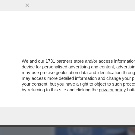
MEDIA E TV
POLITICA
We and our
1731 partners
store and/or access information
ILLUSTRI ASSENZE ALL’E
device for personalised advertising and content, advert
CELEBRAZIONE DEI 150 AN
may use precise geolocation data and identification throu
may access more detailed information and change your pre
VAI ALL'ARTICOLO
your consent, but you have a right to object to such proc
by returning to this site and clicking the
privacy policy
butt