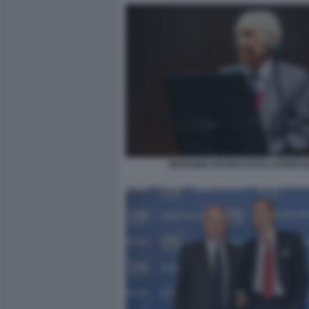
GIOVANNI ARVEDI FOTO LAPRESS