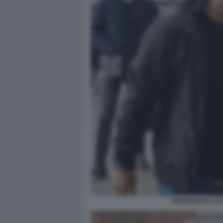
FRANCESCO TOTT