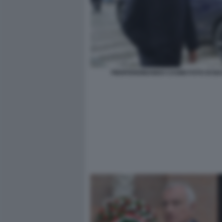
PIERFERDINANDO CASINI FOTO DI B