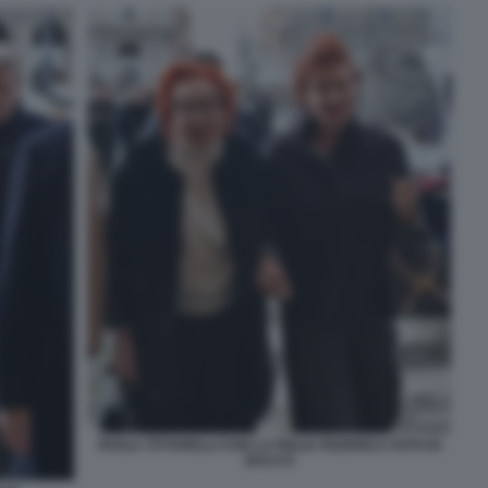
PAOLA TITTARELLI CON LA FIGLIA FEDERICA FOTO DI
BACCO