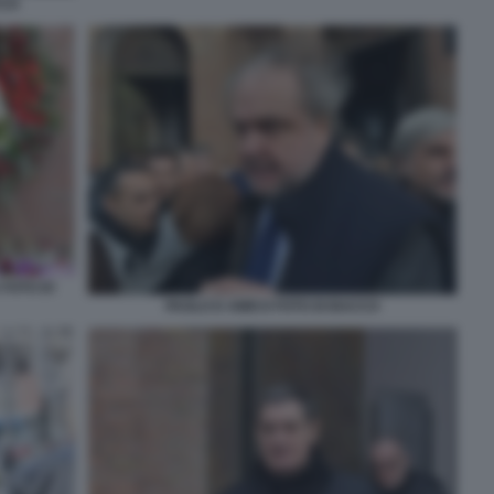
CCO
 FOTO DI
PAOLO D AMICO FOTO DI BACCO