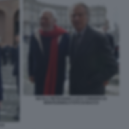
NICOLA PIETRANGELI LUCA CORDERO DI
MONTEZEMOLO FOTO DI BACCO
CCO