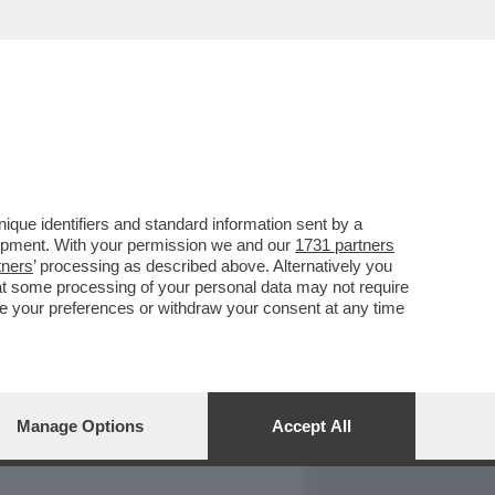
REPORT
DAGOARCHIVIO
que identifiers and standard information sent by a
lopment. With your permission we and our
1731 partners
tners
’ processing as described above. Alternatively you
at some processing of your personal data may not require
nge your preferences or withdraw your consent at any time
Manage Options
Accept All