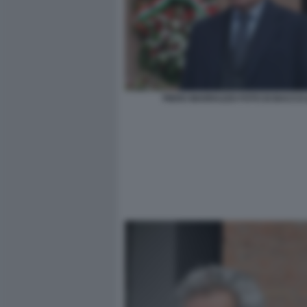
PIERO MARRAZZO FOTO DI BACCO (