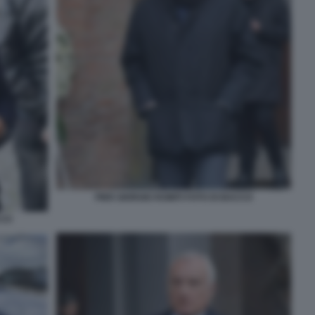
PIER GIORGIO ROMITI FOTO DI BACCO
CCO