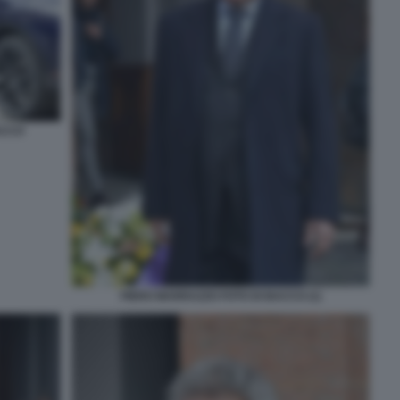
ACCO
PIERO MARRAZZO FOTO DI BACCO (1)