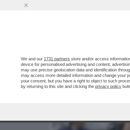
MEDIA E TV
POLITICA
We and our
1731 partners
store and/or access information
AI FUNERALI DI VINCENZO
device for personalised advertising and content, advert
A VERDONE, DA DE LAUREN
may use precise geolocation data and identification throu
may access more detailed information and change your pre
VAI ALL'ARTICOLO
your consent, but you have a right to object to such proc
by returning to this site and clicking the
privacy policy
butt