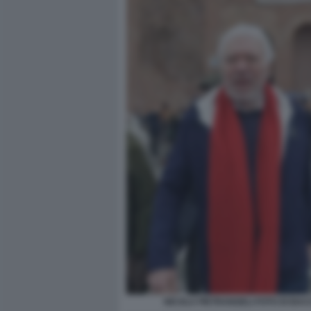
NICOLA PIETRANGELI FOTO DI BA