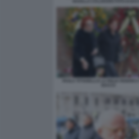
NOVELLA CALLIGARIS FOTO DI BA
PAOLA TITTARELLI E LA FIGLIA FEDERICA
BACCO