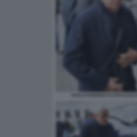
PAOLO DI BENEDETTO FOTO DI BA