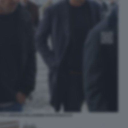
I E LORENZO PELLEGRINI FOTO DI BACCO