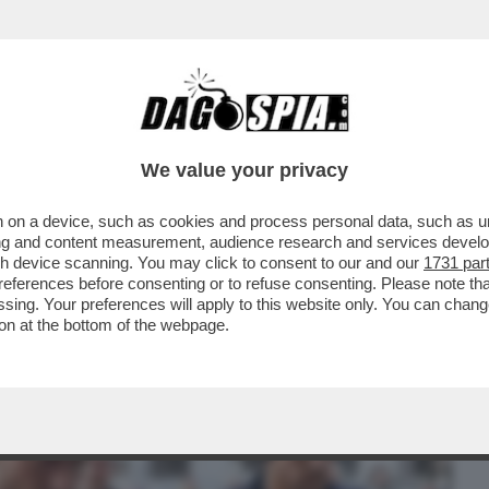
BUSINESS
CAFONAL
CRONACHE
SPORT
DAGO
We value your privacy
 on a device, such as cookies and process personal data, such as uni
 MALAGO', PADRE DI GIOVANNI: DA TOTTI
ising and content measurement, audience research and services deve
TIIS A MANCINI
gh device scanning. You may click to consent to our and our
1731 par
ferences before consenting or to refuse consenting. Please note th
essing. Your preferences will apply to this website only. You can cha
on at the bottom of the webpage.