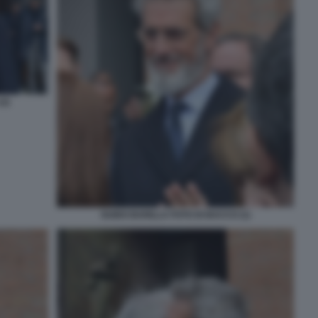
2)
GUIDO BARILLA FOTO DI BACCO (1)