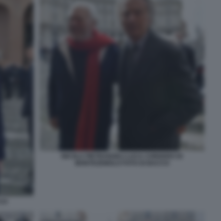
NICOLA PIETRANGELI LUCA CORDERO DI
MONTEZEMOLO FOTO DI BACCO
CCO