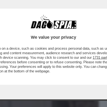
BUSINESS
CAFONAL
CRONACHE
SPORT
DAGO
We value your privacy
 on a device, such as cookies and process personal data, such as uni
 MALAGO', PADRE DI GIOVANNI: DA TOTTI
ising and content measurement, audience research and services deve
TIIS A MANCINI
gh device scanning. You may click to consent to our and our
1731 par
ferences before consenting or to refuse consenting. Please note th
essing. Your preferences will apply to this website only. You can cha
on at the bottom of the webpage.