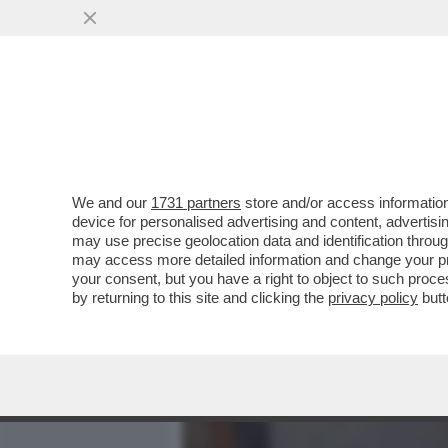
MEDIA E TV
POLITICA
We and our
1731 partners
store and/or access information
AI FUNERALI DI VINCENZO
device for personalised advertising and content, advert
A VERDONE, DA DE LAUREN
may use precise geolocation data and identification throu
may access more detailed information and change your pre
VAI ALL'ARTICOLO
your consent, but you have a right to object to such proc
by returning to this site and clicking the
privacy policy
butt