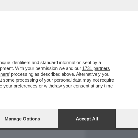
REPORT
DAGOARCHIVIO
que identifiers and standard information sent by a
lopment. With your permission we and our
1731 partners
tners
’ processing as described above. Alternatively you
at some processing of your personal data may not require
nge your preferences or withdraw your consent at any time
Manage Options
Accept All