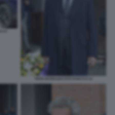
ACCO
PIERO MARRAZZO FOTO DI BACCO (1)