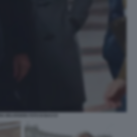
RIA BELVEDERE FOTO DI BACCO