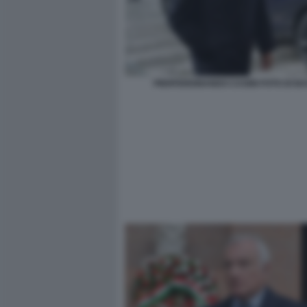
PIERFERDINANDO CASINI FOTO DI B