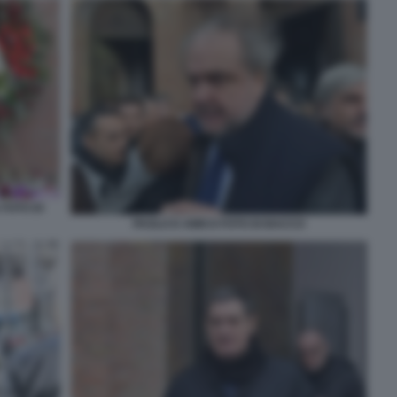
 FOTO DI
PAOLO D AMICO FOTO DI BACCO