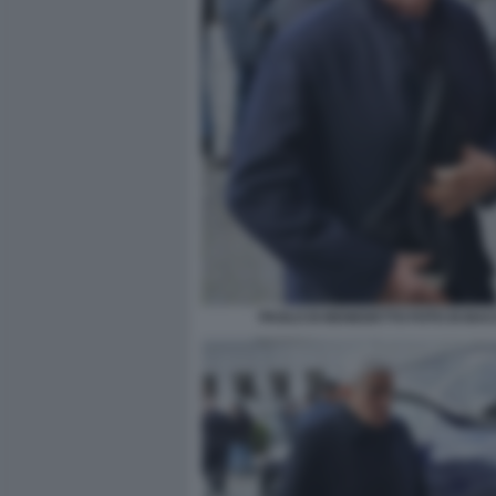
PAOLO DI BENEDETTO FOTO DI BA