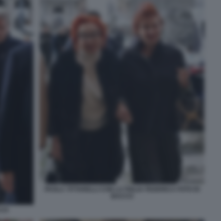
PAOLA TITTARELLI CON LA FIGLIA FEDERICA FOTO DI
BACCO
CCO