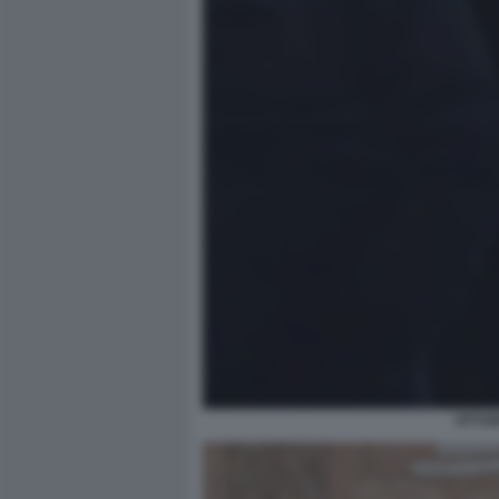
VITTO