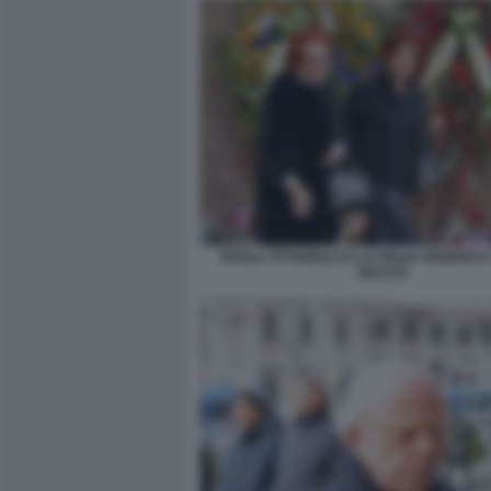
PAOLA TITTARELLI E LA FIGLIA FEDERICA
BACCO