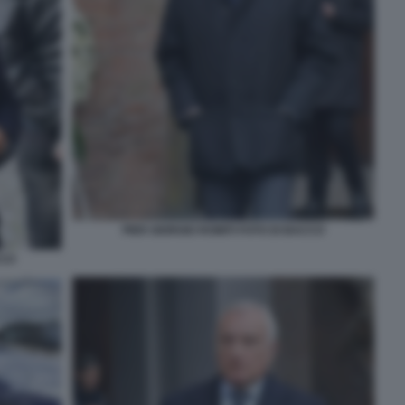
PIER GIORGIO ROMITI FOTO DI BACCO
CCO