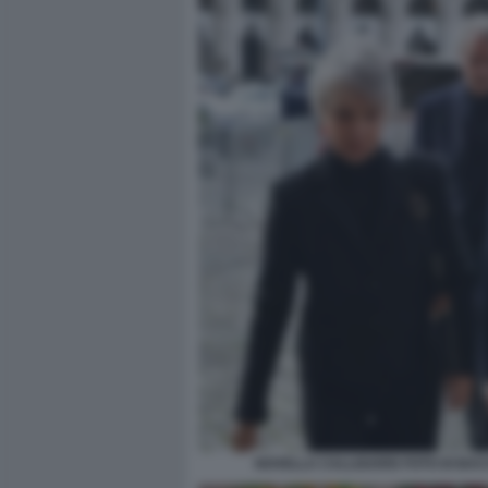
NOVELLA CALLIGARIS FOTO DI BA