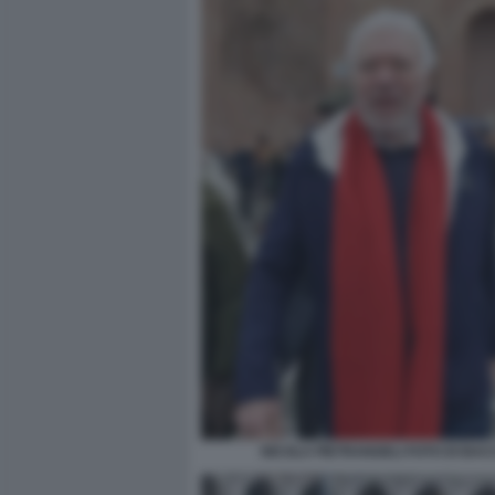
NICOLA PIETRANGELI FOTO DI BA