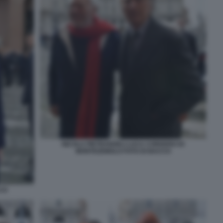
NICOLA PIETRANGELI LUCA CORDERO DI
MONTEZEMOLO FOTO DI BACCO
CCO