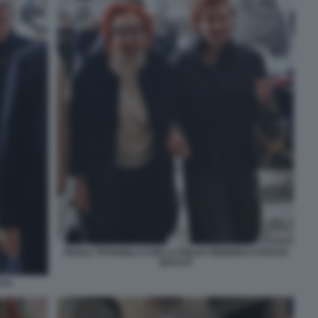
PAOLA TITTARELLI CON LA FIGLIA FEDERICA FOTO DI
BACCO
CCO