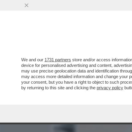
MEDIA E TV
POLITICA
We and our
1731 partners
store and/or access information
AI FUNERALI DI VINCENZO
device for personalised advertising and content, advert
A VERDONE, DA DE LAUREN
may use precise geolocation data and identification throu
may access more detailed information and change your pre
VAI ALL'ARTICOLO
your consent, but you have a right to object to such proc
by returning to this site and clicking the
privacy policy
butt