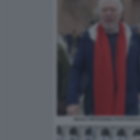
NICOLA PIETRANGELI FOTO DI BA