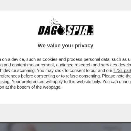
BUSINESS
CAFONAL
CRONACHE
SPORT
DAGO
We value your privacy
 on a device, such as cookies and process personal data, such as uni
 MALAGO', PADRE DI GIOVANNI: DA TOTTI
ising and content measurement, audience research and services deve
TIIS A MANCINI
gh device scanning. You may click to consent to our and our
1731 par
ferences before consenting or to refuse consenting. Please note th
essing. Your preferences will apply to this website only. You can cha
on at the bottom of the webpage.