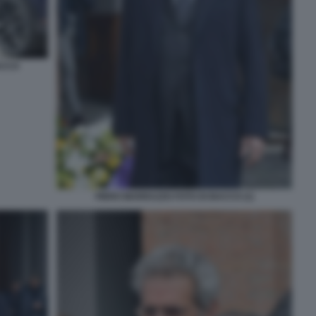
ACCO
PIERO MARRAZZO FOTO DI BACCO (1)