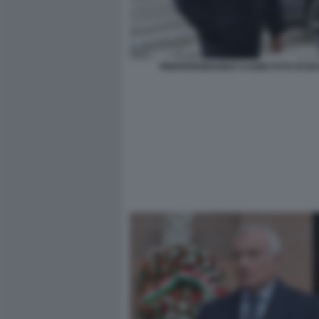
PIERFERDINANDO CASINI FOTO DI B