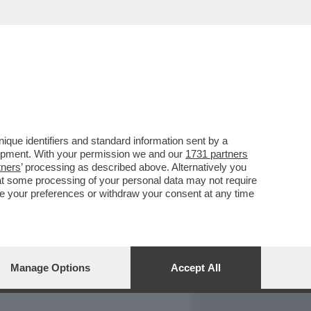
REPORT
DAGOARCHIVIO
que identifiers and standard information sent by a
lopment. With your permission we and our
1731 partners
tners
’ processing as described above. Alternatively you
at some processing of your personal data may not require
nge your preferences or withdraw your consent at any time
Manage Options
Accept All