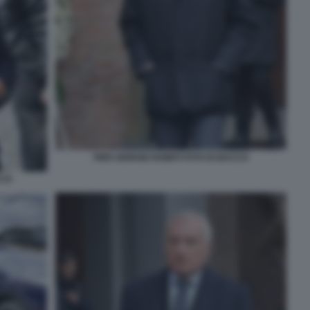
PIER GIORGIO ROMITI FOTO DI BACCO
CCO