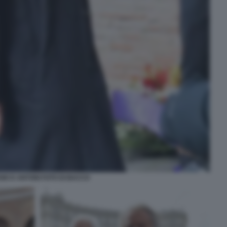
IO D ANTONI FOTO DI BACCO