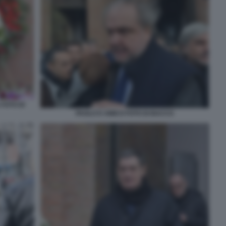
 FOTO DI
PAOLO D AMICO FOTO DI BACCO