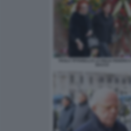
PAOLA TITTARELLI E LA FIGLIA FEDERICA
BACCO