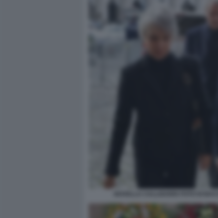
NOVELLA CALLIGARIS FOTO DI BA