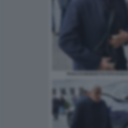
PAOLO DI BENEDETTO FOTO DI BA