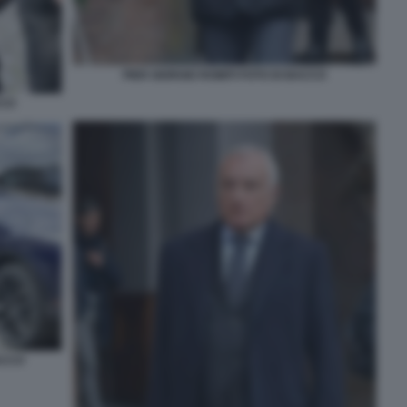
PIER GIORGIO ROMITI FOTO DI BACCO
CCO
ACCO