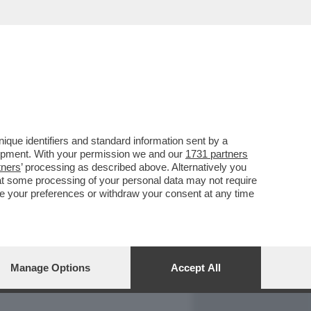
REPORT
DAGOARCHIVIO
que identifiers and standard information sent by a
lopment. With your permission we and our
1731 partners
tners
’ processing as described above. Alternatively you
at some processing of your personal data may not require
nge your preferences or withdraw your consent at any time
Manage Options
Accept All