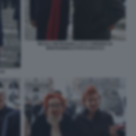
NICOLA PIETRANGELI LUCA CORDERO DI
MONTEZEMOLO FOTO DI BACCO
CCO