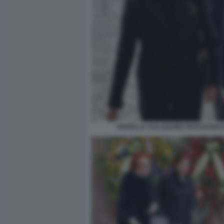
NOVELLA CALLIGARIS FOTO DI BA