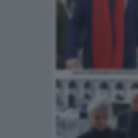
NICOLA PIETRANGELI FOTO DI BA