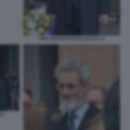
PIERO MARRAZZO FOTO DI BACCO (1)
2)