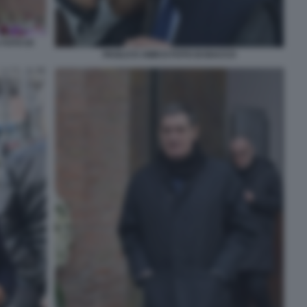
 FOTO DI
PAOLO D AMICO FOTO DI BACCO