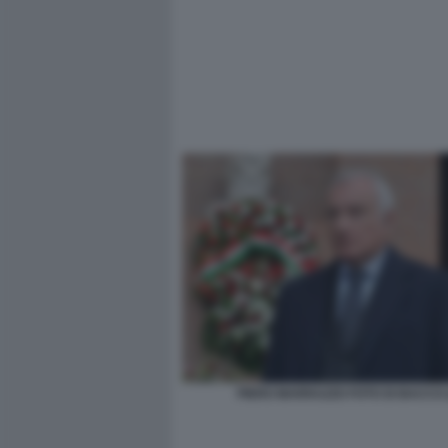
PIERO MARRAZZO FOTO DI BACCO (