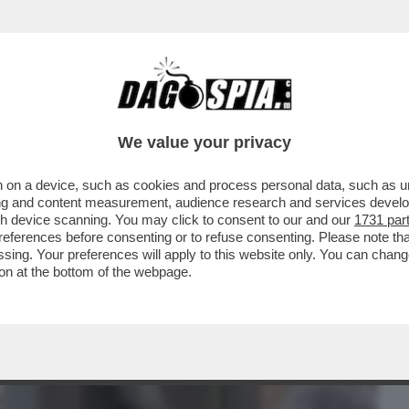
BUSINESS
CAFONAL
CRONACHE
SPORT
DAGO
We value your privacy
 on a device, such as cookies and process personal data, such as uni
 MALAGO', PADRE DI GIOVANNI: DA TOTTI
ising and content measurement, audience research and services deve
TIIS A MANCINI
gh device scanning. You may click to consent to our and our
1731 par
ferences before consenting or to refuse consenting. Please note th
essing. Your preferences will apply to this website only. You can cha
on at the bottom of the webpage.