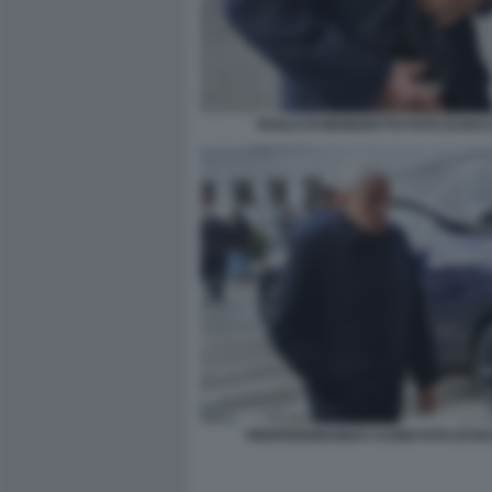
PAOLO DI BENEDETTO FOTO DI BA
PIERFERDINANDO CASINI FOTO DI B