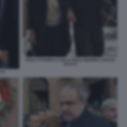
PAOLA TITTARELLI CON LA FIGLIA FEDERICA FOTO DI
BACCO
CCO