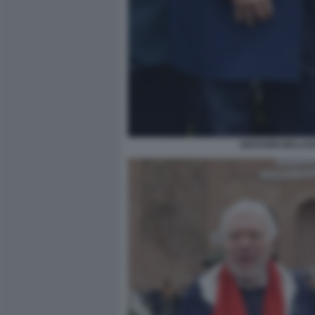
GIOVANNI MALAGO