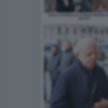
PAOLA TITTARELLI E LA FIGLIA FEDERICA
BACCO