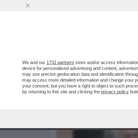
MEDIA E TV
POLITICA
We and our
1731 partners
store and/or access information
AI FUNERALI DI VINCENZO
device for personalised advertising and content, advert
A VERDONE, DA DE LAUREN
may use precise geolocation data and identification throu
may access more detailed information and change your pre
VAI ALL'ARTICOLO
your consent, but you have a right to object to such proc
by returning to this site and clicking the
privacy policy
butt