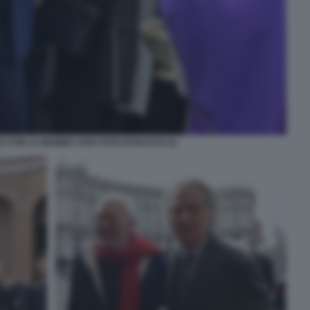
 CON LA MAMMA LIVIA FOTO DI BACCO (1)