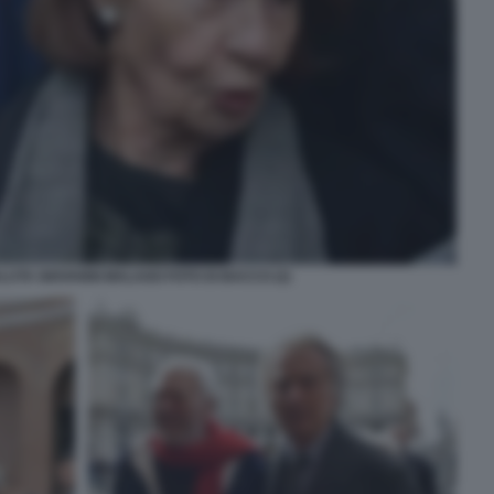
LUTA GIOVANNI MALAGO FOTO DI BACCO (2)