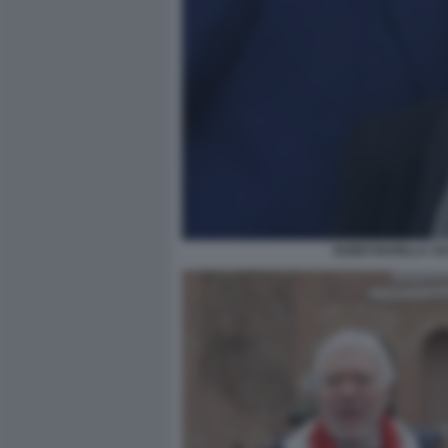
GUIDO BARILLA SA