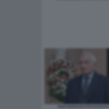
PIERO MARRAZZO FOTO DI BACCO (