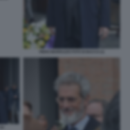
PIERO MARRAZZO FOTO DI BACCO (1)
2)