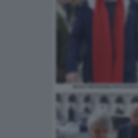
NICOLA PIETRANGELI FOTO DI BA