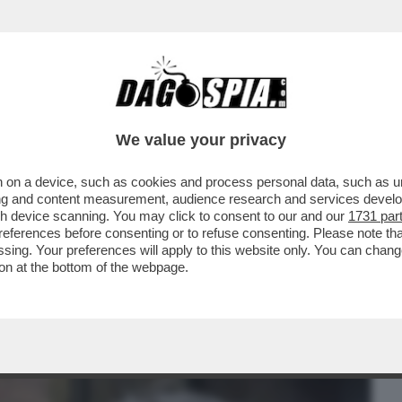
BUSINESS
CAFONAL
CRONACHE
SPORT
DAGO
We value your privacy
 on a device, such as cookies and process personal data, such as uni
 MALAGO', PADRE DI GIOVANNI: DA TOTTI
ising and content measurement, audience research and services deve
TIIS A MANCINI
gh device scanning. You may click to consent to our and our
1731 par
ferences before consenting or to refuse consenting. Please note th
essing. Your preferences will apply to this website only. You can cha
on at the bottom of the webpage.