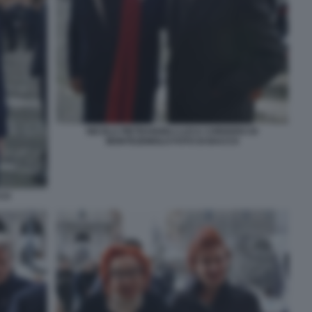
NICOLA PIETRANGELI LUCA CORDERO DI
MONTEZEMOLO FOTO DI BACCO
CCO