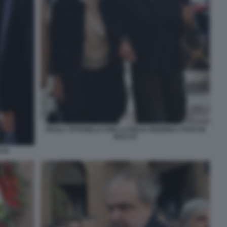
PAOLA TITTARELLI CON LA FIGLIA FEDERICA FOTO DI
BACCO
CCO