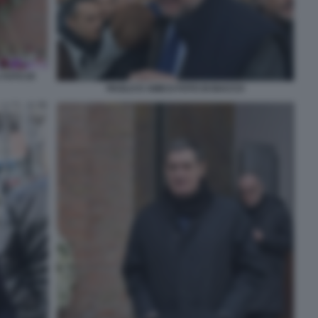
 FOTO DI
PAOLO D AMICO FOTO DI BACCO