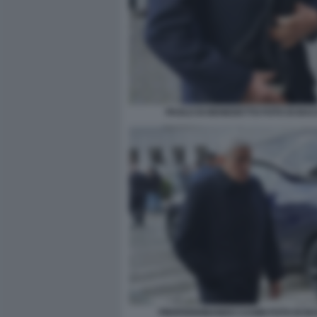
PAOLO DI BENEDETTO FOTO DI BA
PIERFERDINANDO CASINI FOTO DI B