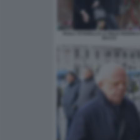
PAOLA TITTARELLI E LA FIGLIA FEDERICA
BACCO