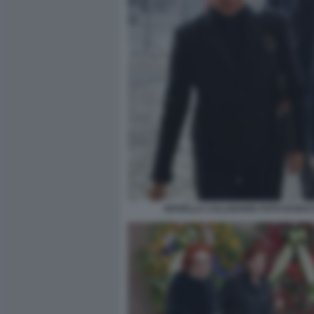
NOVELLA CALLIGARIS FOTO DI BA