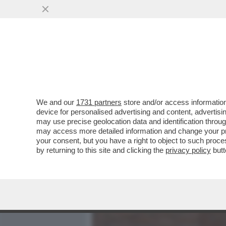
MEDIA E TV
POLITICA
We and our
1731 partners
store and/or access information
AI FUNERALI DI VINCENZO
device for personalised advertising and content, advert
A VERDONE, DA DE LAUREN
may use precise geolocation data and identification throu
may access more detailed information and change your pre
VAI ALL'ARTICOLO
your consent, but you have a right to object to such proc
by returning to this site and clicking the
privacy policy
butt