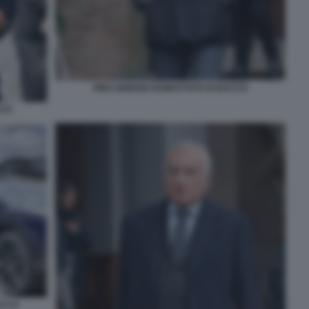
PIER GIORGIO ROMITI FOTO DI BACCO
CCO
ACCO