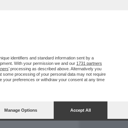
REPORT
DAGOARCHIVIO
que identifiers and standard information sent by a
lopment. With your permission we and our
1731 partners
tners
’ processing as described above. Alternatively you
at some processing of your personal data may not require
nge your preferences or withdraw your consent at any time
Manage Options
Accept All