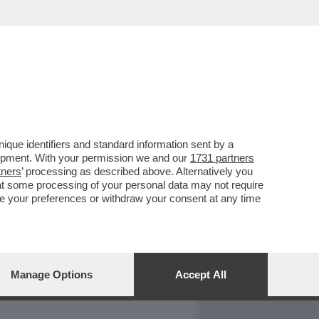
REPORT
DAGOARCHIVIO
que identifiers and standard information sent by a
lopment. With your permission we and our
1731 partners
tners
’ processing as described above. Alternatively you
at some processing of your personal data may not require
nge your preferences or withdraw your consent at any time
Manage Options
Accept All