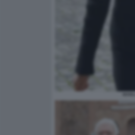
NOVEL