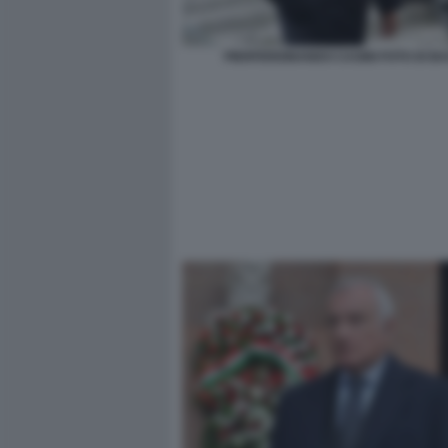
PIERFERDINANDO CASINI FOTO DI B