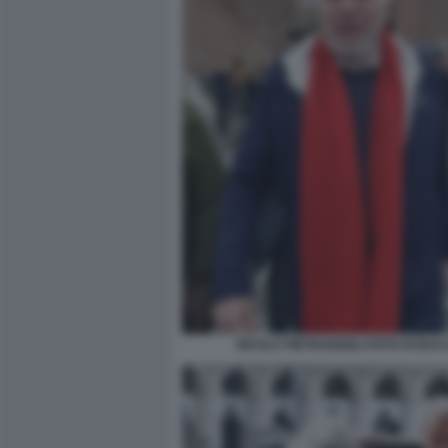
NICOLA PIETRANGELI FOTO DI BA