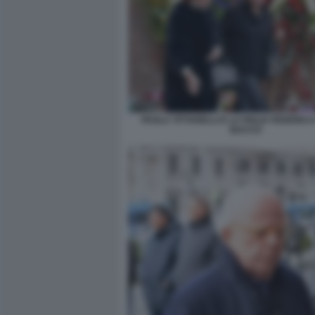
PAOLA TITTARELLI E LA FIGLIA FEDERICA
BACCO