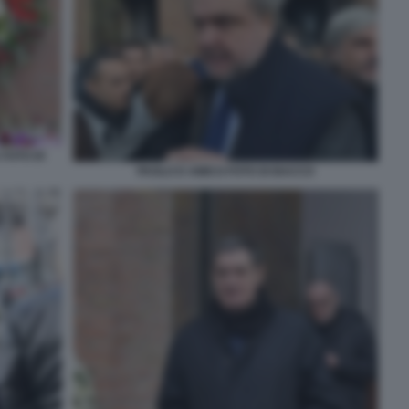
 FOTO DI
PAOLO D AMICO FOTO DI BACCO