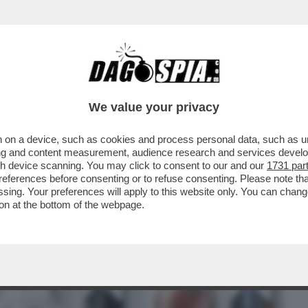
BUSINESS
CAFONAL
CRONACHE
SPORT
DAGO
We value your privacy
 on a device, such as cookies and process personal data, such as uni
 MALAGO', PADRE DI GIOVANNI: DA TOTTI
ising and content measurement, audience research and services deve
TIIS A MANCINI
gh device scanning. You may click to consent to our and our
1731 par
ferences before consenting or to refuse consenting. Please note th
essing. Your preferences will apply to this website only. You can cha
on at the bottom of the webpage.