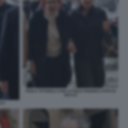
PAOLA TITTARELLI CON LA FIGLIA FEDERICA FOTO DI
BACCO
CCO