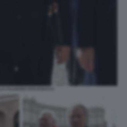
LA CALLIGARIS FOTO DI BACCO