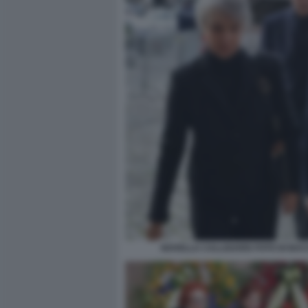
NOVELLA CALLIGARIS FOTO DI BA