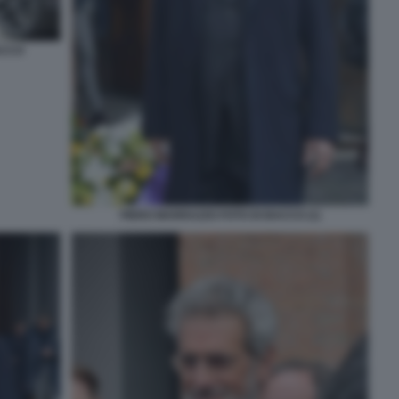
ACCO
PIERO MARRAZZO FOTO DI BACCO (1)