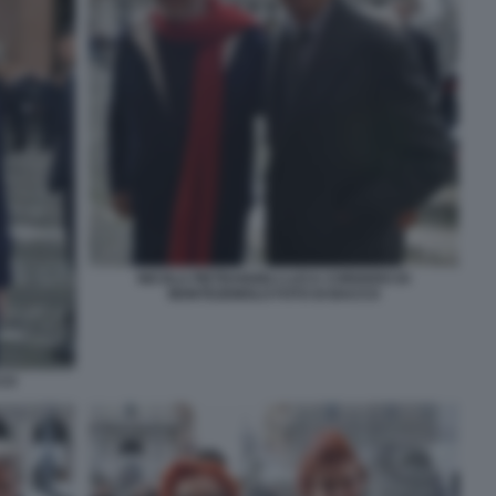
NICOLA PIETRANGELI LUCA CORDERO DI
MONTEZEMOLO FOTO DI BACCO
CCO