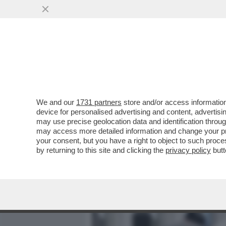
MEDIA E TV
POLITICA
We and our
1731 partners
store and/or access information
AI FUNERALI DI VINCENZO
device for personalised advertising and content, advert
A VERDONE, DA DE LAUREN
may use precise geolocation data and identification throu
may access more detailed information and change your pre
VAI ALL'ARTICOLO
your consent, but you have a right to object to such proc
by returning to this site and clicking the
privacy policy
butt