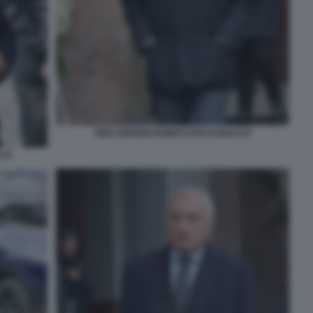
PIER GIORGIO ROMITI FOTO DI BACCO
CCO