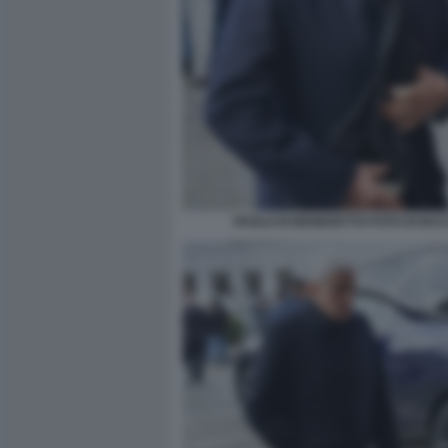
PAOLO DI BENEDETTO FOTO DI BA