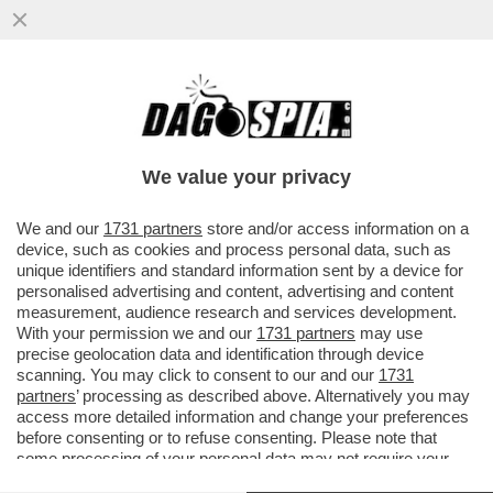
DANDOLO-SCAZZO IN VOLO DE MARTINO-
CECILIA RODRIGUEZ.E ARRIVA LA DE
LELLIS.ATTENTI A CAN YAMAN...
We value your privacy
VAI ALL'ARTICOLO
We and our
1731 partners
store and/or access information on a
device, such as cookies and process personal data, such as
unique identifiers and standard information sent by a device for
personalised advertising and content, advertising and content
measurement, audience research and services development.
With your permission we and our
1731 partners
may use
precise geolocation data and identification through device
scanning. You may click to consent to our and our
1731
partners
’ processing as described above. Alternatively you may
access more detailed information and change your preferences
before consenting or to refuse consenting. Please note that
some processing of your personal data may not require your
consent, but you have a right to object to such processing. Your