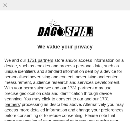
DANDOLO-SCAZZO IN VOLO DE MARTINO-
CECILIA RODRIGUEZ.E ARRIVA LA DE
LELLIS.ATTENTI A CAN YAMAN...
We value your privacy
VAI ALL'ARTICOLO
We and our
1731 partners
store and/or access information on a
device, such as cookies and process personal data, such as
unique identifiers and standard information sent by a device for
personalised advertising and content, advertising and content
measurement, audience research and services development.
With your permission we and our
1731 partners
may use
precise geolocation data and identification through device
scanning. You may click to consent to our and our
1731
partners
’ processing as described above. Alternatively you may
access more detailed information and change your preferences
before consenting or to refuse consenting. Please note that
some processing of your personal data may not require your
consent, but you have a right to object to such processing. Your